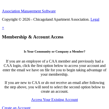
Association Management Software
Copyright © 2026 - Chicagoland Apartment Association.
Legal
×
Membership & Account Access
Is Your Community or Company a Member?
If you are an employee of a CAA member and previously had a
CAA login, click the first option below to access your account and
enter the email we have on file for you to begin taking advantage of
your membership.
If you are new to CAA or
do not
receive an email after following
the step above, you will need to select the second option below to
create an account.
Access Your Existing Account
Create an Account