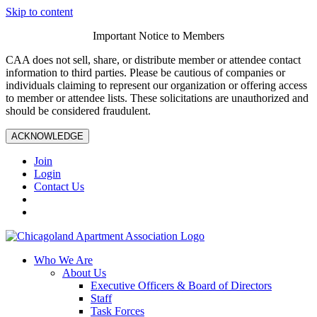
Skip to content
Important Notice to Members
CAA does not sell, share, or distribute member or attendee contact
information to third parties. Please be cautious of companies or
individuals claiming to represent our organization or offering access
to member or attendee lists. These solicitations are unauthorized and
should be considered fraudulent.
ACKNOWLEDGE
Join
Login
Contact Us
Who We Are
About Us
Executive Officers & Board of Directors
Staff
Task Forces