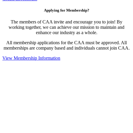
Applying for Membership?
The members of CAA invite and encourage you to join! By
working together, we can achieve our mission to maintain and
enhance our industry as a whole.
All membership applications for the CAA must be approved. All
memberships are company based and individuals cannot join CAA.
View Membership Information