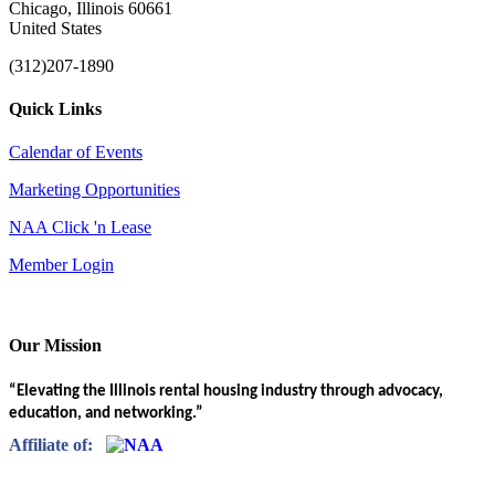
Chicago, Illinois 60661
United States
(312)207-1890
Quick Links
Calendar of Events
Marketing Opportunities
NAA Click 'n Lease
Member Login
Our Mission
“Elevating the Illinois rental housing industry through advocacy,
education, and networking.”
Affiliate of: