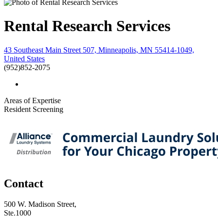
Rental Research Services
43 Southeast Main Street 507, Minneapolis, MN 55414-1049,
United States
(952)852-2075
Areas of Expertise
Resident Screening
Contact
500 W. Madison Street,
Ste.1000