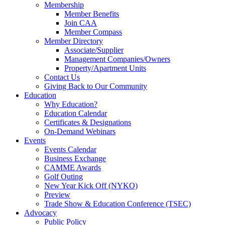
Membership
Member Benefits
Join CAA
Member Compass
Member Directory
Associate/Supplier
Management Companies/Owners
Property/Apartment Units
Contact Us
Giving Back to Our Community
Education
Why Education?
Education Calendar
Certificates & Designations
On-Demand Webinars
Events
Events Calendar
Business Exchange
CAMME Awards
Golf Outing
New Year Kick Off (NYKO)
Preview
Trade Show & Education Conference (TSEC)
Advocacy
Public Policy