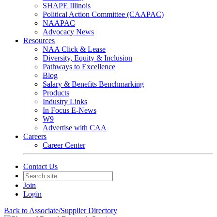
SHAPE Illinois
Political Action Committee (CAAPAC)
NAAPAC
Advocacy News
Resources
NAA Click & Lease
Diversity, Equity & Inclusion
Pathways to Excellence
Blog
Salary & Benefits Benchmarking
Products
Industry Links
In Focus E-News
W9
Advertise with CAA
Careers
Career Center
Contact Us
Join
Login
Back to Associate/Supplier Directory