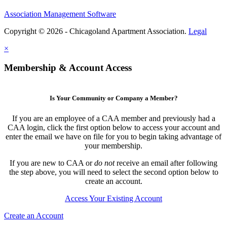
Association Management Software
Copyright © 2026 - Chicagoland Apartment Association.
Legal
×
Membership & Account Access
Is Your Community or Company a Member?
If you are an employee of a CAA member and previously had a
CAA login, click the first option below to access your account and
enter the email we have on file for you to begin taking advantage of
your membership.
If you are new to CAA or
do not
receive an email after following
the step above, you will need to select the second option below to
create an account.
Access Your Existing Account
Create an Account