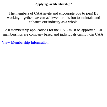
Applying for Membership?
The members of CAA invite and encourage you to join! By
working together, we can achieve our mission to maintain and
enhance our industry as a whole.
All membership applications for the CAA must be approved. All
memberships are company based and individuals cannot join CAA.
View Membership Information