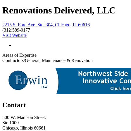
Renovations Delivered, LLC
2215 S. Ford Ave. Ste. 304, Chicago, IL 60616
(312)589-0177
Visit Website
Areas of Expertise
Contractors/General, Maintenance & Renovation
Contact
500 W. Madison Street,
Ste.1000
Chicago, Illinois 60661