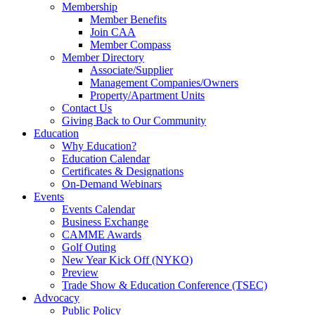
Membership
Member Benefits
Join CAA
Member Compass
Member Directory
Associate/Supplier
Management Companies/Owners
Property/Apartment Units
Contact Us
Giving Back to Our Community
Education
Why Education?
Education Calendar
Certificates & Designations
On-Demand Webinars
Events
Events Calendar
Business Exchange
CAMME Awards
Golf Outing
New Year Kick Off (NYKO)
Preview
Trade Show & Education Conference (TSEC)
Advocacy
Public Policy