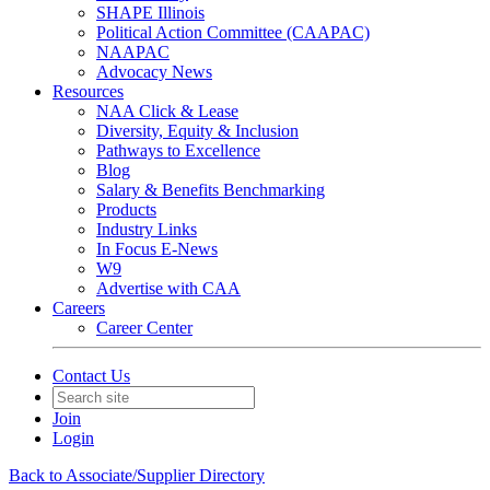
SHAPE Illinois
Political Action Committee (CAAPAC)
NAAPAC
Advocacy News
Resources
NAA Click & Lease
Diversity, Equity & Inclusion
Pathways to Excellence
Blog
Salary & Benefits Benchmarking
Products
Industry Links
In Focus E-News
W9
Advertise with CAA
Careers
Career Center
Contact Us
Join
Login
Back to Associate/Supplier Directory