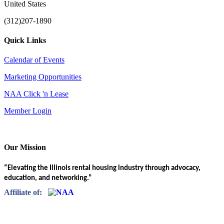
United States
(312)207-1890
Quick Links
Calendar of Events
Marketing Opportunities
NAA Click 'n Lease
Member Login
Our Mission
“Elevating the Illinois rental housing industry through advocacy,
education, and networking.”
Affiliate of: