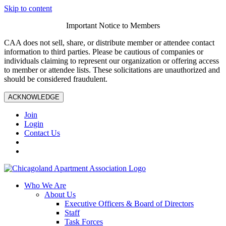
Skip to content
Important Notice to Members
CAA does not sell, share, or distribute member or attendee contact
information to third parties. Please be cautious of companies or
individuals claiming to represent our organization or offering access
to member or attendee lists. These solicitations are unauthorized and
should be considered fraudulent.
ACKNOWLEDGE
Join
Login
Contact Us
Who We Are
About Us
Executive Officers & Board of Directors
Staff
Task Forces