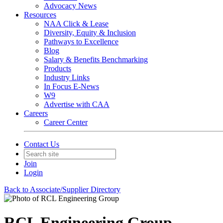
Advocacy News
Resources
NAA Click & Lease
Diversity, Equity & Inclusion
Pathways to Excellence
Blog
Salary & Benefits Benchmarking
Products
Industry Links
In Focus E-News
W9
Advertise with CAA
Careers
Career Center
Contact Us
Join
Login
Back to Associate/Supplier Directory
RCL Engineering Group