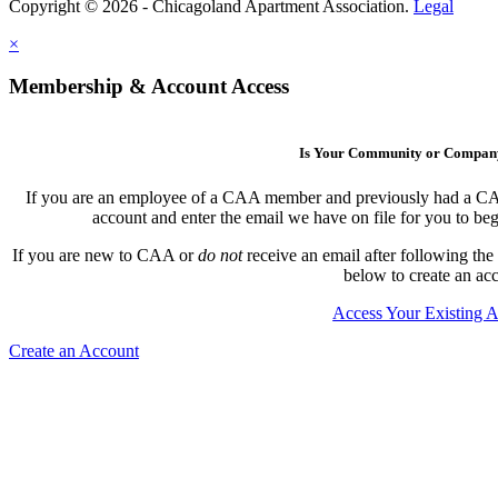
Copyright © 2026 - Chicagoland Apartment Association.
Legal
×
Membership & Account Access
Is Your Community or Compa
If you are an employee of a CAA member and previously had a CAA l
account and enter the email we have on file for you to b
If you are new to CAA or
do not
receive an email after following the
below to create an ac
Access Your Existing 
Create an Account