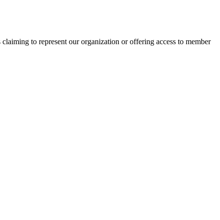
s claiming to represent our organization or offering access to member