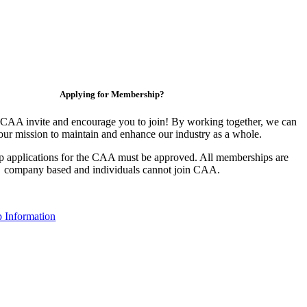
Applying for Membership?
CAA invite and encourage you to join! By working together, we can
our mission to maintain and enhance our industry as a whole.
 applications for the CAA must be approved. All memberships are
company based and individuals cannot join CAA.
 Information