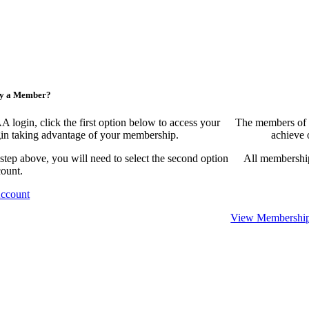
ny a Member?
ogin, click the first option below to access your
The members of 
egin taking advantage of your membership.
achieve 
 step above, you will need to select the second option
All membership
count.
Account
View Membership