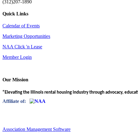
(312)207-1890
Quick Links
Calendar of Events
Marketing Opportunities
NAA Click 'n Lease
Member Login
Our Mission
“Elevating the Illinois rental housing industry through advocacy, educa
Affiliate of:
Association Management Software