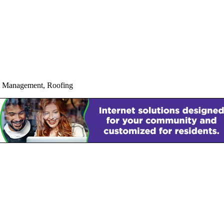
ct Management, Roofing