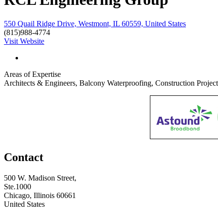
550 Quail Ridge Drive, Westmont, IL 60559, United States
(815)988-4774
Visit Website
Areas of Expertise
Architects & Engineers, Balcony Waterproofing, Construction Proje
Contact
500 W. Madison Street,
Ste.1000
Chicago, Illinois 60661
United States