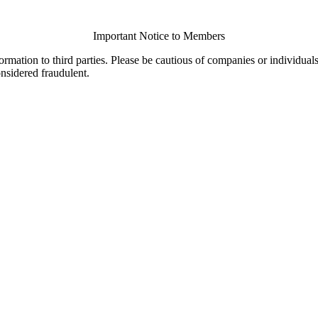
Important Notice to Members
ormation to third parties. Please be cautious of companies or individual
onsidered fraudulent.