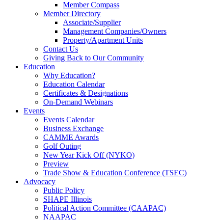
Member Compass
Member Directory
Associate/Supplier
Management Companies/Owners
Property/Apartment Units
Contact Us
Giving Back to Our Community
Education
Why Education?
Education Calendar
Certificates & Designations
On-Demand Webinars
Events
Events Calendar
Business Exchange
CAMME Awards
Golf Outing
New Year Kick Off (NYKO)
Preview
Trade Show & Education Conference (TSEC)
Advocacy
Public Policy
SHAPE Illinois
Political Action Committee (CAAPAC)
NAAPAC