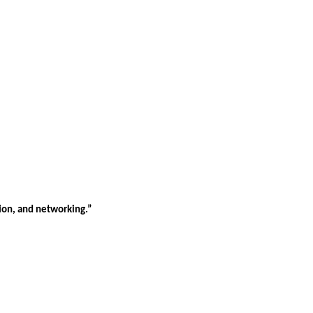
tion, and networking.”