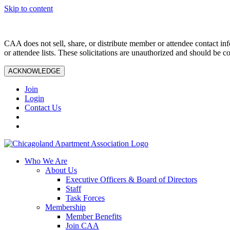
Skip to content
CAA does not sell, share, or distribute member or attendee contact inf
or attendee lists. These solicitations are unauthorized and should be c
ACKNOWLEDGE
Join
Login
Contact Us
Who We Are
About Us
Executive Officers & Board of Directors
Staff
Task Forces
Membership
Member Benefits
Join CAA