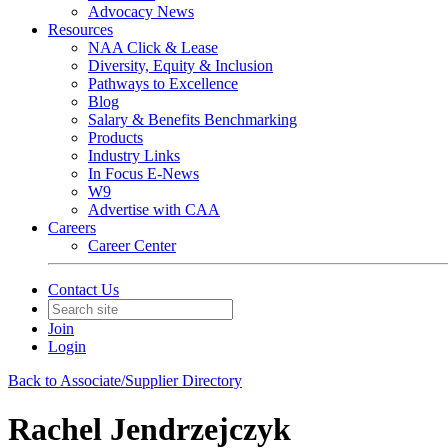
Advocacy News
Resources
NAA Click & Lease
Diversity, Equity & Inclusion
Pathways to Excellence
Blog
Salary & Benefits Benchmarking
Products
Industry Links
In Focus E-News
W9
Advertise with CAA
Careers
Career Center
Contact Us
Join
Login
Back to Associate/Supplier Directory
Rachel Jendrzejczyk