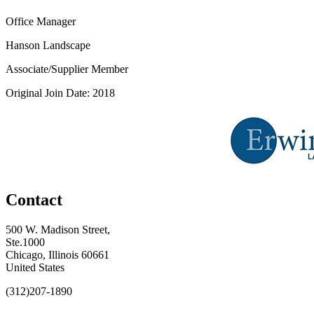
Office Manager
Hanson Landscape
Associate/Supplier Member
Original Join Date: 2018
Contact
500 W. Madison Street,
Ste.1000
Chicago, Illinois 60661
United States
(312)207-1890