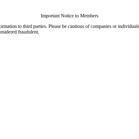
Important Notice to Members
ormation to third parties. Please be cautious of companies or individual
onsidered fraudulent.