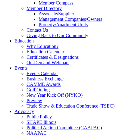
Member Compass
Member Directory
Associate/Supplier
Management Companies/Owners
Property/Apartment Units
Contact Us
Giving Back to Our Community
Education
Why Education?
Education Calendar
Certificates & Designations
On-Demand Webinars
Events
Events Calendar
Business Exchange
CAMME Awards
Golf Outing
New Year Kick Off (NYKO)
Preview
Trade Show & Education Conference (TSEC)
Advocacy
Public Policy
SHAPE Illinois
Political Action Committee (CAAPAC)
NAAPAC