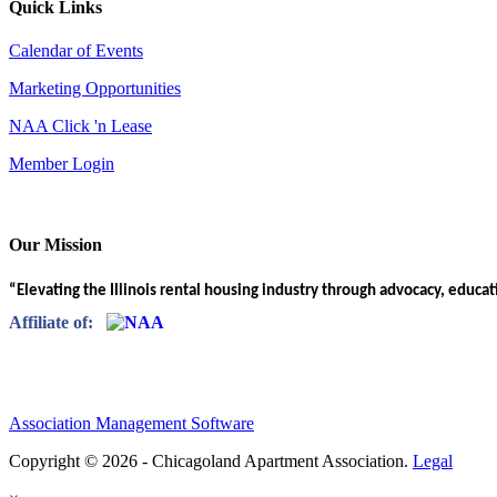
Quick Links
Calendar of Events
Marketing Opportunities
NAA Click 'n Lease
Member Login
Our Mission
“Elevating the Illinois rental housing industry through advocacy, educa
Affiliate of:
Association Management Software
Copyright © 2026 - Chicagoland Apartment Association.
Legal