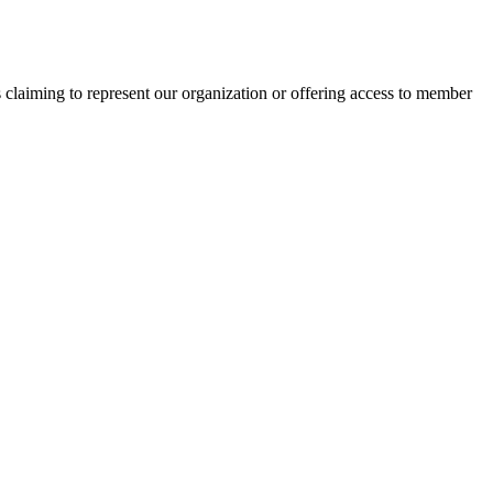
s claiming to represent our organization or offering access to member