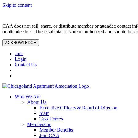
Skip to content
CAA does not sell, share, or distribute member or attendee contact inf
or attendee lists. These solicitations are unauthorized and should be c
ACKNOWLEDGE
Join
Login
Contact Us
Who We Are
About Us
Executive Officers & Board of Directors
Staff
Task Forces
Membership
Member Benefits
Join CAA