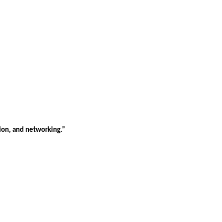
tion, and networking.”