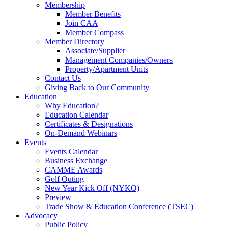
Membership
Member Benefits
Join CAA
Member Compass
Member Directory
Associate/Supplier
Management Companies/Owners
Property/Apartment Units
Contact Us
Giving Back to Our Community
Education
Why Education?
Education Calendar
Certificates & Designations
On-Demand Webinars
Events
Events Calendar
Business Exchange
CAMME Awards
Golf Outing
New Year Kick Off (NYKO)
Preview
Trade Show & Education Conference (TSEC)
Advocacy
Public Policy