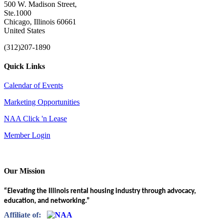
500 W. Madison Street,
Ste.1000
Chicago, Illinois 60661
United States
(312)207-1890
Quick Links
Calendar of Events
Marketing Opportunities
NAA Click 'n Lease
Member Login
Our Mission
“Elevating the Illinois rental housing industry through advocacy,
education, and networking.”
Affiliate of: