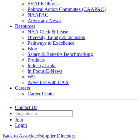
SHAPE Illinois
Political Action Committee (CAAPAC)
NAAPAC
Advocacy News
Resources
NAA Click & Lease
Diversity, Equity & Inclusion
Pathways to Excellence
Blog
Salary & Benefits Benchmarking
Products
Industry Links
In Focus E-News
W9
Advertise with CAA
Careers
Career Center
Contact Us
Join
Login
Back to Associate/Supplier Directory