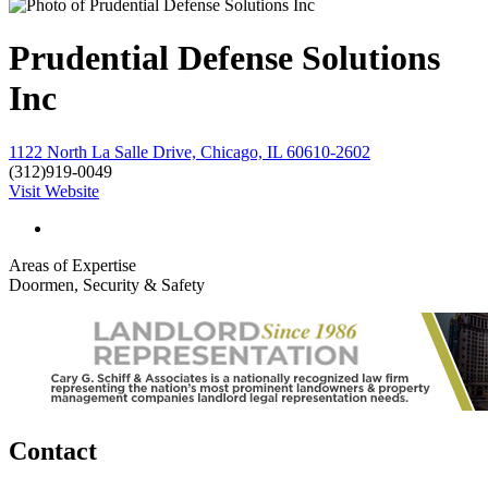
Prudential Defense Solutions
Inc
1122 North La Salle Drive, Chicago, IL 60610-2602
(312)919-0049
Visit Website
Areas of Expertise
Doormen, Security & Safety
Contact