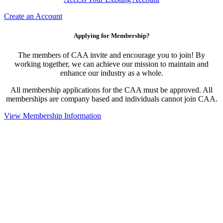
Create an Account
Applying for Membership?
The members of CAA invite and encourage you to join! By
working together, we can achieve our mission to maintain and
enhance our industry as a whole.
All membership applications for the CAA must be approved. All
memberships are company based and individuals cannot join CAA.
View Membership Information