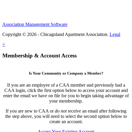
Association Management Software
Copyright © 2026 - Chicagoland Apartment Association.
Legal
×
Membership & Account Access
Is Your Community or Company a Member?
If you are an employee of a CAA member and previously had a
CAA login, click the first option below to access your account and
enter the email we have on file for you to begin taking advantage of
your membership.
If you are new to CAA or
do not
receive an email after following
the step above, you will need to select the second option below to
create an account.
Access Your Existing Account