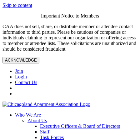
Skip to content
Important Notice to Members
CAA does not sell, share, or distribute member or attendee contact
information to third parties. Please be cautious of companies or
individuals claiming to represent our organization or offering access
to member or attendee lists. These solicitations are unauthorized and
should be considered fraudulent.
ACKNOWLEDGE
Join
Login
Contact Us
Who We Are
About Us
Executive Officers & Board of Directors
Staff
Task Forces