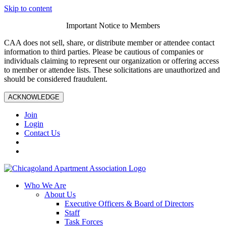
Skip to content
Important Notice to Members
CAA does not sell, share, or distribute member or attendee contact
information to third parties. Please be cautious of companies or
individuals claiming to represent our organization or offering access
to member or attendee lists. These solicitations are unauthorized and
should be considered fraudulent.
ACKNOWLEDGE
Join
Login
Contact Us
Who We Are
About Us
Executive Officers & Board of Directors
Staff
Task Forces