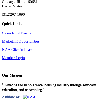
Chicago, Illinois 60661
United States
(312)207-1890
Quick Links
Calendar of Events
Marketing Opportunities
NAA Click 'n Lease
Member Login
Our Mission
“Elevating the Illinois rental housing industry through advocacy,
education, and networking.”
Affiliate of: