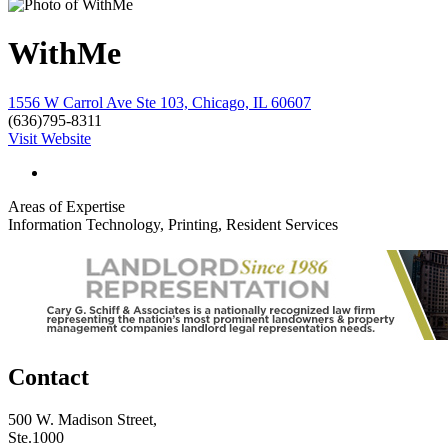
WithMe
1556 W Carrol Ave Ste 103, Chicago, IL 60607
(636)795-8311
Visit Website
Areas of Expertise
Information Technology, Printing, Resident Services
Contact
500 W. Madison Street,
Ste.1000