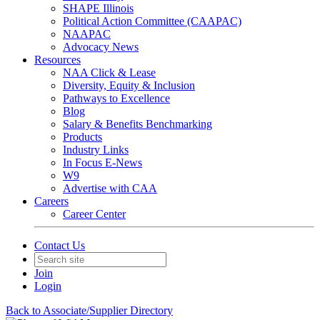
SHAPE Illinois
Political Action Committee (CAAPAC)
NAAPAC
Advocacy News
Resources
NAA Click & Lease
Diversity, Equity & Inclusion
Pathways to Excellence
Blog
Salary & Benefits Benchmarking
Products
Industry Links
In Focus E-News
W9
Advertise with CAA
Careers
Career Center
Contact Us
Join
Login
Back to Associate/Supplier Directory