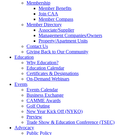
Membership
Member Benefits
Join CAA
Member Compass
Member Directory
Associate/Supplier
Management Companies/Owners
Property/Apartment Units
Contact Us
Giving Back to Our Community
Education
Why Education?
Education Calendar
Certificates & Designations
On-Demand Webinars
Events
Events Calendar
Business Exchange
CAMME Awards
Golf Outing
New Year Kick Off (NYKO)
Preview
Trade Show & Education Conference (TSEC)
Advocacy
Public Policy