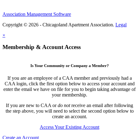
Association Management Software
Copyright © 2026 - Chicagoland Apartment Association.
Legal
×
Membership & Account Access
Is Your Community or Company a Member?
If you are an employee of a CAA member and previously had a
CAA login, click the first option below to access your account and
enter the email we have on file for you to begin taking advantage of
your membership.
If you are new to CAA or
do not
receive an email after following
the step above, you will need to select the second option below to
create an account.
Access Your Existing Account
Create an Account