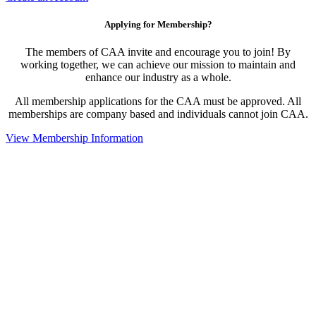
Applying for Membership?
The members of CAA invite and encourage you to join! By
working together, we can achieve our mission to maintain and
enhance our industry as a whole.
All membership applications for the CAA must be approved. All
memberships are company based and individuals cannot join CAA.
View Membership Information