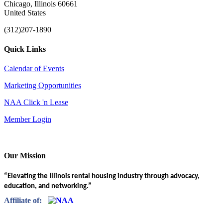
Chicago, Illinois 60661
United States
(312)207-1890
Quick Links
Calendar of Events
Marketing Opportunities
NAA Click 'n Lease
Member Login
Our Mission
“Elevating the Illinois rental housing industry through advocacy,
education, and networking.”
Affiliate of: