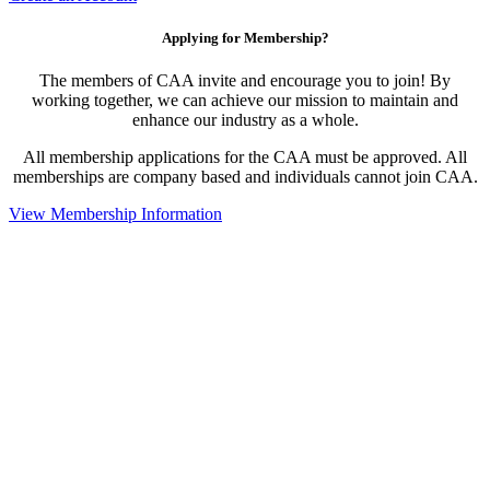
Applying for Membership?
The members of CAA invite and encourage you to join! By
working together, we can achieve our mission to maintain and
enhance our industry as a whole.
All membership applications for the CAA must be approved. All
memberships are company based and individuals cannot join CAA.
View Membership Information