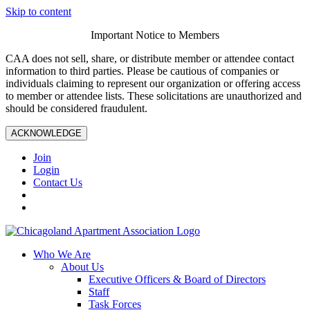
Skip to content
Important Notice to Members
CAA does not sell, share, or distribute member or attendee contact
information to third parties. Please be cautious of companies or
individuals claiming to represent our organization or offering access
to member or attendee lists. These solicitations are unauthorized and
should be considered fraudulent.
ACKNOWLEDGE
Join
Login
Contact Us
Who We Are
About Us
Executive Officers & Board of Directors
Staff
Task Forces