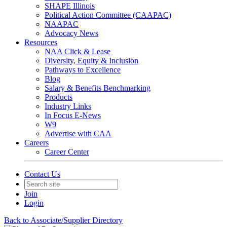
SHAPE Illinois
Political Action Committee (CAAPAC)
NAAPAC
Advocacy News
Resources
NAA Click & Lease
Diversity, Equity & Inclusion
Pathways to Excellence
Blog
Salary & Benefits Benchmarking
Products
Industry Links
In Focus E-News
W9
Advertise with CAA
Careers
Career Center
Contact Us
Join
Login
Back to Associate/Supplier Directory