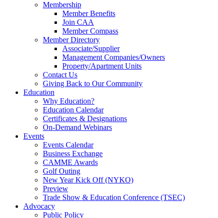
Membership
Member Benefits
Join CAA
Member Compass
Member Directory
Associate/Supplier
Management Companies/Owners
Property/Apartment Units
Contact Us
Giving Back to Our Community
Education
Why Education?
Education Calendar
Certificates & Designations
On-Demand Webinars
Events
Events Calendar
Business Exchange
CAMME Awards
Golf Outing
New Year Kick Off (NYKO)
Preview
Trade Show & Education Conference (TSEC)
Advocacy
Public Policy