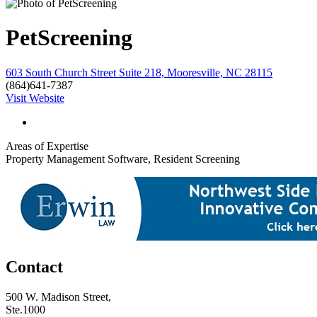
PetScreening
603 South Church Street Suite 218, Mooresville, NC 28115
(864)641-7387
Visit Website
Areas of Expertise
Property Management Software, Resident Screening
Contact
500 W. Madison Street,
Ste.1000