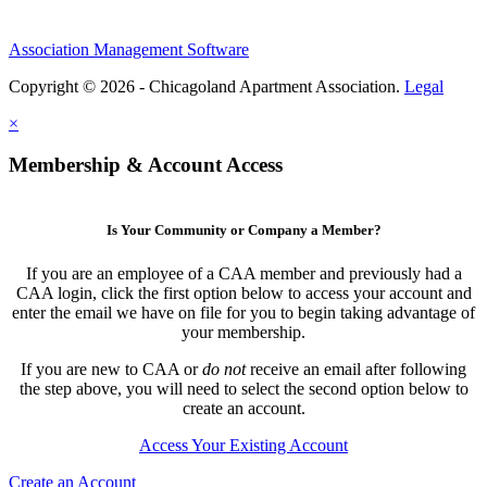
Association Management Software
Copyright © 2026 - Chicagoland Apartment Association.
Legal
×
Membership & Account Access
Is Your Community or Company a Member?
If you are an employee of a CAA member and previously had a
CAA login, click the first option below to access your account and
enter the email we have on file for you to begin taking advantage of
your membership.
If you are new to CAA or
do not
receive an email after following
the step above, you will need to select the second option below to
create an account.
Access Your Existing Account
Create an Account