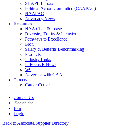
SHAPE Illinois
Political Action Committee (CAAPAC)
NAAPAC
Advocacy News
Resources
NAA Click & Lease
Diversity, Equity & Inclusion
Pathways to Excellence
Blog
Salary & Benefits Benchmarking
Products
Industry Links
In Focus E-News
W9
Advertise with CAA
Careers
Career Center
Contact Us
Join
Login
Back to Associate/Supplier Directory