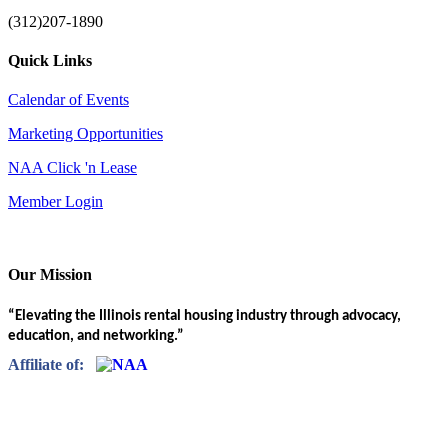
(312)207-1890
Quick Links
Calendar of Events
Marketing Opportunities
NAA Click 'n Lease
Member Login
Our Mission
“Elevating the Illinois rental housing industry through advocacy,
education, and networking.”
Affiliate of: