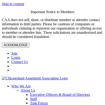
Skip to content
Important Notice to Members
CAA does not sell, share, or distribute member or attendee contact
information to third parties. Please be cautious of companies or
individuals claiming to represent our organization or offering access
to member or attendee lists. These solicitations are unauthorized and
should be considered fraudulent.
ACKNOWLEDGE
Join
Login
Contact Us
Who We Are
About Us
Executive Officers & Board of Directors
Staff
Task Forces