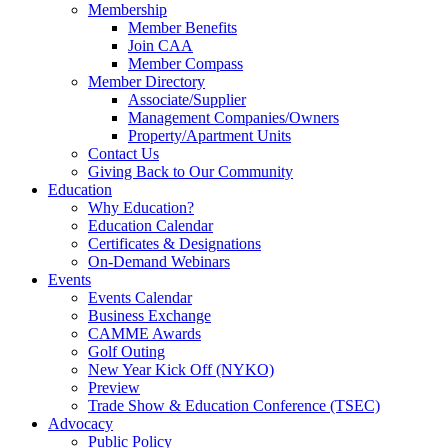
Membership
Member Benefits
Join CAA
Member Compass
Member Directory
Associate/Supplier
Management Companies/Owners
Property/Apartment Units
Contact Us
Giving Back to Our Community
Education
Why Education?
Education Calendar
Certificates & Designations
On-Demand Webinars
Events
Events Calendar
Business Exchange
CAMME Awards
Golf Outing
New Year Kick Off (NYKO)
Preview
Trade Show & Education Conference (TSEC)
Advocacy
Public Policy