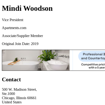
Mindi Woodson
Vice President
Apartments.com
Associate/Supplier Member
Original Join Date: 2019
Contact
500 W. Madison Street,
Ste.1000
Chicago, Illinois 60661
United States