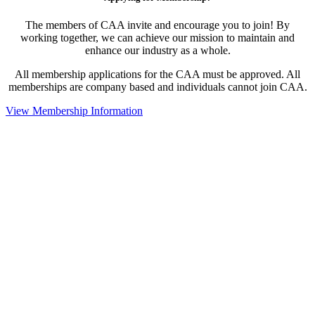
The members of CAA invite and encourage you to join! By
working together, we can achieve our mission to maintain and
enhance our industry as a whole.
All membership applications for the CAA must be approved. All
memberships are company based and individuals cannot join CAA.
View Membership Information