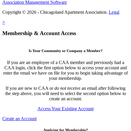
Association Management Software
Copyright © 2026 - Chicagoland Apartment Association.
Legal
×
Membership & Account Access
Is Your Community or Company a Member?
If you are an employee of a CAA member and previously had a
CAA login, click the first option below to access your account and
enter the email we have on file for you to begin taking advantage of
your membership.
If you are new to CAA or
do not
receive an email after following
the step above, you will need to select the second option below to
create an account.
Access Your Existing Account
Create an Account
Applying for Membership?