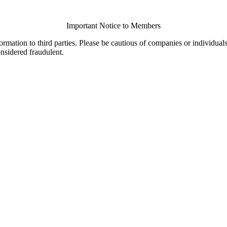
Important Notice to Members
ormation to third parties. Please be cautious of companies or individual
onsidered fraudulent.