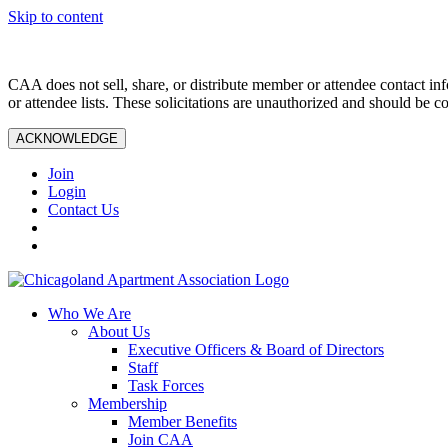
Skip to content
CAA does not sell, share, or distribute member or attendee contact inf
or attendee lists. These solicitations are unauthorized and should be c
ACKNOWLEDGE
Join
Login
Contact Us
Who We Are
About Us
Executive Officers & Board of Directors
Staff
Task Forces
Membership
Member Benefits
Join CAA