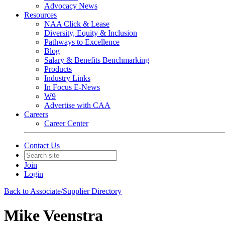
Advocacy News
Resources
NAA Click & Lease
Diversity, Equity & Inclusion
Pathways to Excellence
Blog
Salary & Benefits Benchmarking
Products
Industry Links
In Focus E-News
W9
Advertise with CAA
Careers
Career Center
Contact Us
Join
Login
Back to Associate/Supplier Directory
Mike Veenstra