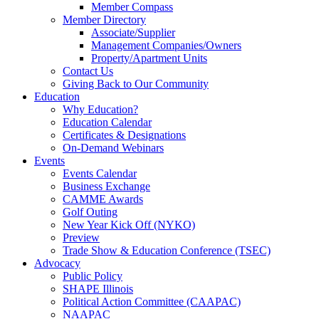
Member Compass
Member Directory
Associate/Supplier
Management Companies/Owners
Property/Apartment Units
Contact Us
Giving Back to Our Community
Education
Why Education?
Education Calendar
Certificates & Designations
On-Demand Webinars
Events
Events Calendar
Business Exchange
CAMME Awards
Golf Outing
New Year Kick Off (NYKO)
Preview
Trade Show & Education Conference (TSEC)
Advocacy
Public Policy
SHAPE Illinois
Political Action Committee (CAAPAC)
NAAPAC