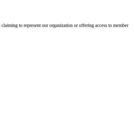
s claiming to represent our organization or offering access to member