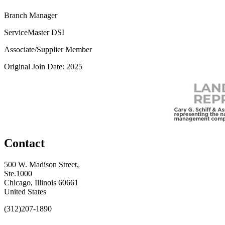
Branch Manager
ServiceMaster DSI
Associate/Supplier Member
Original Join Date: 2025
Contact
500 W. Madison Street,
Ste.1000
Chicago, Illinois 60661
United States
(312)207-1890