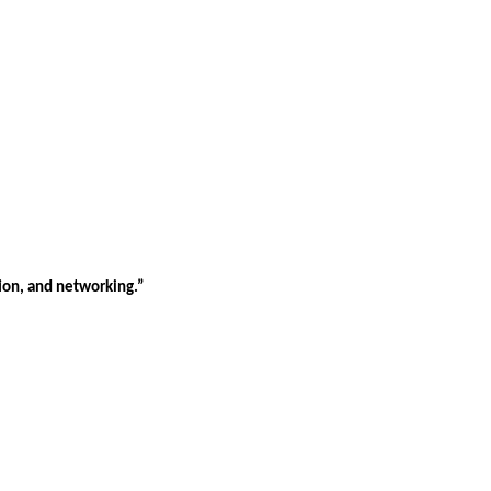
tion, and networking.”