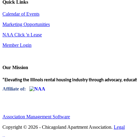
Quick Links
Calendar of Events
Marketing Opportunities
NAA Click 'n Lease
Member Login
Our Mission
“Elevating the Illinois rental housing industry through advocacy, educa
Affiliate of:
Association Management Software
Copyright © 2026 - Chicagoland Apartment Association.
Legal