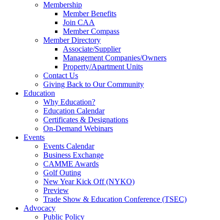
Membership
Member Benefits
Join CAA
Member Compass
Member Directory
Associate/Supplier
Management Companies/Owners
Property/Apartment Units
Contact Us
Giving Back to Our Community
Education
Why Education?
Education Calendar
Certificates & Designations
On-Demand Webinars
Events
Events Calendar
Business Exchange
CAMME Awards
Golf Outing
New Year Kick Off (NYKO)
Preview
Trade Show & Education Conference (TSEC)
Advocacy
Public Policy