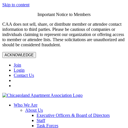
Skip to content
Important Notice to Members
CAA does not sell, share, or distribute member or attendee contact
information to third parties. Please be cautious of companies or
individuals claiming to represent our organization or offering access
to member or attendee lists. These solicitations are unauthorized and
should be considered fraudulent.
ACKNOWLEDGE
Join
Login
Contact Us
Who We Are
About Us
Executive Officers & Board of Directors
Staff
Task Forces