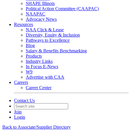
SHAPE Illinois
Political Action Committee (CAAPAC)
NAAPAC
Advocacy News
Resources
NAA Click & Lease
Diversity, Equity & Inclusion
Pathways to Excellence
Blog
Salary & Benefits Benchmarking
Products
Industry Links
In Focus E-News
W9
Advertise with CAA
Careers
Career Center
Contact Us
Join
Login
Back to Associate/Supplier Directory