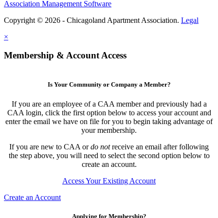
Association Management Software
Copyright © 2026 - Chicagoland Apartment Association.
Legal
×
Membership & Account Access
Is Your Community or Company a Member?
If you are an employee of a CAA member and previously had a
CAA login, click the first option below to access your account and
enter the email we have on file for you to begin taking advantage of
your membership.
If you are new to CAA or
do not
receive an email after following
the step above, you will need to select the second option below to
create an account.
Access Your Existing Account
Create an Account
Applying for Membership?