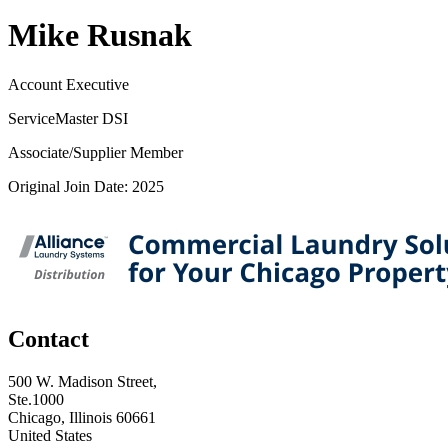
Mike Rusnak
Account Executive
ServiceMaster DSI
Associate/Supplier Member
Original Join Date: 2025
Contact
500 W. Madison Street,
Ste.1000
Chicago, Illinois 60661
United States