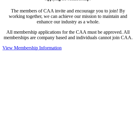
The members of CAA invite and encourage you to join! By
working together, we can achieve our mission to maintain and
enhance our industry as a whole.
All membership applications for the CAA must be approved. All
memberships are company based and individuals cannot join CAA.
View Membership Information