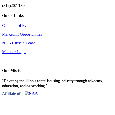
(312)207-1890
Quick Links
Calendar of Events
Marketing Opportunities
NAA Click 'n Lease
Member Login
Our Mission
“Elevating the Illinois rental housing industry through advocacy,
education, and networking.”
Affiliate of: