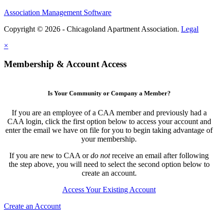
Association Management Software
Copyright © 2026 - Chicagoland Apartment Association.
Legal
×
Membership & Account Access
Is Your Community or Company a Member?
If you are an employee of a CAA member and previously had a
CAA login, click the first option below to access your account and
enter the email we have on file for you to begin taking advantage of
your membership.
If you are new to CAA or
do not
receive an email after following
the step above, you will need to select the second option below to
create an account.
Access Your Existing Account
Create an Account