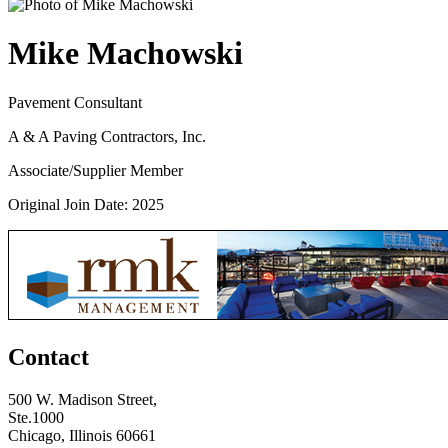
Mike Machowski
Pavement Consultant
A & A Paving Contractors, Inc.
Associate/Supplier Member
Original Join Date: 2025
Contact
500 W. Madison Street,
Ste.1000
Chicago, Illinois 60661