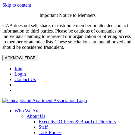
Skip to content
Important Notice to Members
CAA does not sell, share, or distribute member or attendee contact
information to third parties. Please be cautious of companies or
individuals claiming to represent our organization or offering access
to member or attendee lists. These solicitations are unauthorized and
should be considered fraudulent.
ACKNOWLEDGE
Join
Login
Contact Us
Who We Are
About Us
Executive Officers & Board of Directors
Staff
Task Forces