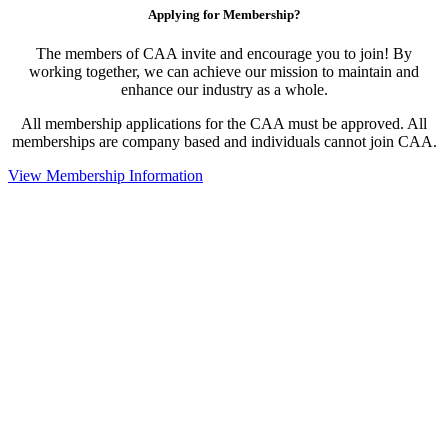
Applying for Membership?
The members of CAA invite and encourage you to join! By
working together, we can achieve our mission to maintain and
enhance our industry as a whole.
All membership applications for the CAA must be approved. All
memberships are company based and individuals cannot join CAA.
View Membership Information