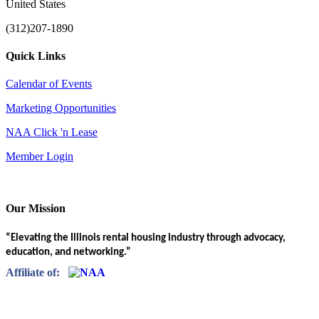
United States
(312)207-1890
Quick Links
Calendar of Events
Marketing Opportunities
NAA Click 'n Lease
Member Login
Our Mission
“Elevating the Illinois rental housing industry through advocacy,
education, and networking.”
Affiliate of: