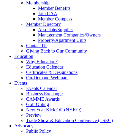
Membership
Member Benefits
Join CAA
Member Compass
Member Directory
Associate/Supplier
Management Companies/Owners
Property/Apartment Units
Contact Us
Giving Back to Our Community
Education
Why Education?
Education Calendar
Certificates & Designations
On-Demand Webinars
Events
Events Calendar
Business Exchange
CAMME Awards
Golf Outing
New Year Kick Off (NYKO)
Preview
Trade Show & Education Conference (TSEC)
Advocacy
Public Policy