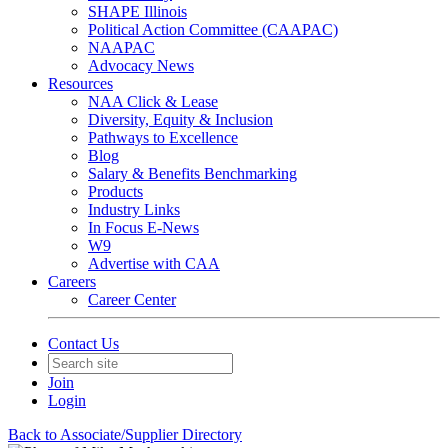
SHAPE Illinois
Political Action Committee (CAAPAC)
NAAPAC
Advocacy News
Resources
NAA Click & Lease
Diversity, Equity & Inclusion
Pathways to Excellence
Blog
Salary & Benefits Benchmarking
Products
Industry Links
In Focus E-News
W9
Advertise with CAA
Careers
Career Center
Contact Us
Join
Login
Back to Associate/Supplier Directory