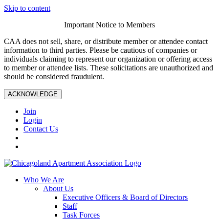
Skip to content
Important Notice to Members
CAA does not sell, share, or distribute member or attendee contact
information to third parties. Please be cautious of companies or
individuals claiming to represent our organization or offering access
to member or attendee lists. These solicitations are unauthorized and
should be considered fraudulent.
ACKNOWLEDGE
Join
Login
Contact Us
Who We Are
About Us
Executive Officers & Board of Directors
Staff
Task Forces