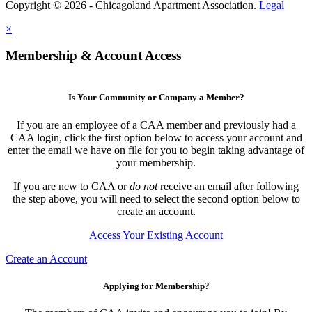
Copyright © 2026 - Chicagoland Apartment Association.
Legal
×
Membership & Account Access
Is Your Community or Company a Member?
If you are an employee of a CAA member and previously had a
CAA login, click the first option below to access your account and
enter the email we have on file for you to begin taking advantage of
your membership.
If you are new to CAA or
do not
receive an email after following
the step above, you will need to select the second option below to
create an account.
Access Your Existing Account
Create an Account
Applying for Membership?