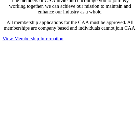
The members of CAA invite and encourage you to join! By
working together, we can achieve our mission to maintain and
enhance our industry as a whole.
All membership applications for the CAA must be approved. All
memberships are company based and individuals cannot join CAA.
View Membership Information