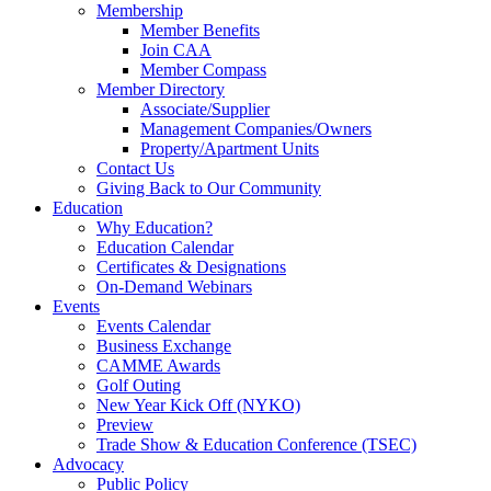
Membership
Member Benefits
Join CAA
Member Compass
Member Directory
Associate/Supplier
Management Companies/Owners
Property/Apartment Units
Contact Us
Giving Back to Our Community
Education
Why Education?
Education Calendar
Certificates & Designations
On-Demand Webinars
Events
Events Calendar
Business Exchange
CAMME Awards
Golf Outing
New Year Kick Off (NYKO)
Preview
Trade Show & Education Conference (TSEC)
Advocacy
Public Policy