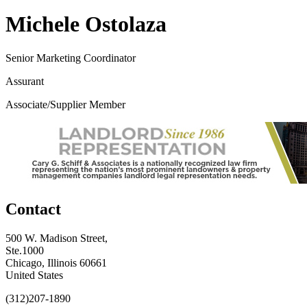
Michele Ostolaza
Senior Marketing Coordinator
Assurant
Associate/Supplier Member
Contact
500 W. Madison Street,
Ste.1000
Chicago, Illinois 60661
United States
(312)207-1890