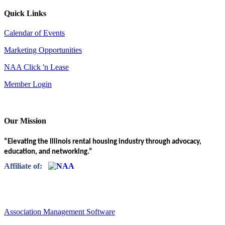
Quick Links
Calendar of Events
Marketing Opportunities
NAA Click 'n Lease
Member Login
Our Mission
“Elevating the Illinois rental housing industry through advocacy,
education, and networking.”
Affiliate of:
Association Management Software