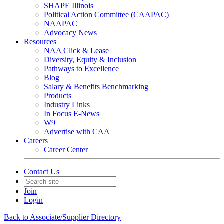
SHAPE Illinois
Political Action Committee (CAAPAC)
NAAPAC
Advocacy News
Resources
NAA Click & Lease
Diversity, Equity & Inclusion
Pathways to Excellence
Blog
Salary & Benefits Benchmarking
Products
Industry Links
In Focus E-News
W9
Advertise with CAA
Careers
Career Center
Contact Us
Join
Login
Back to Associate/Supplier Directory