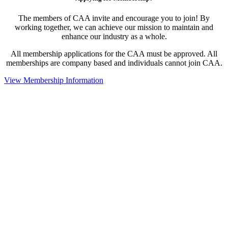
The members of CAA invite and encourage you to join! By
working together, we can achieve our mission to maintain and
enhance our industry as a whole.
All membership applications for the CAA must be approved. All
memberships are company based and individuals cannot join CAA.
View Membership Information