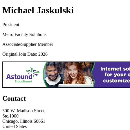
Michael Jaskulski
President
Metro Facility Solutions
Associate/Supplier Member
Original Join Date: 2026
Contact
500 W. Madison Street,
Ste.1000
Chicago, Illinois 60661
United States