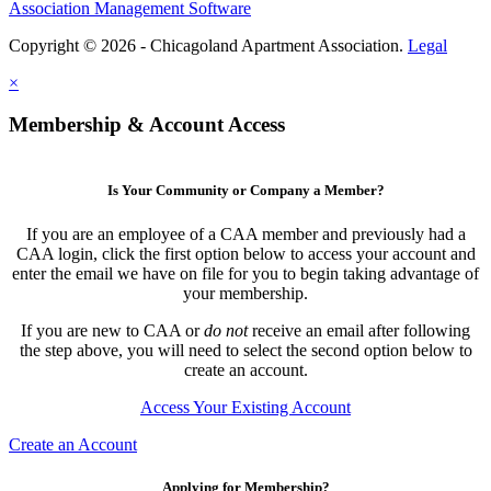
Association Management Software
Copyright © 2026 - Chicagoland Apartment Association.
Legal
×
Membership & Account Access
Is Your Community or Company a Member?
If you are an employee of a CAA member and previously had a
CAA login, click the first option below to access your account and
enter the email we have on file for you to begin taking advantage of
your membership.
If you are new to CAA or
do not
receive an email after following
the step above, you will need to select the second option below to
create an account.
Access Your Existing Account
Create an Account
Applying for Membership?