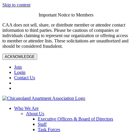
Skip to content
Important Notice to Members
CAA does not sell, share, or distribute member or attendee contact
information to third parties. Please be cautious of companies or
individuals claiming to represent our organization or offering access
to member or attendee lists. These solicitations are unauthorized and
should be considered fraudulent.
ACKNOWLEDGE
Join
Login
Contact Us
Who We Are
About Us
Executive Officers & Board of Directors
Staff
Task Forces