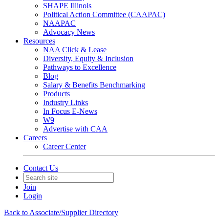
SHAPE Illinois
Political Action Committee (CAAPAC)
NAAPAC
Advocacy News
Resources
NAA Click & Lease
Diversity, Equity & Inclusion
Pathways to Excellence
Blog
Salary & Benefits Benchmarking
Products
Industry Links
In Focus E-News
W9
Advertise with CAA
Careers
Career Center
Contact Us
Join
Login
Back to Associate/Supplier Directory