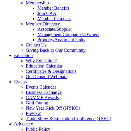
Membership
Member Benefits
Join CAA
Member Compass
Member Directory
Associate/Supplier
Management Companies/Owners
Property/Apartment Units
Contact Us
Giving Back to Our Community
Education
Why Education?
Education Calendar
Certificates & Designations
On-Demand Webinars
Events
Events Calendar
Business Exchange
CAMME Awards
Golf Outing
New Year Kick Off (NYKO)
Preview
Trade Show & Education Conference (TSEC)
Advocacy
Public Policy