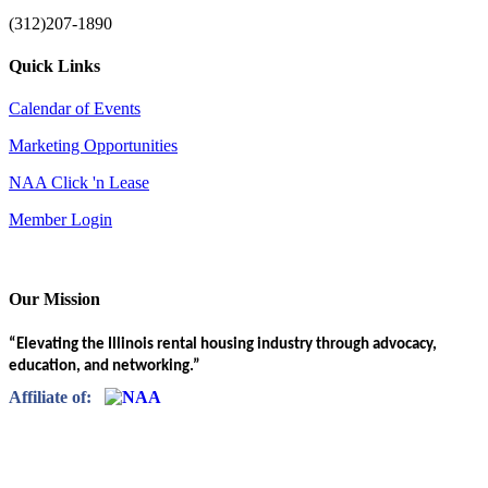
(312)207-1890
Quick Links
Calendar of Events
Marketing Opportunities
NAA Click 'n Lease
Member Login
Our Mission
“Elevating the Illinois rental housing industry through advocacy,
education, and networking.”
Affiliate of: