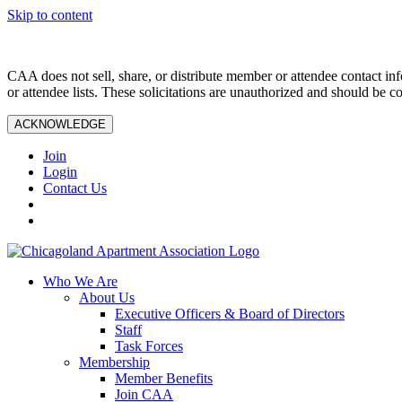
Skip to content
CAA does not sell, share, or distribute member or attendee contact inf
or attendee lists. These solicitations are unauthorized and should be c
ACKNOWLEDGE
Join
Login
Contact Us
Who We Are
About Us
Executive Officers & Board of Directors
Staff
Task Forces
Membership
Member Benefits
Join CAA