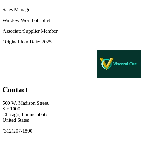
Sales Manager
Window World of Joliet
Associate/Supplier Member
Original Join Date: 2025
Contact
500 W. Madison Street,
Ste.1000
Chicago, Illinois 60661
United States
(312)207-1890