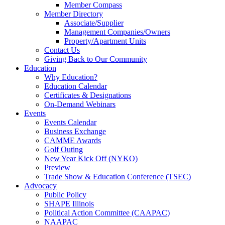
Member Compass
Member Directory
Associate/Supplier
Management Companies/Owners
Property/Apartment Units
Contact Us
Giving Back to Our Community
Education
Why Education?
Education Calendar
Certificates & Designations
On-Demand Webinars
Events
Events Calendar
Business Exchange
CAMME Awards
Golf Outing
New Year Kick Off (NYKO)
Preview
Trade Show & Education Conference (TSEC)
Advocacy
Public Policy
SHAPE Illinois
Political Action Committee (CAAPAC)
NAAPAC