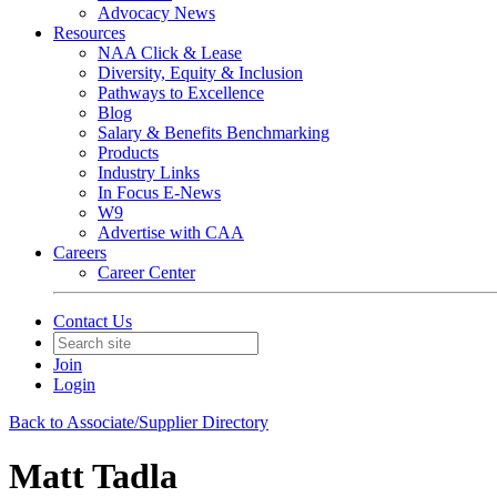
Advocacy News
Resources
NAA Click & Lease
Diversity, Equity & Inclusion
Pathways to Excellence
Blog
Salary & Benefits Benchmarking
Products
Industry Links
In Focus E-News
W9
Advertise with CAA
Careers
Career Center
Contact Us
Join
Login
Back to Associate/Supplier Directory
Matt Tadla