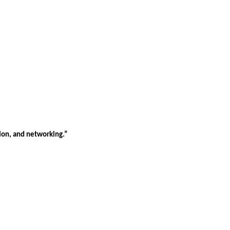
tion, and networking.”