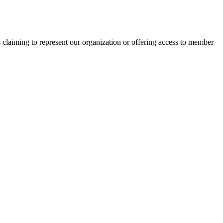
s claiming to represent our organization or offering access to member