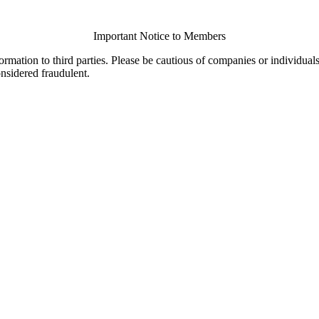
Important Notice to Members
ormation to third parties. Please be cautious of companies or individual
onsidered fraudulent.