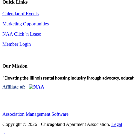
Quick Links
Calendar of Events
Marketing Opportunities
NAA Click 'n Lease
Member Login
Our Mission
“Elevating the Illinois rental housing industry through advocacy, educa
Affiliate of:
Association Management Software
Copyright © 2026 - Chicagoland Apartment Association.
Legal