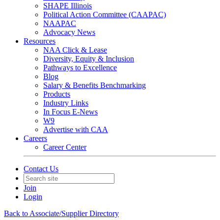
SHAPE Illinois
Political Action Committee (CAAPAC)
NAAPAC
Advocacy News
Resources
NAA Click & Lease
Diversity, Equity & Inclusion
Pathways to Excellence
Blog
Salary & Benefits Benchmarking
Products
Industry Links
In Focus E-News
W9
Advertise with CAA
Careers
Career Center
Contact Us
Join
Login
Back to Associate/Supplier Directory