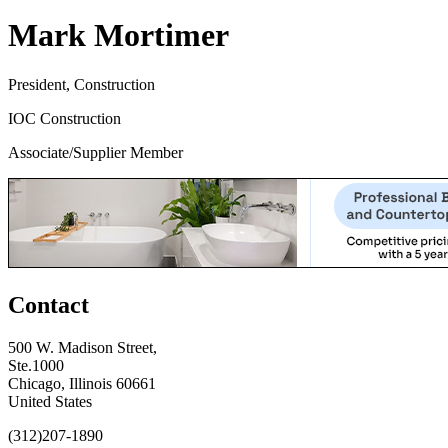
Mark Mortimer
President, Construction
IOC Construction
Associate/Supplier Member
Contact
500 W. Madison Street,
Ste.1000
Chicago, Illinois 60661
United States
(312)207-1890