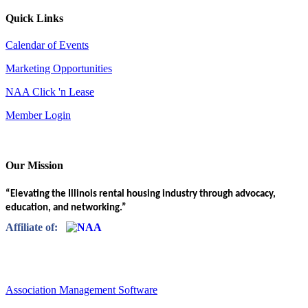
Quick Links
Calendar of Events
Marketing Opportunities
NAA Click 'n Lease
Member Login
Our Mission
“Elevating the Illinois rental housing industry through advocacy,
education, and networking.”
Affiliate of:
Association Management Software