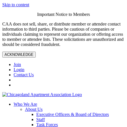
Skip to content
Important Notice to Members
CAA does not sell, share, or distribute member or attendee contact
information to third parties. Please be cautious of companies or
individuals claiming to represent our organization or offering access
to member or attendee lists. These solicitations are unauthorized and
should be considered fraudulent.
ACKNOWLEDGE
Join
Login
Contact Us
Who We Are
About Us
Executive Officers & Board of Directors
Staff
Task Forces