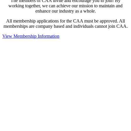
The members of CAA invite and encourage you to join! By
working together, we can achieve our mission to maintain and
enhance our industry as a whole.
All membership applications for the CAA must be approved. All
memberships are company based and individuals cannot join CAA.
View Membership Information