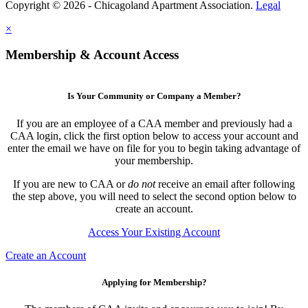
Copyright © 2026 - Chicagoland Apartment Association.
Legal
×
Membership & Account Access
Is Your Community or Company a Member?
If you are an employee of a CAA member and previously had a
CAA login, click the first option below to access your account and
enter the email we have on file for you to begin taking advantage of
your membership.
If you are new to CAA or
do not
receive an email after following
the step above, you will need to select the second option below to
create an account.
Access Your Existing Account
Create an Account
Applying for Membership?