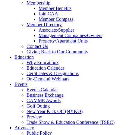
Membership
Member Benefits
Join CAA
Member Compass
Member Directory
Associate/Supplier
Management Companies/Owners
Property/Apartment Units
Contact Us
Giving Back to Our Community
Education
Why Education?
Education Calendar
Certificates & Designations
On-Demand Webinars
Events
Events Calendar
Business Exchange
CAMME Awards
Golf Outing
New Year Kick Off (NYKO)
Preview
Trade Show & Education Conference (TSEC)
Advocacy
Public Policy