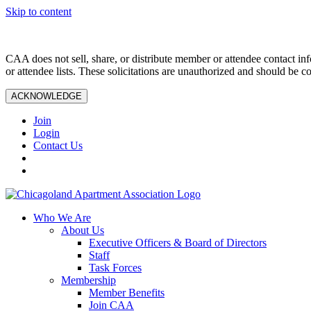
Skip to content
CAA does not sell, share, or distribute member or attendee contact inf
or attendee lists. These solicitations are unauthorized and should be c
ACKNOWLEDGE
Join
Login
Contact Us
Who We Are
About Us
Executive Officers & Board of Directors
Staff
Task Forces
Membership
Member Benefits
Join CAA