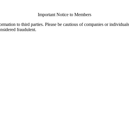
Important Notice to Members
ormation to third parties. Please be cautious of companies or individual
onsidered fraudulent.