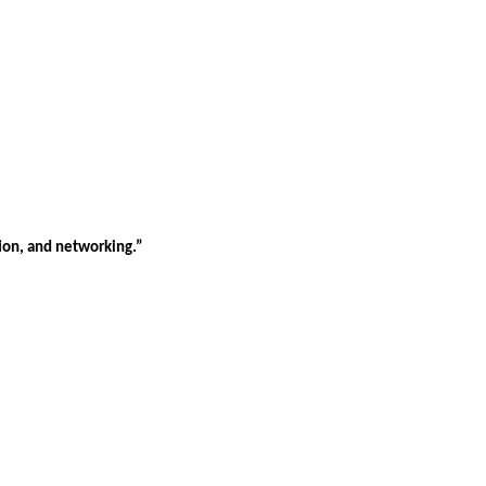
tion, and networking.”