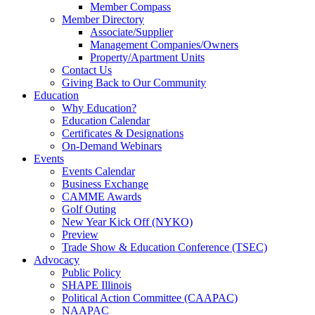
Member Compass
Member Directory
Associate/Supplier
Management Companies/Owners
Property/Apartment Units
Contact Us
Giving Back to Our Community
Education
Why Education?
Education Calendar
Certificates & Designations
On-Demand Webinars
Events
Events Calendar
Business Exchange
CAMME Awards
Golf Outing
New Year Kick Off (NYKO)
Preview
Trade Show & Education Conference (TSEC)
Advocacy
Public Policy
SHAPE Illinois
Political Action Committee (CAAPAC)
NAAPAC