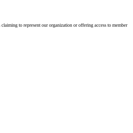
s claiming to represent our organization or offering access to member