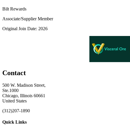
Bilt Rewards
Associate/Supplier Member
Original Join Date: 2026
Contact
500 W. Madison Street,
Ste.1000
Chicago, Illinois 60661
United States
(312)207-1890
Quick Links