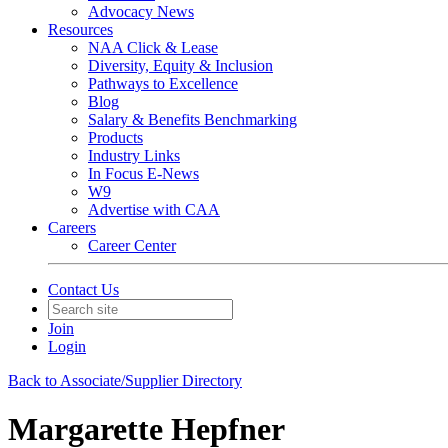
Advocacy News
Resources
NAA Click & Lease
Diversity, Equity & Inclusion
Pathways to Excellence
Blog
Salary & Benefits Benchmarking
Products
Industry Links
In Focus E-News
W9
Advertise with CAA
Careers
Career Center
Contact Us
Join
Login
Back to Associate/Supplier Directory
Margarette Hepfner