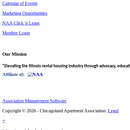
Calendar of Events
Marketing Opportunities
NAA Click 'n Lease
Member Login
Our Mission
“Elevating the Illinois rental housing industry through advocacy, educa
Affiliate of:
Association Management Software
Copyright © 2026 - Chicagoland Apartment Association.
Legal
×