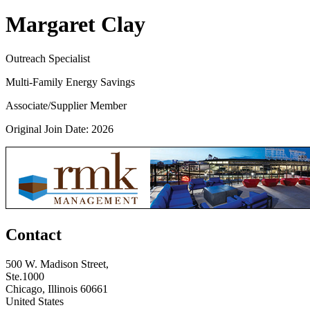
Margaret Clay
Outreach Specialist
Multi-Family Energy Savings
Associate/Supplier Member
Original Join Date: 2026
Contact
500 W. Madison Street,
Ste.1000
Chicago, Illinois 60661
United States