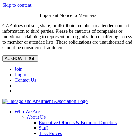
Skip to content
Important Notice to Members
CAA does not sell, share, or distribute member or attendee contact
information to third parties. Please be cautious of companies or
individuals claiming to represent our organization or offering access
to member or attendee lists. These solicitations are unauthorized and
should be considered fraudulent.
ACKNOWLEDGE
Join
Login
Contact Us
Who We Are
About Us
Executive Officers & Board of Directors
Staff
Task Forces