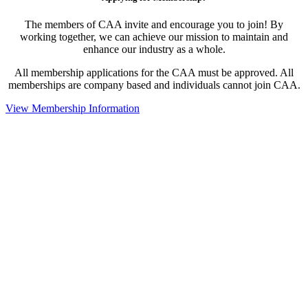
The members of CAA invite and encourage you to join! By
working together, we can achieve our mission to maintain and
enhance our industry as a whole.
All membership applications for the CAA must be approved. All
memberships are company based and individuals cannot join CAA.
View Membership Information