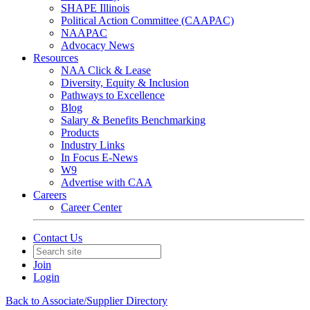
SHAPE Illinois
Political Action Committee (CAAPAC)
NAAPAC
Advocacy News
Resources
NAA Click & Lease
Diversity, Equity & Inclusion
Pathways to Excellence
Blog
Salary & Benefits Benchmarking
Products
Industry Links
In Focus E-News
W9
Advertise with CAA
Careers
Career Center
Contact Us
Join
Login
Back to Associate/Supplier Directory