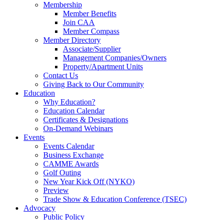
Membership
Member Benefits
Join CAA
Member Compass
Member Directory
Associate/Supplier
Management Companies/Owners
Property/Apartment Units
Contact Us
Giving Back to Our Community
Education
Why Education?
Education Calendar
Certificates & Designations
On-Demand Webinars
Events
Events Calendar
Business Exchange
CAMME Awards
Golf Outing
New Year Kick Off (NYKO)
Preview
Trade Show & Education Conference (TSEC)
Advocacy
Public Policy