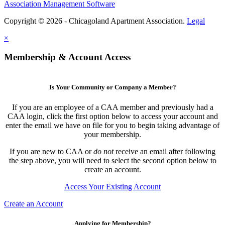
Association Management Software
Copyright © 2026 - Chicagoland Apartment Association.
Legal
×
Membership & Account Access
Is Your Community or Company a Member?
If you are an employee of a CAA member and previously had a
CAA login, click the first option below to access your account and
enter the email we have on file for you to begin taking advantage of
your membership.
If you are new to CAA or
do not
receive an email after following
the step above, you will need to select the second option below to
create an account.
Access Your Existing Account
Create an Account
Applying for Membership?