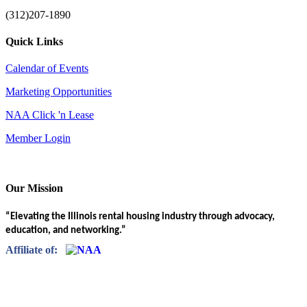
(312)207-1890
Quick Links
Calendar of Events
Marketing Opportunities
NAA Click 'n Lease
Member Login
Our Mission
“Elevating the Illinois rental housing industry through advocacy,
education, and networking.”
Affiliate of: