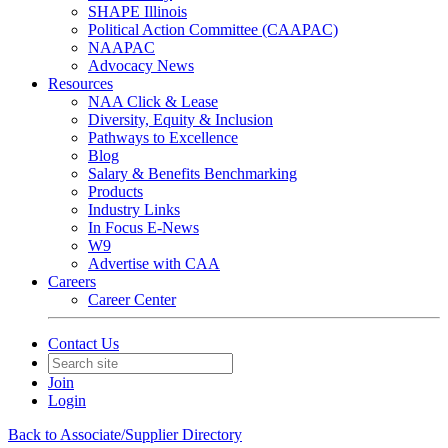
SHAPE Illinois
Political Action Committee (CAAPAC)
NAAPAC
Advocacy News
Resources
NAA Click & Lease
Diversity, Equity & Inclusion
Pathways to Excellence
Blog
Salary & Benefits Benchmarking
Products
Industry Links
In Focus E-News
W9
Advertise with CAA
Careers
Career Center
Contact Us
Join
Login
Back to Associate/Supplier Directory