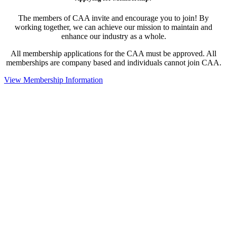
The members of CAA invite and encourage you to join! By
working together, we can achieve our mission to maintain and
enhance our industry as a whole.
All membership applications for the CAA must be approved. All
memberships are company based and individuals cannot join CAA.
View Membership Information