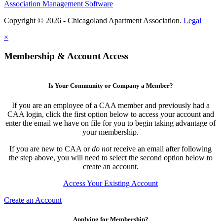
Association Management Software
Copyright © 2026 - Chicagoland Apartment Association.
Legal
×
Membership & Account Access
Is Your Community or Company a Member?
If you are an employee of a CAA member and previously had a
CAA login, click the first option below to access your account and
enter the email we have on file for you to begin taking advantage of
your membership.
If you are new to CAA or
do not
receive an email after following
the step above, you will need to select the second option below to
create an account.
Access Your Existing Account
Create an Account
Applying for Membership?