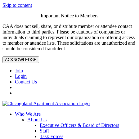
Skip to content
Important Notice to Members
CAA does not sell, share, or distribute member or attendee contact
information to third parties. Please be cautious of companies or
individuals claiming to represent our organization or offering access
to member or attendee lists. These solicitations are unauthorized and
should be considered fraudulent.
ACKNOWLEDGE
Join
Login
Contact Us
Who We Are
About Us
Executive Officers & Board of Directors
Staff
Task Forces