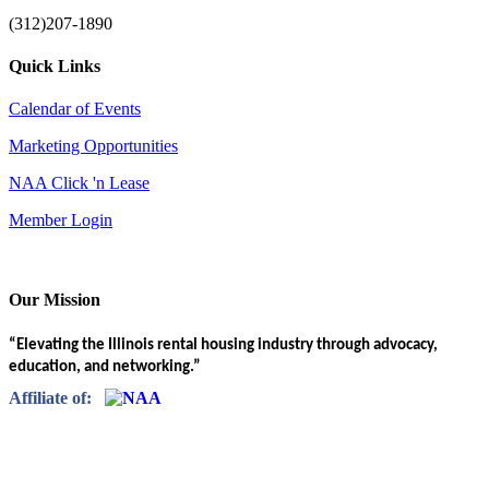
(312)207-1890
Quick Links
Calendar of Events
Marketing Opportunities
NAA Click 'n Lease
Member Login
Our Mission
“Elevating the Illinois rental housing industry through advocacy,
education, and networking.”
Affiliate of: