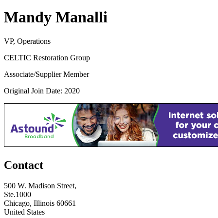
Mandy Manalli
VP, Operations
CELTIC Restoration Group
Associate/Supplier Member
Original Join Date: 2020
Contact
500 W. Madison Street,
Ste.1000
Chicago, Illinois 60661
United States