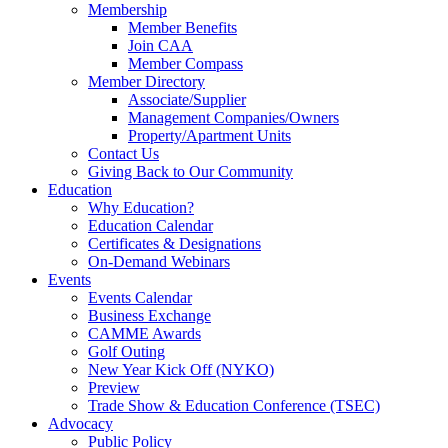
Membership
Member Benefits
Join CAA
Member Compass
Member Directory
Associate/Supplier
Management Companies/Owners
Property/Apartment Units
Contact Us
Giving Back to Our Community
Education
Why Education?
Education Calendar
Certificates & Designations
On-Demand Webinars
Events
Events Calendar
Business Exchange
CAMME Awards
Golf Outing
New Year Kick Off (NYKO)
Preview
Trade Show & Education Conference (TSEC)
Advocacy
Public Policy