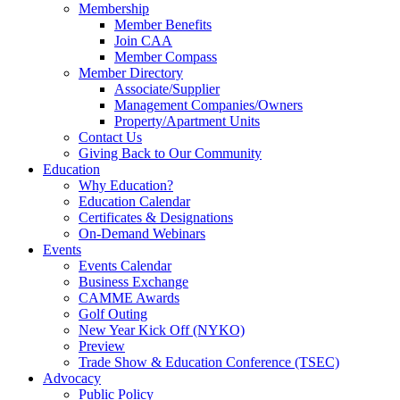
Membership
Member Benefits
Join CAA
Member Compass
Member Directory
Associate/Supplier
Management Companies/Owners
Property/Apartment Units
Contact Us
Giving Back to Our Community
Education
Why Education?
Education Calendar
Certificates & Designations
On-Demand Webinars
Events
Events Calendar
Business Exchange
CAMME Awards
Golf Outing
New Year Kick Off (NYKO)
Preview
Trade Show & Education Conference (TSEC)
Advocacy
Public Policy