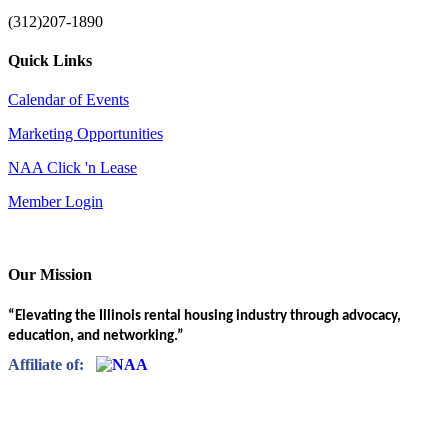
(312)207-1890
Quick Links
Calendar of Events
Marketing Opportunities
NAA Click 'n Lease
Member Login
Our Mission
“Elevating the Illinois rental housing industry through advocacy,
education, and networking.”
Affiliate of: