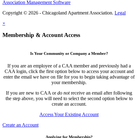
Association Management Software
Copyright © 2026 - Chicagoland Apartment Association.
Legal
×
Membership & Account Access
Is Your Community or Company a Member?
If you are an employee of a CAA member and previously had a
CAA login, click the first option below to access your account and
enter the email we have on file for you to begin taking advantage of
your membership.
If you are new to CAA or
do not
receive an email after following
the step above, you will need to select the second option below to
create an account.
Access Your Existing Account
Create an Account
Applying for Membership?