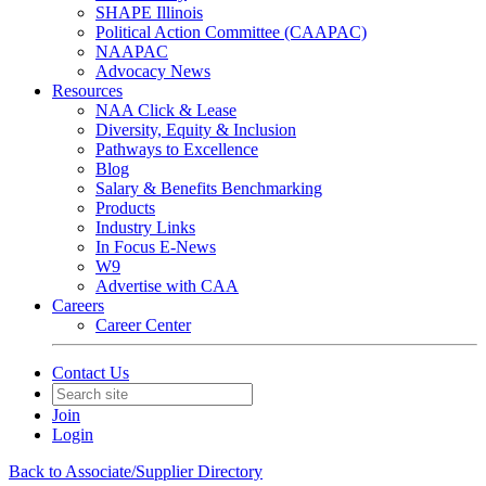
SHAPE Illinois
Political Action Committee (CAAPAC)
NAAPAC
Advocacy News
Resources
NAA Click & Lease
Diversity, Equity & Inclusion
Pathways to Excellence
Blog
Salary & Benefits Benchmarking
Products
Industry Links
In Focus E-News
W9
Advertise with CAA
Careers
Career Center
Contact Us
Join
Login
Back to Associate/Supplier Directory