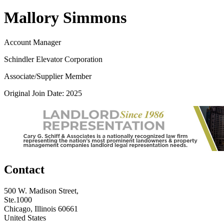
Mallory Simmons
Account Manager
Schindler Elevator Corporation
Associate/Supplier Member
Original Join Date: 2025
Contact
500 W. Madison Street,
Ste.1000
Chicago, Illinois 60661
United States