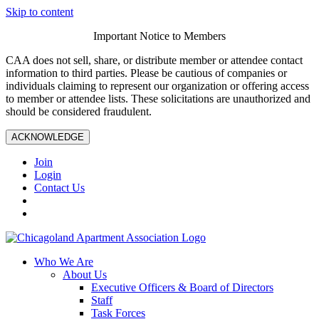
Skip to content
Important Notice to Members
CAA does not sell, share, or distribute member or attendee contact
information to third parties. Please be cautious of companies or
individuals claiming to represent our organization or offering access
to member or attendee lists. These solicitations are unauthorized and
should be considered fraudulent.
ACKNOWLEDGE
Join
Login
Contact Us
Who We Are
About Us
Executive Officers & Board of Directors
Staff
Task Forces