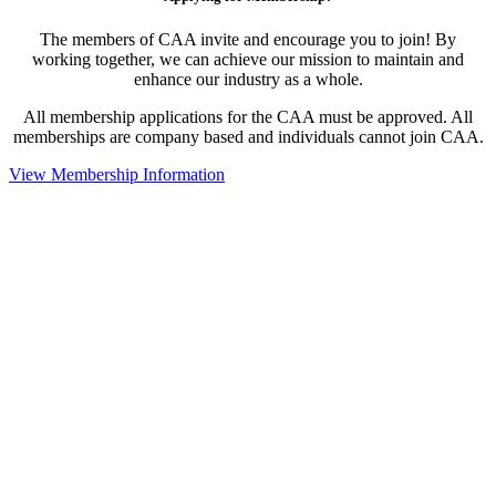
The members of CAA invite and encourage you to join! By
working together, we can achieve our mission to maintain and
enhance our industry as a whole.
All membership applications for the CAA must be approved. All
memberships are company based and individuals cannot join CAA.
View Membership Information