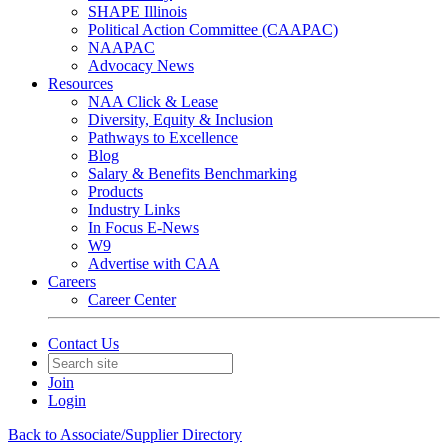
SHAPE Illinois
Political Action Committee (CAAPAC)
NAAPAC
Advocacy News
Resources
NAA Click & Lease
Diversity, Equity & Inclusion
Pathways to Excellence
Blog
Salary & Benefits Benchmarking
Products
Industry Links
In Focus E-News
W9
Advertise with CAA
Careers
Career Center
Contact Us
Join
Login
Back to Associate/Supplier Directory