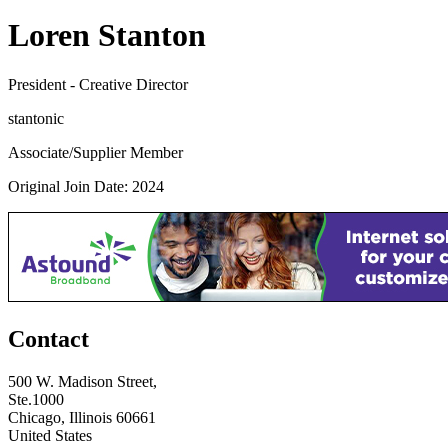
Loren Stanton
President - Creative Director
stantonic
Associate/Supplier Member
Original Join Date: 2024
Contact
500 W. Madison Street,
Ste.1000
Chicago, Illinois 60661
United States