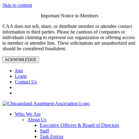
Skip to content
Important Notice to Members
CAA does not sell, share, or distribute member or attendee contact
information to third parties. Please be cautious of companies or
individuals claiming to represent our organization or offering access
to member or attendee lists. These solicitations are unauthorized and
should be considered fraudulent.
ACKNOWLEDGE
Join
Login
Contact Us
Who We Are
About Us
Executive Officers & Board of Directors
Staff
Task Forces