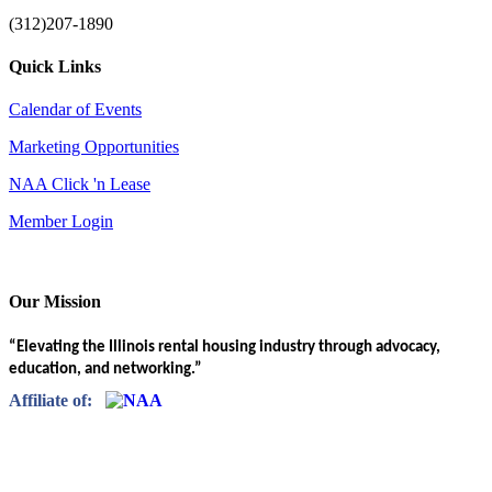
(312)207-1890
Quick Links
Calendar of Events
Marketing Opportunities
NAA Click 'n Lease
Member Login
Our Mission
“Elevating the Illinois rental housing industry through advocacy,
education, and networking.”
Affiliate of: