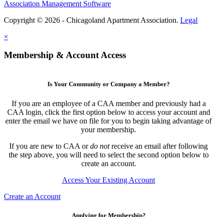
Association Management Software
Copyright © 2026 - Chicagoland Apartment Association.
Legal
×
Membership & Account Access
Is Your Community or Company a Member?
If you are an employee of a CAA member and previously had a
CAA login, click the first option below to access your account and
enter the email we have on file for you to begin taking advantage of
your membership.
If you are new to CAA or
do not
receive an email after following
the step above, you will need to select the second option below to
create an account.
Access Your Existing Account
Create an Account
Applying for Membership?