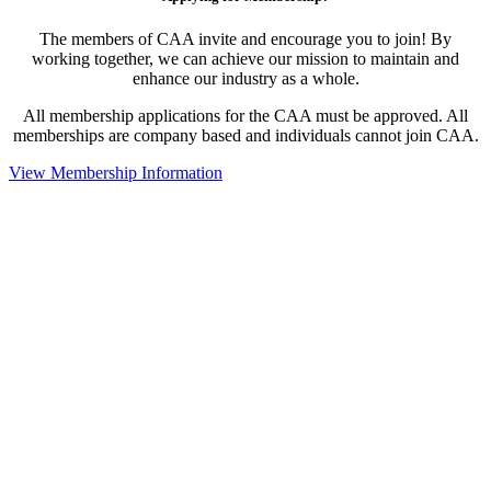
The members of CAA invite and encourage you to join! By
working together, we can achieve our mission to maintain and
enhance our industry as a whole.
All membership applications for the CAA must be approved. All
memberships are company based and individuals cannot join CAA.
View Membership Information