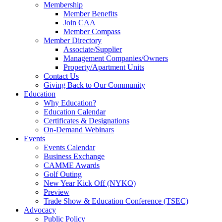
Membership
Member Benefits
Join CAA
Member Compass
Member Directory
Associate/Supplier
Management Companies/Owners
Property/Apartment Units
Contact Us
Giving Back to Our Community
Education
Why Education?
Education Calendar
Certificates & Designations
On-Demand Webinars
Events
Events Calendar
Business Exchange
CAMME Awards
Golf Outing
New Year Kick Off (NYKO)
Preview
Trade Show & Education Conference (TSEC)
Advocacy
Public Policy