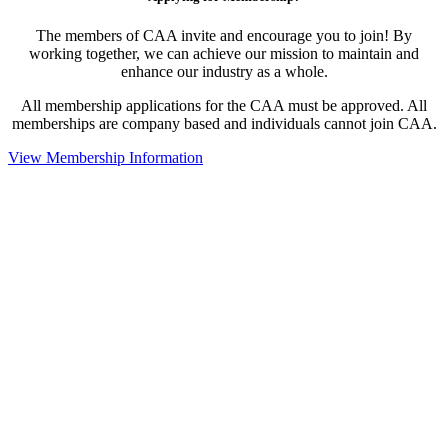
The members of CAA invite and encourage you to join! By
working together, we can achieve our mission to maintain and
enhance our industry as a whole.
All membership applications for the CAA must be approved. All
memberships are company based and individuals cannot join CAA.
View Membership Information