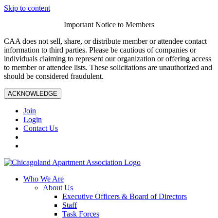
Skip to content
Important Notice to Members
CAA does not sell, share, or distribute member or attendee contact
information to third parties. Please be cautious of companies or
individuals claiming to represent our organization or offering access
to member or attendee lists. These solicitations are unauthorized and
should be considered fraudulent.
ACKNOWLEDGE
Join
Login
Contact Us
Who We Are
About Us
Executive Officers & Board of Directors
Staff
Task Forces