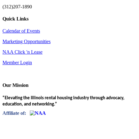
(312)207-1890
Quick Links
Calendar of Events
Marketing Opportunities
NAA Click 'n Lease
Member Login
Our Mission
“Elevating the Illinois rental housing industry through advocacy,
education, and networking.”
Affiliate of: