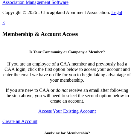
Association Management Software
Copyright © 2026 - Chicagoland Apartment Association.
Legal
×
Membership & Account Access
Is Your Community or Company a Member?
If you are an employee of a CAA member and previously had a
CAA login, click the first option below to access your account and
enter the email we have on file for you to begin taking advantage of
your membership.
If you are new to CAA or
do not
receive an email after following
the step above, you will need to select the second option below to
create an account.
Access Your Existing Account
Create an Account
Applying for Membership?