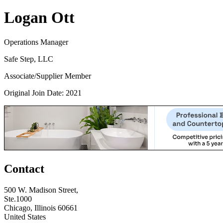
Logan Ott
Operations Manager
Safe Step, LLC
Associate/Supplier Member
Original Join Date: 2021
Contact
500 W. Madison Street,
Ste.1000
Chicago, Illinois 60661
United States