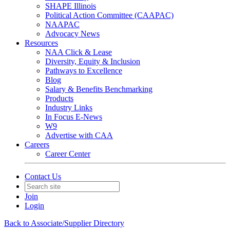
SHAPE Illinois
Political Action Committee (CAAPAC)
NAAPAC
Advocacy News
Resources
NAA Click & Lease
Diversity, Equity & Inclusion
Pathways to Excellence
Blog
Salary & Benefits Benchmarking
Products
Industry Links
In Focus E-News
W9
Advertise with CAA
Careers
Career Center
Contact Us
Join
Login
Back to Associate/Supplier Directory