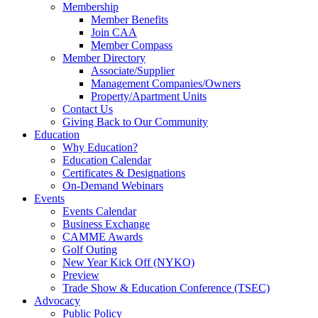
Membership
Member Benefits
Join CAA
Member Compass
Member Directory
Associate/Supplier
Management Companies/Owners
Property/Apartment Units
Contact Us
Giving Back to Our Community
Education
Why Education?
Education Calendar
Certificates & Designations
On-Demand Webinars
Events
Events Calendar
Business Exchange
CAMME Awards
Golf Outing
New Year Kick Off (NYKO)
Preview
Trade Show & Education Conference (TSEC)
Advocacy
Public Policy