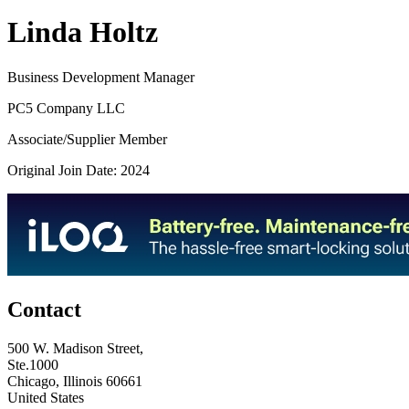
Linda Holtz
Business Development Manager
PC5 Company LLC
Associate/Supplier Member
Original Join Date: 2024
Contact
500 W. Madison Street,
Ste.1000
Chicago, Illinois 60661
United States