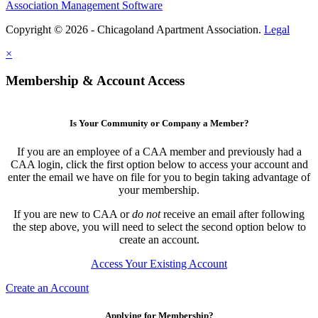
Association Management Software
Copyright © 2026 - Chicagoland Apartment Association.
Legal
×
Membership & Account Access
Is Your Community or Company a Member?
If you are an employee of a CAA member and previously had a
CAA login, click the first option below to access your account and
enter the email we have on file for you to begin taking advantage of
your membership.
If you are new to CAA or
do not
receive an email after following
the step above, you will need to select the second option below to
create an account.
Access Your Existing Account
Create an Account
Applying for Membership?