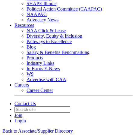
SHAPE Illinois
Political Action Committee (CAAPAC)
NAAPAC
Advocacy News
Resources
NAA Click & Lease
Diversity, Equity & Inclusion
Pathways to Excellence
Blog
Salary & Benefits Benchmarking
Products
Industry Links
In Focus E-News
W9
Advertise with CAA
Careers
Career Center
Contact Us
Join
Login
Back to Associate/Supplier Directory