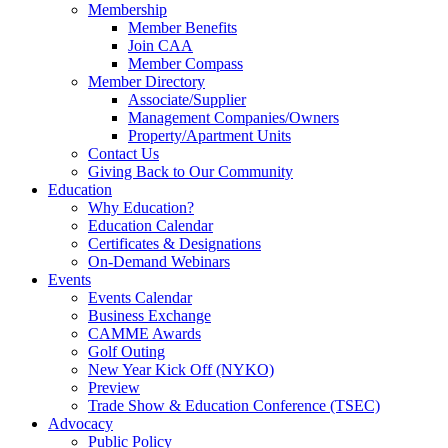
Membership
Member Benefits
Join CAA
Member Compass
Member Directory
Associate/Supplier
Management Companies/Owners
Property/Apartment Units
Contact Us
Giving Back to Our Community
Education
Why Education?
Education Calendar
Certificates & Designations
On-Demand Webinars
Events
Events Calendar
Business Exchange
CAMME Awards
Golf Outing
New Year Kick Off (NYKO)
Preview
Trade Show & Education Conference (TSEC)
Advocacy
Public Policy