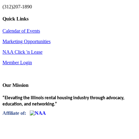
(312)207-1890
Quick Links
Calendar of Events
Marketing Opportunities
NAA Click 'n Lease
Member Login
Our Mission
“Elevating the Illinois rental housing industry through advocacy,
education, and networking.”
Affiliate of: