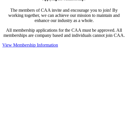
The members of CAA invite and encourage you to join! By
working together, we can achieve our mission to maintain and
enhance our industry as a whole.
All membership applications for the CAA must be approved. All
memberships are company based and individuals cannot join CAA.
View Membership Information