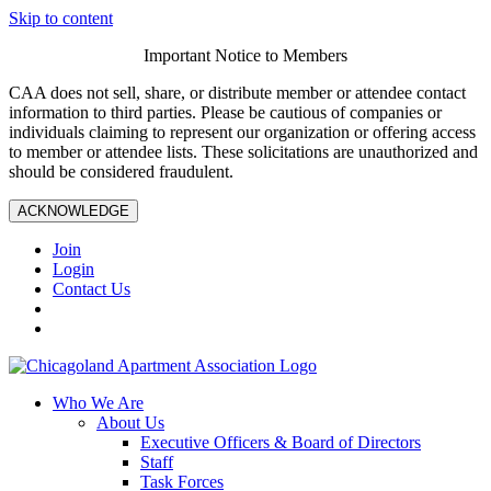
Skip to content
Important Notice to Members
CAA does not sell, share, or distribute member or attendee contact
information to third parties. Please be cautious of companies or
individuals claiming to represent our organization or offering access
to member or attendee lists. These solicitations are unauthorized and
should be considered fraudulent.
ACKNOWLEDGE
Join
Login
Contact Us
Who We Are
About Us
Executive Officers & Board of Directors
Staff
Task Forces