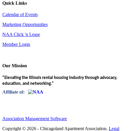
Quick Links
Calendar of Events
Marketing Opportunities
NAA Click 'n Lease
Member Login
Our Mission
“Elevating the Illinois rental housing industry through advocacy,
education, and networking.”
Affiliate of:
Association Management Software
Copyright © 2026 - Chicagoland Apartment Association.
Legal