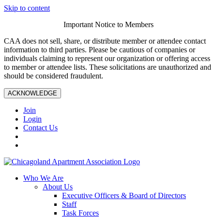
Skip to content
Important Notice to Members
CAA does not sell, share, or distribute member or attendee contact
information to third parties. Please be cautious of companies or
individuals claiming to represent our organization or offering access
to member or attendee lists. These solicitations are unauthorized and
should be considered fraudulent.
ACKNOWLEDGE
Join
Login
Contact Us
Who We Are
About Us
Executive Officers & Board of Directors
Staff
Task Forces