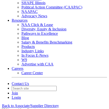
SHAPE Illinois
Political Action Committee (CAAPAC)
NAAPAC
Advocacy News
Resources
NAA Click & Lease
Diversity, Equity & Inclusion
Pathways to Excellence
Blog
Salary & Benefits Benchmarking
Products
Industry Links
In Focus E-News
W9
Advertise with CAA
Careers
Career Center
Contact Us
Join
Login
Back to Associate/Supplier Directory