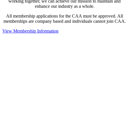
working together, we can achieve our mission to maintain and
enhance our industry as a whole.
All membership applications for the CAA must be approved. All
memberships are company based and individuals cannot join CAA.
View Membership Information