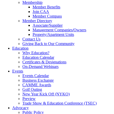
Membership
Member Benefits
Join CAA
Member Compass
Member Directory
Associate/Supplier
Management Companies/Owners
Property/Apartment Units
Contact Us
Giving Back to Our Community
Education
Why Education?
Education Calendar
Certificates & Designations
On-Demand Webinars
Events
Events Calendar
Business Exchange
CAMME Awards
Golf Outing
New Year Kick Off (NYKO)
Preview
Trade Show & Education Conference (TSEC)
Advocacy
Public Policy