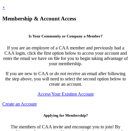
×
Membership & Account Access
Is Your Community or Company a Member?
If you are an employee of a CAA member and previously had a
CAA login, click the first option below to access your account and
enter the email we have on file for you to begin taking advantage of
your membership.
If you are new to CAA or
do not
receive an email after following
the step above, you will need to select the second option below to
create an account.
Access Your Existing Account
Create an Account
Applying for Membership?
The members of CAA invite and encourage you to join! By