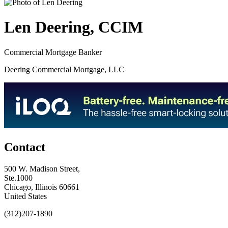
Len Deering, CCIM
Commercial Mortgage Banker
Deering Commercial Mortgage, LLC
Contact
500 W. Madison Street,
Ste.1000
Chicago, Illinois 60661
United States
(312)207-1890