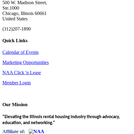
500 W. Madison Street,
Ste.1000
Chicago, Illinois 60661
United States
(312)207-1890
Quick Links
Calendar of Events
Marketing Opportunities
NAA Click 'n Lease
Member Login
Our Mission
“Elevating the Illinois rental housing industry through advocacy,
education, and networking.”
Affiliate of: