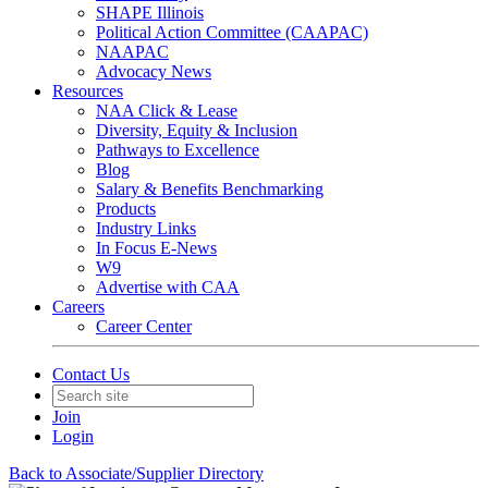
SHAPE Illinois
Political Action Committee (CAAPAC)
NAAPAC
Advocacy News
Resources
NAA Click & Lease
Diversity, Equity & Inclusion
Pathways to Excellence
Blog
Salary & Benefits Benchmarking
Products
Industry Links
In Focus E-News
W9
Advertise with CAA
Careers
Career Center
Contact Us
Join
Login
Back to Associate/Supplier Directory