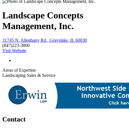
Landscape Concepts
Management, Inc.
31745 N. Alleghany Rd., Grayslake, IL 60030
(847)223-3800
Visit Website
Areas of Expertise
Landscaping Sales & Service
Contact