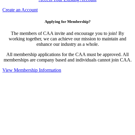
Create an Account
Applying for Membership?
The members of CAA invite and encourage you to join! By
working together, we can achieve our mission to maintain and
enhance our industry as a whole.
All membership applications for the CAA must be approved. All
memberships are company based and individuals cannot join CAA.
View Membership Information