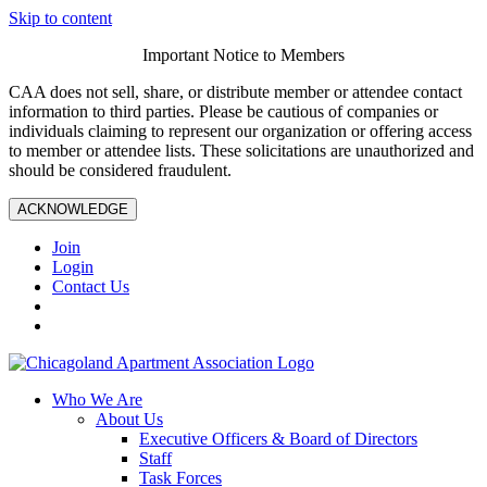
Skip to content
Important Notice to Members
CAA does not sell, share, or distribute member or attendee contact
information to third parties. Please be cautious of companies or
individuals claiming to represent our organization or offering access
to member or attendee lists. These solicitations are unauthorized and
should be considered fraudulent.
ACKNOWLEDGE
Join
Login
Contact Us
Who We Are
About Us
Executive Officers & Board of Directors
Staff
Task Forces