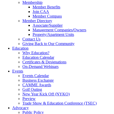
Membership
Member Benefits
Join CAA
Member Compass
Member Directory
Associate/Supplier
Management Companies/Owners
Property/Apartment Units
Contact Us
Giving Back to Our Community
Education
Why Education?
Education Calendar
Certificates & Designations
On-Demand Webinars
Events
Events Calendar
Business Exchange
CAMME Awards
Golf Outing
New Year Kick Off (NYKO)
Preview
Trade Show & Education Conference (TSEC)
Advocacy
Public Policy