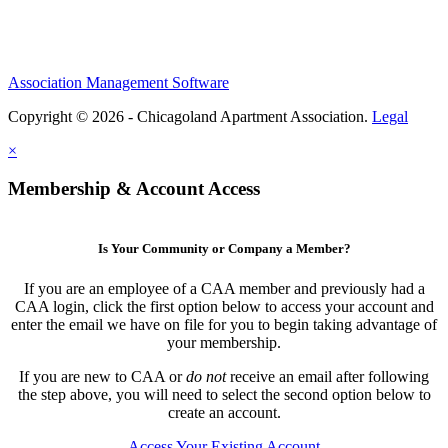
Association Management Software
Copyright © 2026 - Chicagoland Apartment Association.
Legal
×
Membership & Account Access
Is Your Community or Company a Member?
If you are an employee of a CAA member and previously had a
CAA login, click the first option below to access your account and
enter the email we have on file for you to begin taking advantage of
your membership.
If you are new to CAA or
do not
receive an email after following
the step above, you will need to select the second option below to
create an account.
Access Your Existing Account