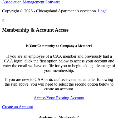
Association Management Software
Copyright © 2026 - Chicagoland Apartment Association.
Legal
×
Membership & Account Access
Is Your Community or Company a Member?
If you are an employee of a CAA member and previously had a
CAA login, click the first option below to access your account and
enter the email we have on file for you to begin taking advantage of
your membership.
If you are new to CAA or
do not
receive an email after following
the step above, you will need to select the second option below to
create an account.
Access Your Existing Account
Create an Account
Applying for Membership?