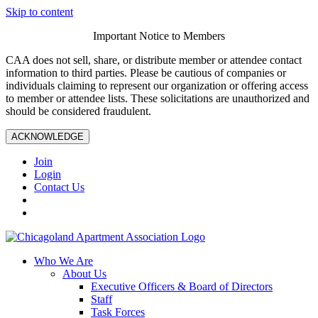
Skip to content
Important Notice to Members
CAA does not sell, share, or distribute member or attendee contact
information to third parties. Please be cautious of companies or
individuals claiming to represent our organization or offering access
to member or attendee lists. These solicitations are unauthorized and
should be considered fraudulent.
ACKNOWLEDGE
Join
Login
Contact Us
Who We Are
About Us
Executive Officers & Board of Directors
Staff
Task Forces