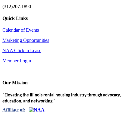
(312)207-1890
Quick Links
Calendar of Events
Marketing Opportunities
NAA Click 'n Lease
Member Login
Our Mission
“Elevating the Illinois rental housing industry through advocacy,
education, and networking.”
Affiliate of: