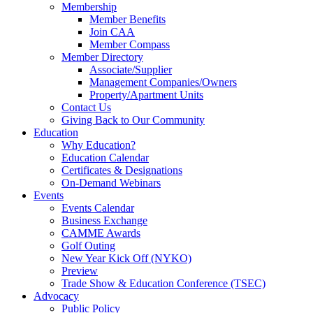
Membership
Member Benefits
Join CAA
Member Compass
Member Directory
Associate/Supplier
Management Companies/Owners
Property/Apartment Units
Contact Us
Giving Back to Our Community
Education
Why Education?
Education Calendar
Certificates & Designations
On-Demand Webinars
Events
Events Calendar
Business Exchange
CAMME Awards
Golf Outing
New Year Kick Off (NYKO)
Preview
Trade Show & Education Conference (TSEC)
Advocacy
Public Policy