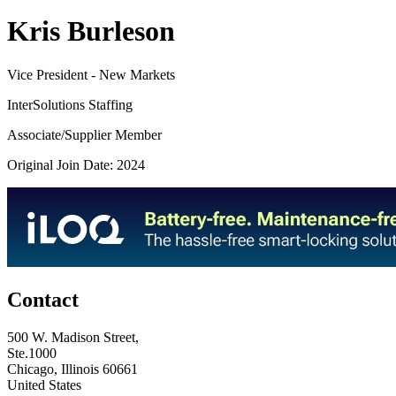
Kris Burleson
Vice President - New Markets
InterSolutions Staffing
Associate/Supplier Member
Original Join Date: 2024
Contact
500 W. Madison Street,
Ste.1000
Chicago, Illinois 60661
United States