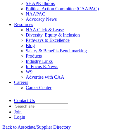
SHAPE Illinois
Political Action Committee (CAAPAC)
NAAPAC
Advocacy News
Resources
NAA Click & Lease
Diversity, Equity & Inclusion
Pathways to Excellence
Blog
Salary & Benefits Benchmarking
Products
Industry Links
In Focus E-News
W9
Advertise with CAA
Careers
Career Center
Contact Us
Join
Login
Back to Associate/Supplier Directory