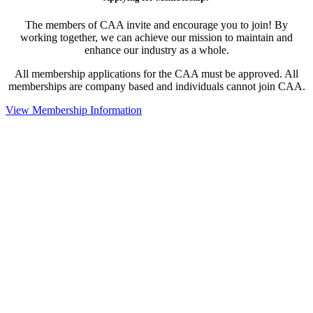
The members of CAA invite and encourage you to join! By
working together, we can achieve our mission to maintain and
enhance our industry as a whole.
All membership applications for the CAA must be approved. All
memberships are company based and individuals cannot join CAA.
View Membership Information