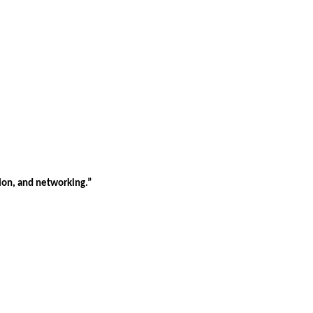
tion, and networking.”