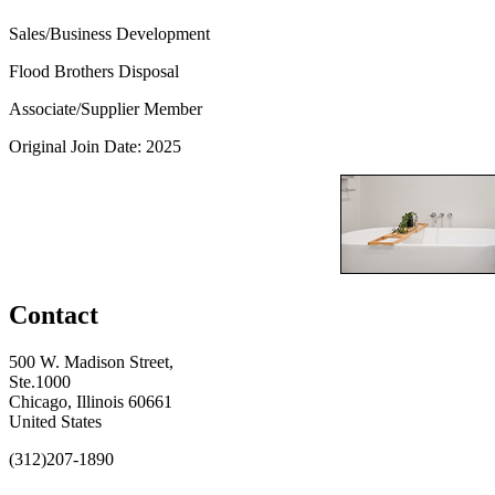
Sales/Business Development
Flood Brothers Disposal
Associate/Supplier Member
Original Join Date: 2025
Contact
500 W. Madison Street,
Ste.1000
Chicago, Illinois 60661
United States
(312)207-1890