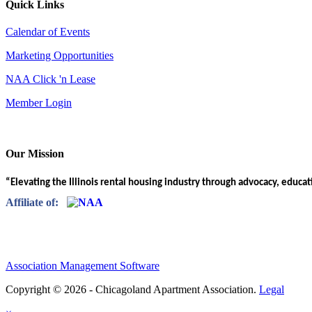
Quick Links
Calendar of Events
Marketing Opportunities
NAA Click 'n Lease
Member Login
Our Mission
“Elevating the Illinois rental housing industry through advocacy, educa
Affiliate of:
Association Management Software
Copyright © 2026 - Chicagoland Apartment Association.
Legal