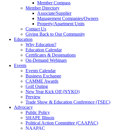
Member Compass
Member Directory
Associate/Supplier
Management Companies/Owners
Property/Apartment Units
Contact Us
Giving Back to Our Community
Education
Why Education?
Education Calendar
Certificates & Designations
On-Demand Webinars
Events
Events Calendar
Business Exchange
CAMME Awards
Golf Outing
New Year Kick Off (NYKO)
Preview
Trade Show & Education Conference (TSEC)
Advocacy
Public Policy
SHAPE Illinois
Political Action Committee (CAAPAC)
NAAPAC