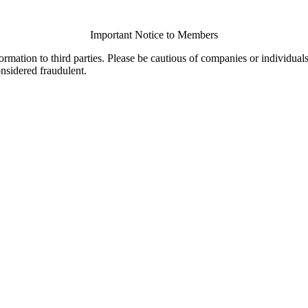
Important Notice to Members
ormation to third parties. Please be cautious of companies or individual
onsidered fraudulent.