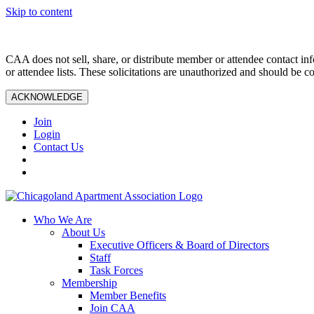
Skip to content
CAA does not sell, share, or distribute member or attendee contact inf
or attendee lists. These solicitations are unauthorized and should be c
ACKNOWLEDGE
Join
Login
Contact Us
Who We Are
About Us
Executive Officers & Board of Directors
Staff
Task Forces
Membership
Member Benefits
Join CAA