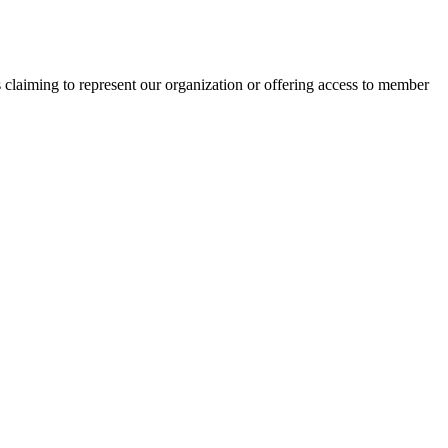
s claiming to represent our organization or offering access to member