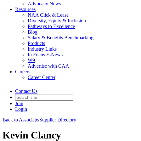
Advocacy News
Resources
NAA Click & Lease
Diversity, Equity & Inclusion
Pathways to Excellence
Blog
Salary & Benefits Benchmarking
Products
Industry Links
In Focus E-News
W9
Advertise with CAA
Careers
Career Center
Contact Us
Join
Login
Back to Associate/Supplier Directory
Kevin Clancy