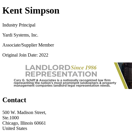
Kent Simpson
Industry Principal
Yardi Systems, Inc.
Associate/Supplier Member
Original Join Date: 2022
Contact
500 W. Madison Street,
Ste.1000
Chicago, Illinois 60661
United States