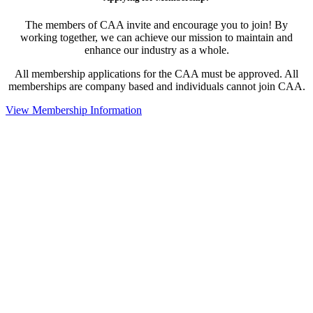
The members of CAA invite and encourage you to join! By
working together, we can achieve our mission to maintain and
enhance our industry as a whole.
All membership applications for the CAA must be approved. All
memberships are company based and individuals cannot join CAA.
View Membership Information