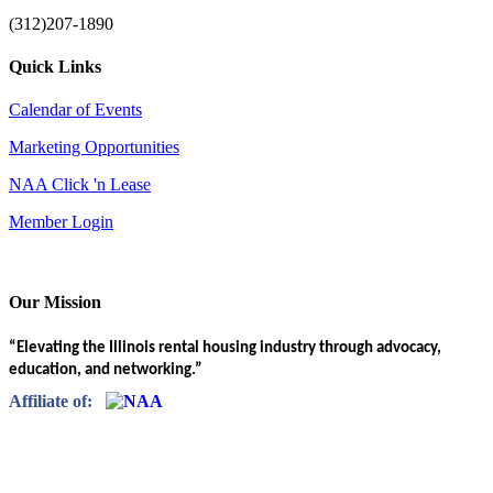
(312)207-1890
Quick Links
Calendar of Events
Marketing Opportunities
NAA Click 'n Lease
Member Login
Our Mission
“Elevating the Illinois rental housing industry through advocacy,
education, and networking.”
Affiliate of: