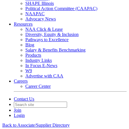
SHAPE Illinois
Political Action Committee (CAAPAC)
NAAPAC
Advocacy News
Resources
NAA Click & Lease
Diversity, Equity & Inclusion
Pathways to Excellence
Blog
Salary & Benefits Benchmarking
Products
Industry Links
In Focus E-News
W9
Advertise with CAA
Careers
Career Center
Contact Us
Join
Login
Back to Associate/Supplier Directory