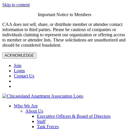
Skip to content
Important Notice to Members
CAA does not sell, share, or distribute member or attendee contact
information to third parties. Please be cautious of companies or
individuals claiming to represent our organization or offering access
to member or attendee lists. These solicitations are unauthorized and
should be considered fraudulent.
ACKNOWLEDGE
Join
Login
Contact Us
Who We Are
About Us
Executive Officers & Board of Directors
Staff
Task Forces