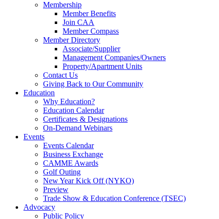
Membership
Member Benefits
Join CAA
Member Compass
Member Directory
Associate/Supplier
Management Companies/Owners
Property/Apartment Units
Contact Us
Giving Back to Our Community
Education
Why Education?
Education Calendar
Certificates & Designations
On-Demand Webinars
Events
Events Calendar
Business Exchange
CAMME Awards
Golf Outing
New Year Kick Off (NYKO)
Preview
Trade Show & Education Conference (TSEC)
Advocacy
Public Policy