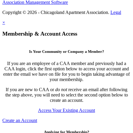
Association Management Software
Copyright © 2026 - Chicagoland Apartment Association.
Legal
×
Membership & Account Access
Is Your Community or Company a Member?
If you are an employee of a CAA member and previously had a
CAA login, click the first option below to access your account and
enter the email we have on file for you to begin taking advantage of
your membership.
If you are new to CAA or
do not
receive an email after following
the step above, you will need to select the second option below to
create an account.
Access Your Existing Account
Create an Account
Applying for Membership?