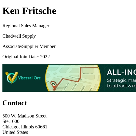
Ken Fritsche
Regional Sales Manager
Chadwell Supply
Associate/Supplier Member
Original Join Date: 2022
Contact
500 W. Madison Street,
Ste.1000
Chicago, Illinois 60661
United States