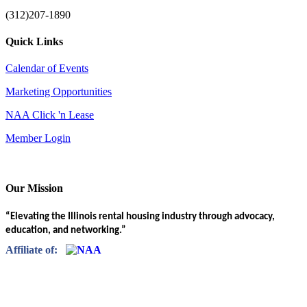
(312)207-1890
Quick Links
Calendar of Events
Marketing Opportunities
NAA Click 'n Lease
Member Login
Our Mission
“Elevating the Illinois rental housing industry through advocacy,
education, and networking.”
Affiliate of: