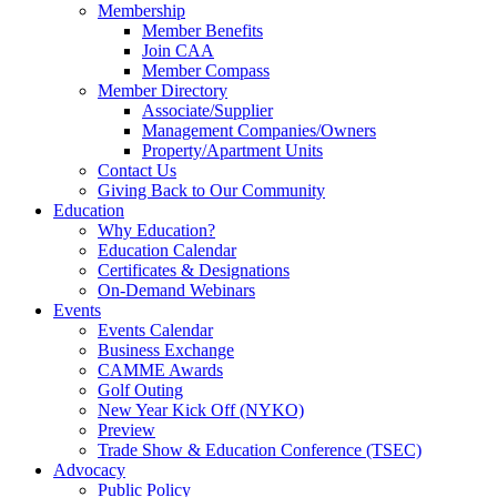
Membership
Member Benefits
Join CAA
Member Compass
Member Directory
Associate/Supplier
Management Companies/Owners
Property/Apartment Units
Contact Us
Giving Back to Our Community
Education
Why Education?
Education Calendar
Certificates & Designations
On-Demand Webinars
Events
Events Calendar
Business Exchange
CAMME Awards
Golf Outing
New Year Kick Off (NYKO)
Preview
Trade Show & Education Conference (TSEC)
Advocacy
Public Policy