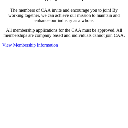
The members of CAA invite and encourage you to join! By
working together, we can achieve our mission to maintain and
enhance our industry as a whole.
All membership applications for the CAA must be approved. All
memberships are company based and individuals cannot join CAA.
View Membership Information