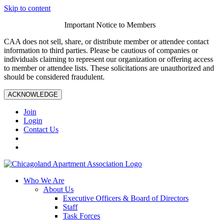
Skip to content
Important Notice to Members
CAA does not sell, share, or distribute member or attendee contact
information to third parties. Please be cautious of companies or
individuals claiming to represent our organization or offering access
to member or attendee lists. These solicitations are unauthorized and
should be considered fraudulent.
ACKNOWLEDGE
Join
Login
Contact Us
Who We Are
About Us
Executive Officers & Board of Directors
Staff
Task Forces