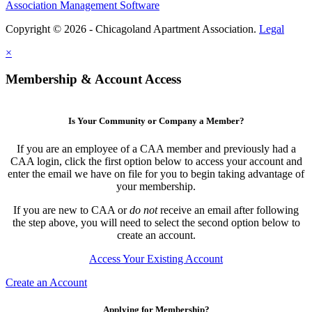
Association Management Software
Copyright © 2026 - Chicagoland Apartment Association.
Legal
×
Membership & Account Access
Is Your Community or Company a Member?
If you are an employee of a CAA member and previously had a
CAA login, click the first option below to access your account and
enter the email we have on file for you to begin taking advantage of
your membership.
If you are new to CAA or
do not
receive an email after following
the step above, you will need to select the second option below to
create an account.
Access Your Existing Account
Create an Account
Applying for Membership?