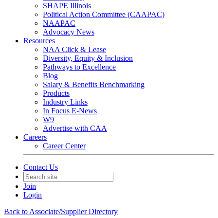
SHAPE Illinois
Political Action Committee (CAAPAC)
NAAPAC
Advocacy News
Resources
NAA Click & Lease
Diversity, Equity & Inclusion
Pathways to Excellence
Blog
Salary & Benefits Benchmarking
Products
Industry Links
In Focus E-News
W9
Advertise with CAA
Careers
Career Center
Contact Us
Join
Login
Back to Associate/Supplier Directory