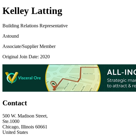
Kelley Latting
Building Relations Representative
Astound
Associate/Supplier Member
Original Join Date: 2020
Contact
500 W. Madison Street,
Ste.1000
Chicago, Illinois 60661
United States