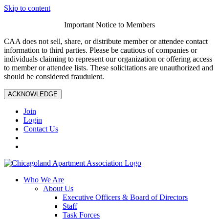
Skip to content
Important Notice to Members
CAA does not sell, share, or distribute member or attendee contact
information to third parties. Please be cautious of companies or
individuals claiming to represent our organization or offering access
to member or attendee lists. These solicitations are unauthorized and
should be considered fraudulent.
ACKNOWLEDGE
Join
Login
Contact Us
Who We Are
About Us
Executive Officers & Board of Directors
Staff
Task Forces