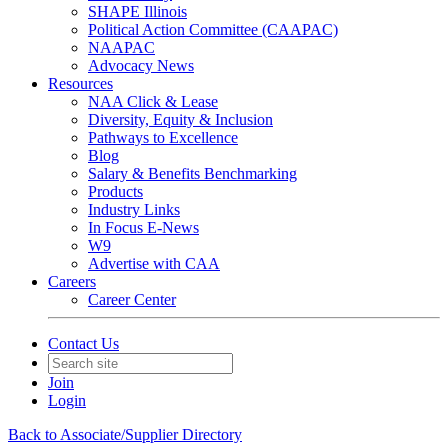
SHAPE Illinois
Political Action Committee (CAAPAC)
NAAPAC
Advocacy News
Resources
NAA Click & Lease
Diversity, Equity & Inclusion
Pathways to Excellence
Blog
Salary & Benefits Benchmarking
Products
Industry Links
In Focus E-News
W9
Advertise with CAA
Careers
Career Center
Contact Us
Join
Login
Back to Associate/Supplier Directory