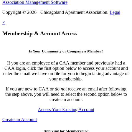
Association Management Software
Copyright © 2026 - Chicagoland Apartment Association.
Legal
×
Membership & Account Access
Is Your Community or Company a Member?
If you are an employee of a CAA member and previously had a
CAA login, click the first option below to access your account and
enter the email we have on file for you to begin taking advantage of
your membership.
If you are new to CAA or
do not
receive an email after following
the step above, you will need to select the second option below to
create an account.
Access Your Existing Account
Create an Account
Applying for Membership?