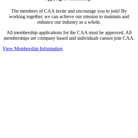
The members of CAA invite and encourage you to join! By
working together, we can achieve our mission to maintain and
enhance our industry as a whole.
All membership applications for the CAA must be approved. All
memberships are company based and individuals cannot join CAA.
View Membership Information