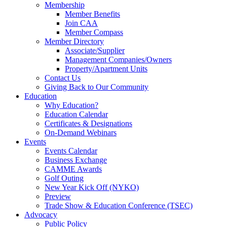
Membership
Member Benefits
Join CAA
Member Compass
Member Directory
Associate/Supplier
Management Companies/Owners
Property/Apartment Units
Contact Us
Giving Back to Our Community
Education
Why Education?
Education Calendar
Certificates & Designations
On-Demand Webinars
Events
Events Calendar
Business Exchange
CAMME Awards
Golf Outing
New Year Kick Off (NYKO)
Preview
Trade Show & Education Conference (TSEC)
Advocacy
Public Policy