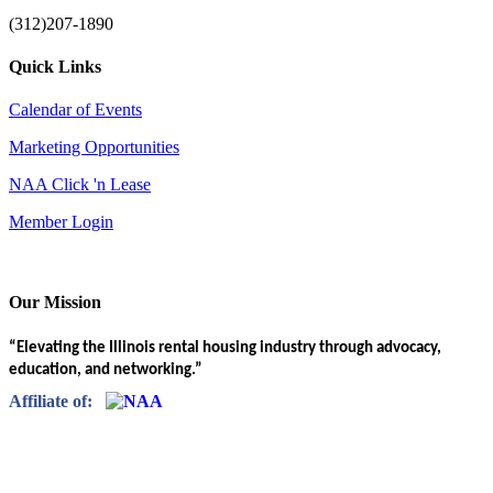
(312)207-1890
Quick Links
Calendar of Events
Marketing Opportunities
NAA Click 'n Lease
Member Login
Our Mission
“Elevating the Illinois rental housing industry through advocacy,
education, and networking.”
Affiliate of: