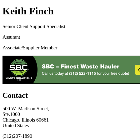
Keith Finch
Senior Client Support Specialist
Assurant
Associate/Supplier Member
Contact
500 W. Madison Street,
Ste.1000
Chicago, Illinois 60661
United States
(312)207-1890