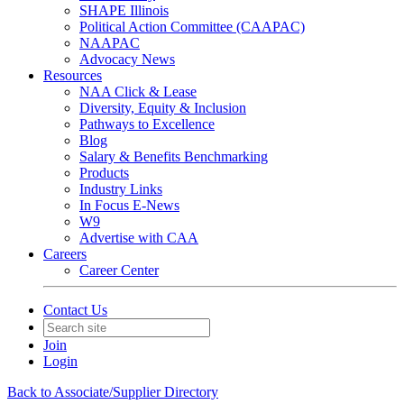
SHAPE Illinois
Political Action Committee (CAAPAC)
NAAPAC
Advocacy News
Resources
NAA Click & Lease
Diversity, Equity & Inclusion
Pathways to Excellence
Blog
Salary & Benefits Benchmarking
Products
Industry Links
In Focus E-News
W9
Advertise with CAA
Careers
Career Center
Contact Us
Join
Login
Back to Associate/Supplier Directory