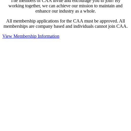
The members of CAA invite and encourage you to join! By
working together, we can achieve our mission to maintain and
enhance our industry as a whole.
All membership applications for the CAA must be approved. All
memberships are company based and individuals cannot join CAA.
View Membership Information