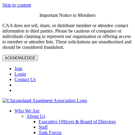
Skip to content
Important Notice to Members
CAA does not sell, share, or distribute member or attendee contact
information to third parties. Please be cautious of companies or
individuals claiming to represent our organization or offering access
to member or attendee lists. These solicitations are unauthorized and
should be considered fraudulent.
ACKNOWLEDGE
Join
Login
Contact Us
Who We Are
About Us
Executive Officers & Board of Directors
Staff
Task Forces