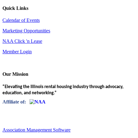
Quick Links
Calendar of Events
Marketing Opportunities
NAA Click 'n Lease
Member Login
Our Mission
“Elevating the Illinois rental housing industry through advocacy,
education, and networking.”
Affiliate of:
Association Management Software