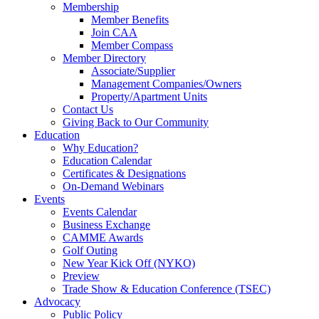
Membership
Member Benefits
Join CAA
Member Compass
Member Directory
Associate/Supplier
Management Companies/Owners
Property/Apartment Units
Contact Us
Giving Back to Our Community
Education
Why Education?
Education Calendar
Certificates & Designations
On-Demand Webinars
Events
Events Calendar
Business Exchange
CAMME Awards
Golf Outing
New Year Kick Off (NYKO)
Preview
Trade Show & Education Conference (TSEC)
Advocacy
Public Policy