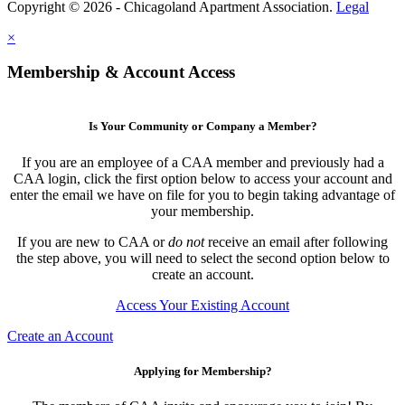
Copyright © 2026 - Chicagoland Apartment Association.
Legal
×
Membership & Account Access
Is Your Community or Company a Member?
If you are an employee of a CAA member and previously had a
CAA login, click the first option below to access your account and
enter the email we have on file for you to begin taking advantage of
your membership.
If you are new to CAA or
do not
receive an email after following
the step above, you will need to select the second option below to
create an account.
Access Your Existing Account
Create an Account
Applying for Membership?