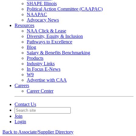
SHAPE Illinois
Political Action Committee (CAAPAC)
NAAPAC
Advocacy News
Resources
NAA Click & Lease
Diversity, Equity & Inclusion
Pathways to Excellence
Blog
Salary & Benefits Benchmarking
Products
Industry Links
In Focus E-News
W9
Advertise with CAA
Careers
Career Center
Contact Us
Join
Login
Back to Associate/Supplier Directory