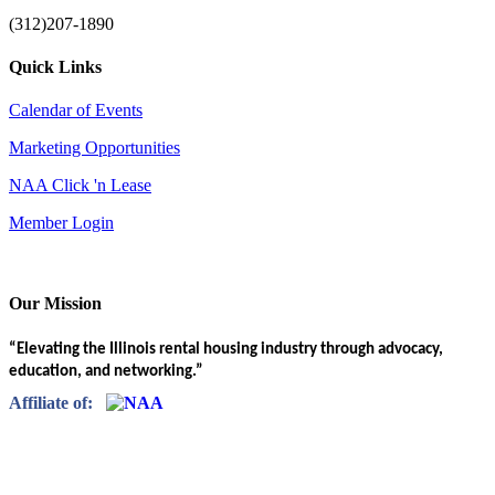
(312)207-1890
Quick Links
Calendar of Events
Marketing Opportunities
NAA Click 'n Lease
Member Login
Our Mission
“Elevating the Illinois rental housing industry through advocacy,
education, and networking.”
Affiliate of: