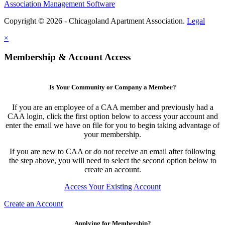
Association Management Software
Copyright © 2026 - Chicagoland Apartment Association.
Legal
×
Membership & Account Access
Is Your Community or Company a Member?
If you are an employee of a CAA member and previously had a
CAA login, click the first option below to access your account and
enter the email we have on file for you to begin taking advantage of
your membership.
If you are new to CAA or
do not
receive an email after following
the step above, you will need to select the second option below to
create an account.
Access Your Existing Account
Create an Account
Applying for Membership?