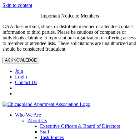
Skip to content
Important Notice to Members
CAA does not sell, share, or distribute member or attendee contact
information to third parties. Please be cautious of companies or
individuals claiming to represent our organization or offering access
to member or attendee lists. These solicitations are unauthorized and
should be considered fraudulent.
ACKNOWLEDGE
Join
Login
Contact Us
Who We Are
About Us
Executive Officers & Board of Directors
Staff
Task Forces