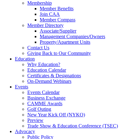
Membership
Member Benefits
Join CAA
Member Compass
Member Directory
Associate/Supplier
Management Companies/Owners
Property/Apartment Units
Contact Us
Giving Back to Our Community
Education
Why Education?
Education Calendar
Certificates & Designations
On-Demand Webinars
Events
Events Calendar
Business Exchange
CAMME Awards
Golf Outing
New Year Kick Off (NYKO)
Preview
Trade Show & Education Conference (TSEC)
Advocacy
Public Policy