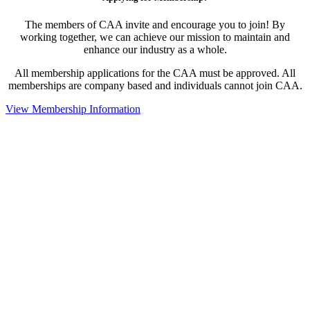
The members of CAA invite and encourage you to join! By
working together, we can achieve our mission to maintain and
enhance our industry as a whole.
All membership applications for the CAA must be approved. All
memberships are company based and individuals cannot join CAA.
View Membership Information