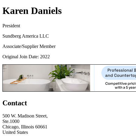
Karen Daniels
President
Sundberg America LLC
Associate/Supplier Member
Original Join Date: 2022
Contact
500 W. Madison Street,
Ste.1000
Chicago, Illinois 60661
United States