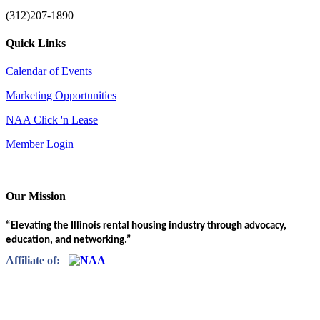
(312)207-1890
Quick Links
Calendar of Events
Marketing Opportunities
NAA Click 'n Lease
Member Login
Our Mission
“Elevating the Illinois rental housing industry through advocacy,
education, and networking.”
Affiliate of: