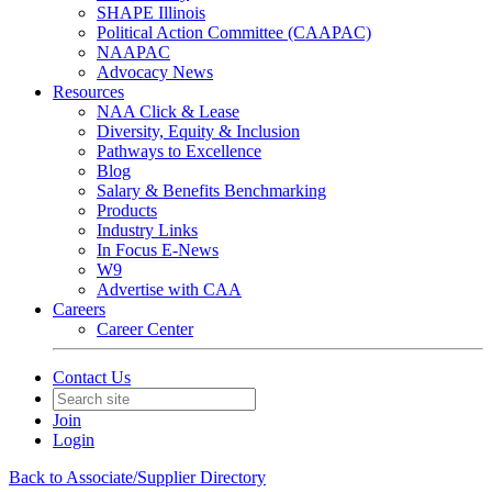
SHAPE Illinois
Political Action Committee (CAAPAC)
NAAPAC
Advocacy News
Resources
NAA Click & Lease
Diversity, Equity & Inclusion
Pathways to Excellence
Blog
Salary & Benefits Benchmarking
Products
Industry Links
In Focus E-News
W9
Advertise with CAA
Careers
Career Center
Contact Us
Join
Login
Back to Associate/Supplier Directory