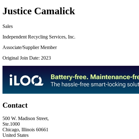
Justice Camalick
Sales
Independent Recycling Services, Inc.
Associate/Supplier Member
Original Join Date: 2023
Contact
500 W. Madison Street,
Ste.1000
Chicago, Illinois 60661
United States