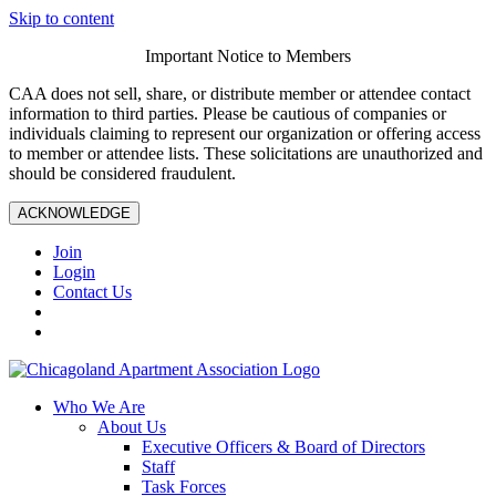
Skip to content
Important Notice to Members
CAA does not sell, share, or distribute member or attendee contact
information to third parties. Please be cautious of companies or
individuals claiming to represent our organization or offering access
to member or attendee lists. These solicitations are unauthorized and
should be considered fraudulent.
ACKNOWLEDGE
Join
Login
Contact Us
Who We Are
About Us
Executive Officers & Board of Directors
Staff
Task Forces