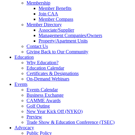
Membership
Member Benefits
Join CAA
Member Compass
Member Directory
Associate/Supplier
Management Companies/Owners
Property/Apartment Units
Contact Us
Giving Back to Our Community
Education
Why Education?
Education Calendar
Certificates & Designations
On-Demand Webinars
Events
Events Calendar
Business Exchange
CAMME Awards
Golf Outing
New Year Kick Off (NYKO)
Preview
Trade Show & Education Conference (TSEC)
Advocacy
Public Policy