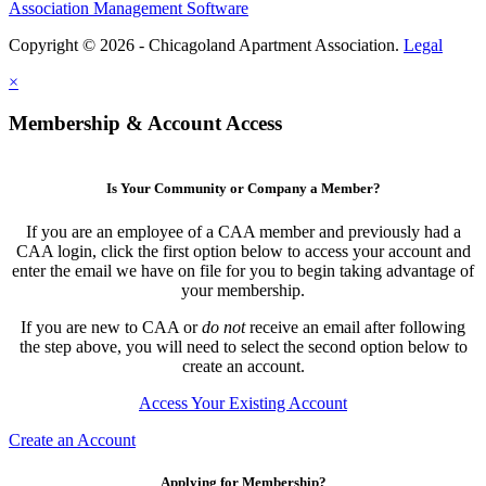
Association Management Software
Copyright © 2026 - Chicagoland Apartment Association.
Legal
×
Membership & Account Access
Is Your Community or Company a Member?
If you are an employee of a CAA member and previously had a
CAA login, click the first option below to access your account and
enter the email we have on file for you to begin taking advantage of
your membership.
If you are new to CAA or
do not
receive an email after following
the step above, you will need to select the second option below to
create an account.
Access Your Existing Account
Create an Account
Applying for Membership?