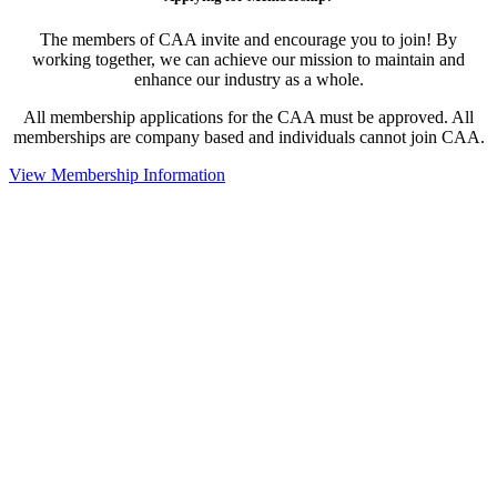
The members of CAA invite and encourage you to join! By
working together, we can achieve our mission to maintain and
enhance our industry as a whole.
All membership applications for the CAA must be approved. All
memberships are company based and individuals cannot join CAA.
View Membership Information