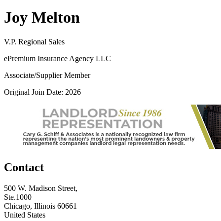
Joy Melton
V.P. Regional Sales
ePremium Insurance Agency LLC
Associate/Supplier Member
Original Join Date: 2026
Contact
500 W. Madison Street,
Ste.1000
Chicago, Illinois 60661
United States