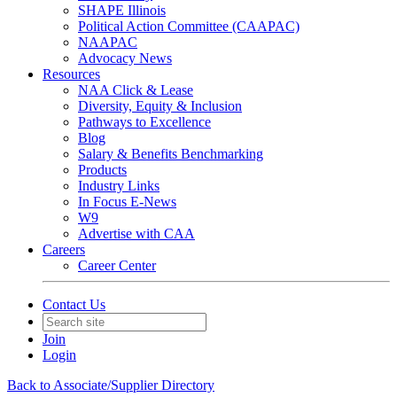
SHAPE Illinois
Political Action Committee (CAAPAC)
NAAPAC
Advocacy News
Resources
NAA Click & Lease
Diversity, Equity & Inclusion
Pathways to Excellence
Blog
Salary & Benefits Benchmarking
Products
Industry Links
In Focus E-News
W9
Advertise with CAA
Careers
Career Center
Contact Us
Join
Login
Back to Associate/Supplier Directory