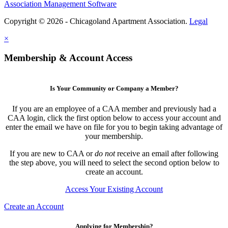
Association Management Software
Copyright © 2026 - Chicagoland Apartment Association.
Legal
×
Membership & Account Access
Is Your Community or Company a Member?
If you are an employee of a CAA member and previously had a
CAA login, click the first option below to access your account and
enter the email we have on file for you to begin taking advantage of
your membership.
If you are new to CAA or
do not
receive an email after following
the step above, you will need to select the second option below to
create an account.
Access Your Existing Account
Create an Account
Applying for Membership?