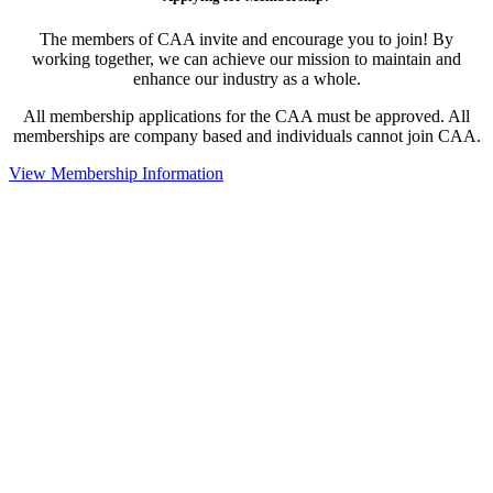
The members of CAA invite and encourage you to join! By
working together, we can achieve our mission to maintain and
enhance our industry as a whole.
All membership applications for the CAA must be approved. All
memberships are company based and individuals cannot join CAA.
View Membership Information