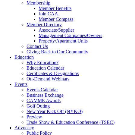
Membership
Member Benefits
Join CAA
Member Compass
Member Directory
Associate/Supplier
Management Companies/Owners
Property/Apartment Units
Contact Us
Giving Back to Our Community
Education
Why Education?
Education Calendar
Certificates & Designations
On-Demand Webinars
Events
Events Calendar
Business Exchange
CAMME Awards
Golf Outing
New Year Kick Off (NYKO)
Preview
Trade Show & Education Conference (TSEC)
Advocacy
Public Policy