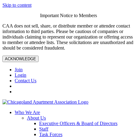
Skip to content
Important Notice to Members
CAA does not sell, share, or distribute member or attendee contact
information to third parties. Please be cautious of companies or
individuals claiming to represent our organization or offering access
to member or attendee lists. These solicitations are unauthorized and
should be considered fraudulent.
ACKNOWLEDGE
Join
Login
Contact Us
Who We Are
About Us
Executive Officers & Board of Directors
Staff
Task Forces