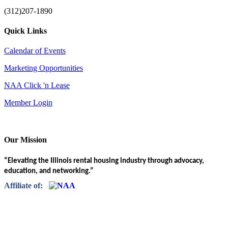
(312)207-1890
Quick Links
Calendar of Events
Marketing Opportunities
NAA Click 'n Lease
Member Login
Our Mission
“Elevating the Illinois rental housing industry through advocacy,
education, and networking.”
Affiliate of: