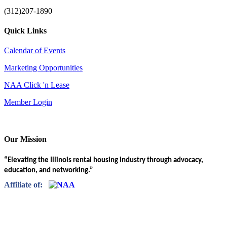
(312)207-1890
Quick Links
Calendar of Events
Marketing Opportunities
NAA Click 'n Lease
Member Login
Our Mission
“Elevating the Illinois rental housing industry through advocacy,
education, and networking.”
Affiliate of: