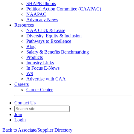
SHAPE Illinois
Political Action Committee (CAAPAC)
NAAPAC
Advocacy News
Resources
NAA Click & Lease
Diversity, Equity & Inclusion
Pathways to Excellence
Blog
Salary & Benefits Benchmarking
Products
Industry Links
In Focus E-News
W9
Advertise with CAA
Careers
Career Center
Contact Us
Join
Login
Back to Associate/Supplier Directory