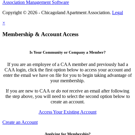
Association Management Software
Copyright © 2026 - Chicagoland Apartment Association.
Legal
×
Membership & Account Access
Is Your Community or Company a Member?
If you are an employee of a CAA member and previously had a
CAA login, click the first option below to access your account and
enter the email we have on file for you to begin taking advantage of
your membership.
If you are new to CAA or
do not
receive an email after following
the step above, you will need to select the second option below to
create an account.
Access Your Existing Account
Create an Account
Applying for Membership?