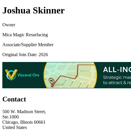
Joshua Skinner
Owner
Mica Magic Resurfacing
Associate/Supplier Member
Original Join Date: 2026
Contact
500 W. Madison Street,
Ste.1000
Chicago, Illinois 60661
United States