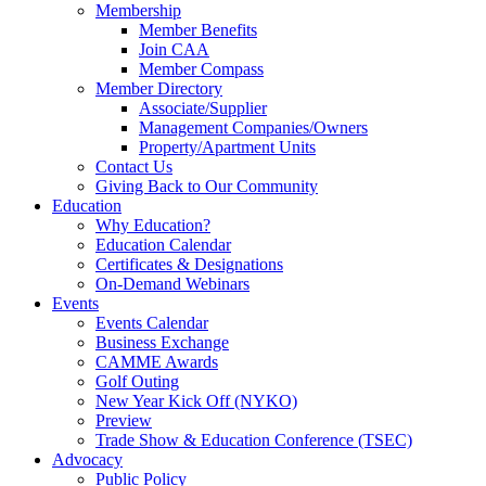
Membership
Member Benefits
Join CAA
Member Compass
Member Directory
Associate/Supplier
Management Companies/Owners
Property/Apartment Units
Contact Us
Giving Back to Our Community
Education
Why Education?
Education Calendar
Certificates & Designations
On-Demand Webinars
Events
Events Calendar
Business Exchange
CAMME Awards
Golf Outing
New Year Kick Off (NYKO)
Preview
Trade Show & Education Conference (TSEC)
Advocacy
Public Policy