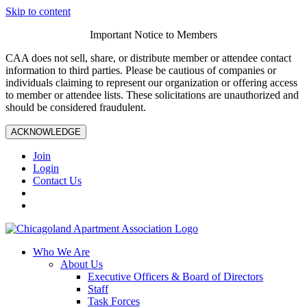
Skip to content
Important Notice to Members
CAA does not sell, share, or distribute member or attendee contact
information to third parties. Please be cautious of companies or
individuals claiming to represent our organization or offering access
to member or attendee lists. These solicitations are unauthorized and
should be considered fraudulent.
ACKNOWLEDGE
Join
Login
Contact Us
Who We Are
About Us
Executive Officers & Board of Directors
Staff
Task Forces