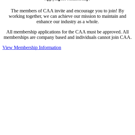
The members of CAA invite and encourage you to join! By
working together, we can achieve our mission to maintain and
enhance our industry as a whole.
All membership applications for the CAA must be approved. All
memberships are company based and individuals cannot join CAA.
View Membership Information