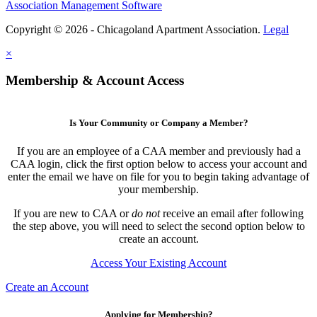
Association Management Software
Copyright © 2026 - Chicagoland Apartment Association.
Legal
×
Membership & Account Access
Is Your Community or Company a Member?
If you are an employee of a CAA member and previously had a
CAA login, click the first option below to access your account and
enter the email we have on file for you to begin taking advantage of
your membership.
If you are new to CAA or
do not
receive an email after following
the step above, you will need to select the second option below to
create an account.
Access Your Existing Account
Create an Account
Applying for Membership?