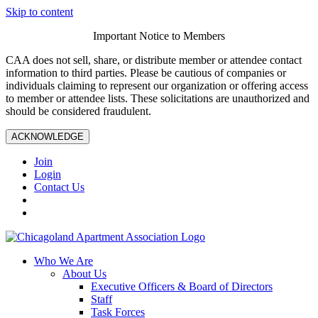
Skip to content
Important Notice to Members
CAA does not sell, share, or distribute member or attendee contact
information to third parties. Please be cautious of companies or
individuals claiming to represent our organization or offering access
to member or attendee lists. These solicitations are unauthorized and
should be considered fraudulent.
ACKNOWLEDGE
Join
Login
Contact Us
Who We Are
About Us
Executive Officers & Board of Directors
Staff
Task Forces