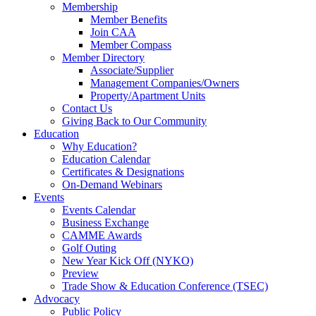
Membership
Member Benefits
Join CAA
Member Compass
Member Directory
Associate/Supplier
Management Companies/Owners
Property/Apartment Units
Contact Us
Giving Back to Our Community
Education
Why Education?
Education Calendar
Certificates & Designations
On-Demand Webinars
Events
Events Calendar
Business Exchange
CAMME Awards
Golf Outing
New Year Kick Off (NYKO)
Preview
Trade Show & Education Conference (TSEC)
Advocacy
Public Policy