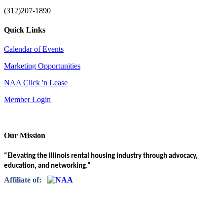
(312)207-1890
Quick Links
Calendar of Events
Marketing Opportunities
NAA Click 'n Lease
Member Login
Our Mission
“Elevating the Illinois rental housing industry through advocacy,
education, and networking.”
Affiliate of: