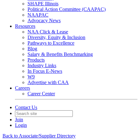
SHAPE Illinois
Political Action Committee (CAAPAC)
NAAPAC
Advocacy News
Resources
NAA Click & Lease
Diversity, Equity & Inclusion
Pathways to Excellence
Blog
Salary & Benefits Benchmarking
Products
Industry Links
In Focus E-News
W9
Advertise with CAA
Careers
Career Center
Contact Us
Join
Login
Back to Associate/Supplier Directory