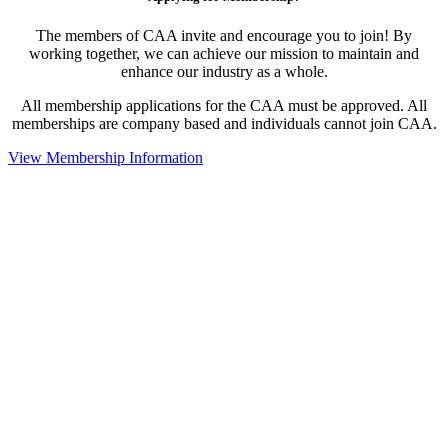
The members of CAA invite and encourage you to join! By
working together, we can achieve our mission to maintain and
enhance our industry as a whole.
All membership applications for the CAA must be approved. All
memberships are company based and individuals cannot join CAA.
View Membership Information