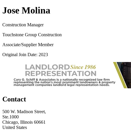
Jose Molina
Construction Manager
Touchstone Group Construction
Associate/Supplier Member
Original Join Date: 2023
Contact
500 W. Madison Street,
Ste.1000
Chicago, Illinois 60661
United States