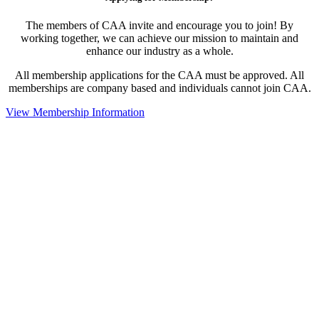
The members of CAA invite and encourage you to join! By
working together, we can achieve our mission to maintain and
enhance our industry as a whole.
All membership applications for the CAA must be approved. All
memberships are company based and individuals cannot join CAA.
View Membership Information