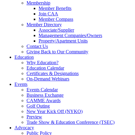
Membership
Member Benefits
Join CAA
Member Compass
Member Directory
Associate/Supplier
Management Companies/Owners
Property/Apartment Units
Contact Us
Giving Back to Our Community
Education
Why Education?
Education Calendar
Certificates & Designations
On-Demand Webinars
Events
Events Calendar
Business Exchange
CAMME Awards
Golf Outing
New Year Kick Off (NYKO)
Preview
Trade Show & Education Conference (TSEC)
Advocacy
Public Policy