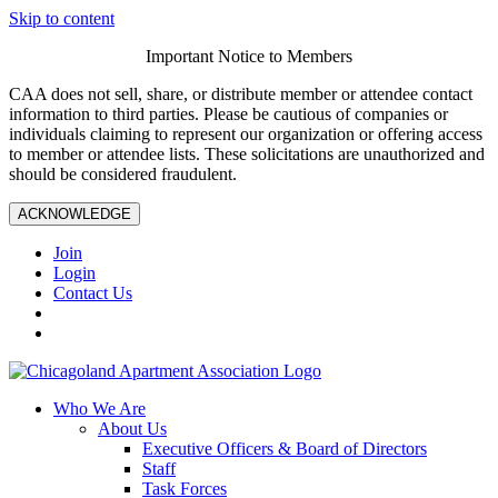
Skip to content
Important Notice to Members
CAA does not sell, share, or distribute member or attendee contact
information to third parties. Please be cautious of companies or
individuals claiming to represent our organization or offering access
to member or attendee lists. These solicitations are unauthorized and
should be considered fraudulent.
ACKNOWLEDGE
Join
Login
Contact Us
Who We Are
About Us
Executive Officers & Board of Directors
Staff
Task Forces