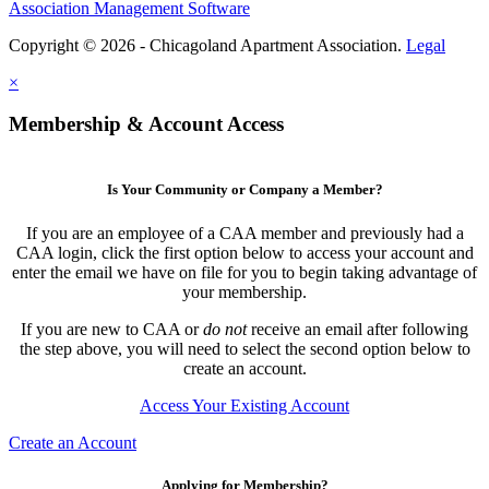
Association Management Software
Copyright © 2026 - Chicagoland Apartment Association.
Legal
×
Membership & Account Access
Is Your Community or Company a Member?
If you are an employee of a CAA member and previously had a
CAA login, click the first option below to access your account and
enter the email we have on file for you to begin taking advantage of
your membership.
If you are new to CAA or
do not
receive an email after following
the step above, you will need to select the second option below to
create an account.
Access Your Existing Account
Create an Account
Applying for Membership?