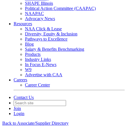
SHAPE Illinois
Political Action Committee (CAAPAC)
NAAPAC
Advocacy News
Resources
NAA Click & Lease
Diversity, Equity & Inclusion
Pathways to Excellence
Blog
Salary & Benefits Benchmarking
Products
Industry Links
In Focus E-News
W9
Advertise with CAA
Careers
Career Center
Contact Us
Join
Login
Back to Associate/Supplier Directory