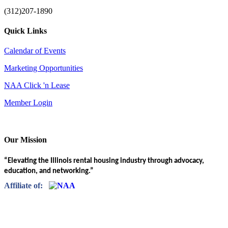
(312)207-1890
Quick Links
Calendar of Events
Marketing Opportunities
NAA Click 'n Lease
Member Login
Our Mission
“Elevating the Illinois rental housing industry through advocacy,
education, and networking.”
Affiliate of: