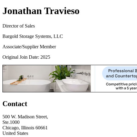
Jonathan Travieso
Director of Sales
Bargold Storage Systems, LLC
Associate/Supplier Member
Original Join Date: 2025
Contact
500 W. Madison Street,
Ste.1000
Chicago, Illinois 60661
United States