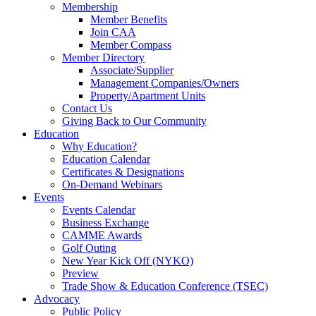
Membership
Member Benefits
Join CAA
Member Compass
Member Directory
Associate/Supplier
Management Companies/Owners
Property/Apartment Units
Contact Us
Giving Back to Our Community
Education
Why Education?
Education Calendar
Certificates & Designations
On-Demand Webinars
Events
Events Calendar
Business Exchange
CAMME Awards
Golf Outing
New Year Kick Off (NYKO)
Preview
Trade Show & Education Conference (TSEC)
Advocacy
Public Policy