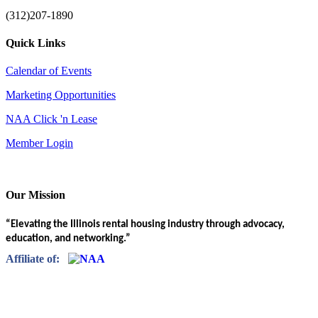
(312)207-1890
Quick Links
Calendar of Events
Marketing Opportunities
NAA Click 'n Lease
Member Login
Our Mission
“Elevating the Illinois rental housing industry through advocacy,
education, and networking.”
Affiliate of: