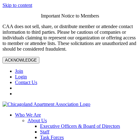
Skip to content
Important Notice to Members
CAA does not sell, share, or distribute member or attendee contact
information to third parties. Please be cautious of companies or
individuals claiming to represent our organization or offering access
to member or attendee lists. These solicitations are unauthorized and
should be considered fraudulent.
ACKNOWLEDGE
Join
Login
Contact Us
Who We Are
About Us
Executive Officers & Board of Directors
Staff
Task Forces