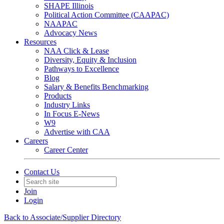
SHAPE Illinois
Political Action Committee (CAAPAC)
NAAPAC
Advocacy News
Resources
NAA Click & Lease
Diversity, Equity & Inclusion
Pathways to Excellence
Blog
Salary & Benefits Benchmarking
Products
Industry Links
In Focus E-News
W9
Advertise with CAA
Careers
Career Center
Contact Us
Join
Login
Back to Associate/Supplier Directory