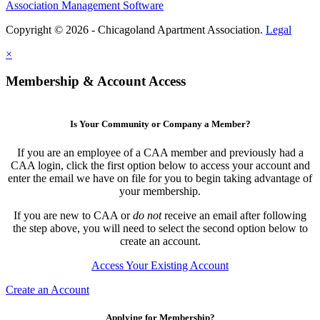
Association Management Software
Copyright © 2026 - Chicagoland Apartment Association.
Legal
×
Membership & Account Access
Is Your Community or Company a Member?
If you are an employee of a CAA member and previously had a
CAA login, click the first option below to access your account and
enter the email we have on file for you to begin taking advantage of
your membership.
If you are new to CAA or
do not
receive an email after following
the step above, you will need to select the second option below to
create an account.
Access Your Existing Account
Create an Account
Applying for Membership?