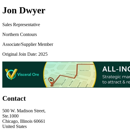
Jon Dwyer
Sales Representative
Northern Contours
Associate/Supplier Member
Original Join Date: 2025
Contact
500 W. Madison Street,
Ste.1000
Chicago, Illinois 60661
United States