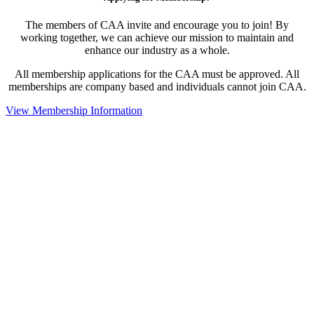
The members of CAA invite and encourage you to join! By
working together, we can achieve our mission to maintain and
enhance our industry as a whole.
All membership applications for the CAA must be approved. All
memberships are company based and individuals cannot join CAA.
View Membership Information