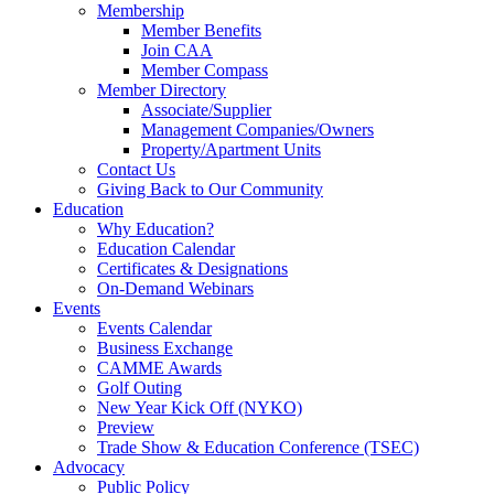
Membership
Member Benefits
Join CAA
Member Compass
Member Directory
Associate/Supplier
Management Companies/Owners
Property/Apartment Units
Contact Us
Giving Back to Our Community
Education
Why Education?
Education Calendar
Certificates & Designations
On-Demand Webinars
Events
Events Calendar
Business Exchange
CAMME Awards
Golf Outing
New Year Kick Off (NYKO)
Preview
Trade Show & Education Conference (TSEC)
Advocacy
Public Policy