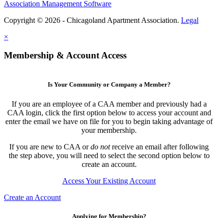
Association Management Software
Copyright © 2026 - Chicagoland Apartment Association.
Legal
×
Membership & Account Access
Is Your Community or Company a Member?
If you are an employee of a CAA member and previously had a
CAA login, click the first option below to access your account and
enter the email we have on file for you to begin taking advantage of
your membership.
If you are new to CAA or
do not
receive an email after following
the step above, you will need to select the second option below to
create an account.
Access Your Existing Account
Create an Account
Applying for Membership?