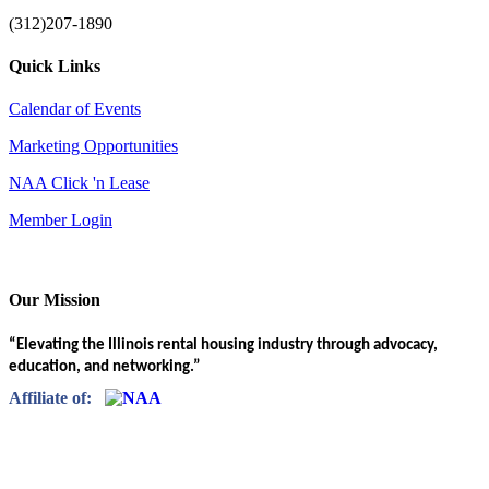
(312)207-1890
Quick Links
Calendar of Events
Marketing Opportunities
NAA Click 'n Lease
Member Login
Our Mission
“Elevating the Illinois rental housing industry through advocacy,
education, and networking.”
Affiliate of: