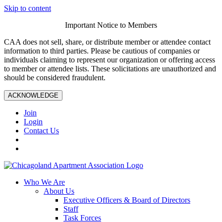
Skip to content
Important Notice to Members
CAA does not sell, share, or distribute member or attendee contact
information to third parties. Please be cautious of companies or
individuals claiming to represent our organization or offering access
to member or attendee lists. These solicitations are unauthorized and
should be considered fraudulent.
ACKNOWLEDGE
Join
Login
Contact Us
Who We Are
About Us
Executive Officers & Board of Directors
Staff
Task Forces