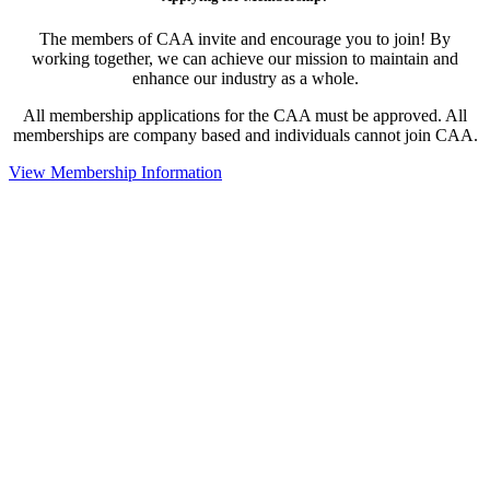
The members of CAA invite and encourage you to join! By
working together, we can achieve our mission to maintain and
enhance our industry as a whole.
All membership applications for the CAA must be approved. All
memberships are company based and individuals cannot join CAA.
View Membership Information