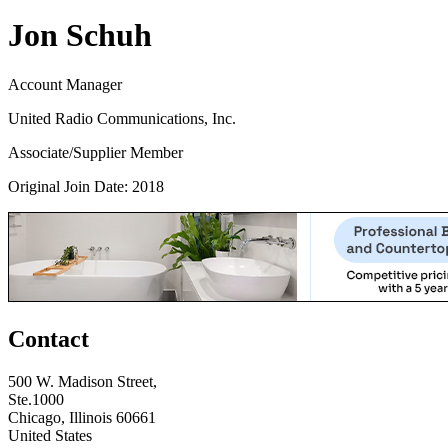
Jon Schuh
Account Manager
United Radio Communications, Inc.
Associate/Supplier Member
Original Join Date: 2018
Contact
500 W. Madison Street,
Ste.1000
Chicago, Illinois 60661
United States