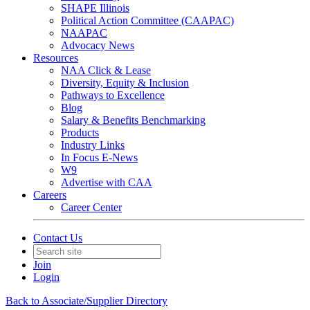
SHAPE Illinois
Political Action Committee (CAAPAC)
NAAPAC
Advocacy News
Resources
NAA Click & Lease
Diversity, Equity & Inclusion
Pathways to Excellence
Blog
Salary & Benefits Benchmarking
Products
Industry Links
In Focus E-News
W9
Advertise with CAA
Careers
Career Center
Contact Us
Join
Login
Back to Associate/Supplier Directory