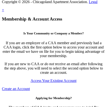
Copyright © 2026 - Chicagoland Apartment Association.
Legal
×
Membership & Account Access
Is Your Community or Company a Member?
If you are an employee of a CAA member and previously had a
CAA login, click the first option below to access your account and
enter the email we have on file for you to begin taking advantage of
your membership.
If you are new to CAA or
do not
receive an email after following
the step above, you will need to select the second option below to
create an account.
Access Your Existing Account
Create an Account
Applying for Membership?