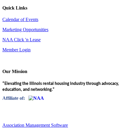
Quick Links
Calendar of Events
Marketing Opportunities
NAA Click 'n Lease
Member Login
Our Mission
“Elevating the Illinois rental housing industry through advocacy,
education, and networking.”
Affiliate of:
Association Management Software