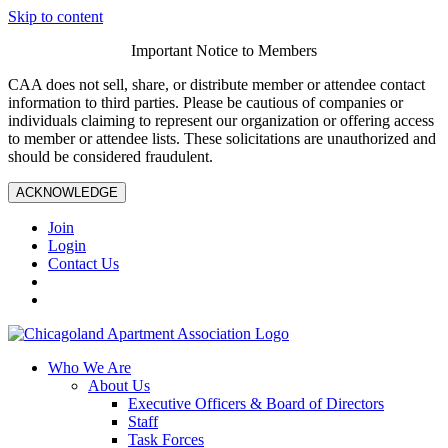
Skip to content
Important Notice to Members
CAA does not sell, share, or distribute member or attendee contact
information to third parties. Please be cautious of companies or
individuals claiming to represent our organization or offering access
to member or attendee lists. These solicitations are unauthorized and
should be considered fraudulent.
ACKNOWLEDGE
Join
Login
Contact Us
Who We Are
About Us
Executive Officers & Board of Directors
Staff
Task Forces