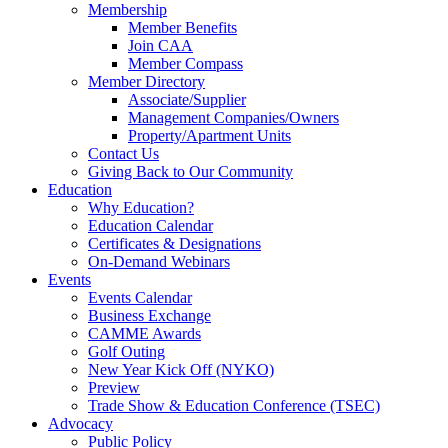
Membership
Member Benefits
Join CAA
Member Compass
Member Directory
Associate/Supplier
Management Companies/Owners
Property/Apartment Units
Contact Us
Giving Back to Our Community
Education
Why Education?
Education Calendar
Certificates & Designations
On-Demand Webinars
Events
Events Calendar
Business Exchange
CAMME Awards
Golf Outing
New Year Kick Off (NYKO)
Preview
Trade Show & Education Conference (TSEC)
Advocacy
Public Policy