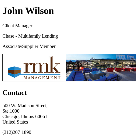
John Wilson
Client Manager
Chase - Multifamily Lending
Associate/Supplier Member
Contact
500 W. Madison Street,
Ste.1000
Chicago, Illinois 60661
United States
(312)207-1890