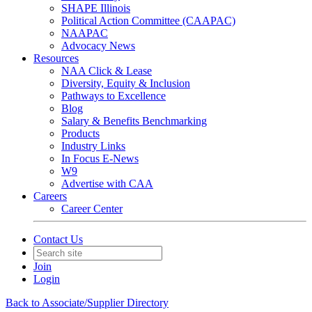
SHAPE Illinois
Political Action Committee (CAAPAC)
NAAPAC
Advocacy News
Resources
NAA Click & Lease
Diversity, Equity & Inclusion
Pathways to Excellence
Blog
Salary & Benefits Benchmarking
Products
Industry Links
In Focus E-News
W9
Advertise with CAA
Careers
Career Center
Contact Us
Join
Login
Back to Associate/Supplier Directory