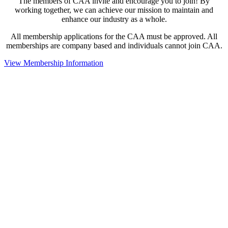
The members of CAA invite and encourage you to join! By
working together, we can achieve our mission to maintain and
enhance our industry as a whole.
All membership applications for the CAA must be approved. All
memberships are company based and individuals cannot join CAA.
View Membership Information