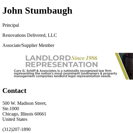
John Stumbaugh
Principal
Renovations Delivered, LLC
Associate/Supplier Member
Contact
500 W. Madison Street,
Ste.1000
Chicago, Illinois 60661
United States
(312)207-1890