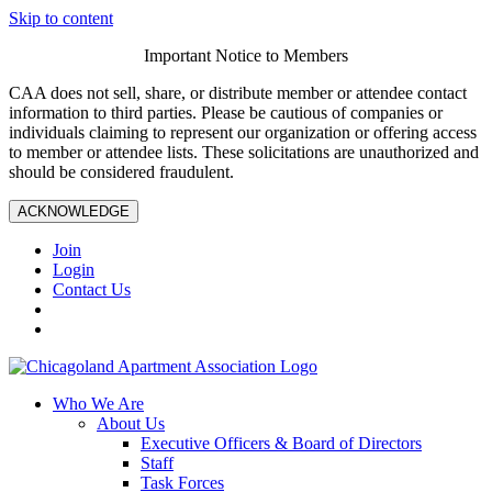
Skip to content
Important Notice to Members
CAA does not sell, share, or distribute member or attendee contact
information to third parties. Please be cautious of companies or
individuals claiming to represent our organization or offering access
to member or attendee lists. These solicitations are unauthorized and
should be considered fraudulent.
ACKNOWLEDGE
Join
Login
Contact Us
Who We Are
About Us
Executive Officers & Board of Directors
Staff
Task Forces