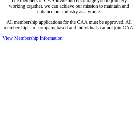
The members of CAA invite and encourage you to join! By
working together, we can achieve our mission to maintain and
enhance our industry as a whole.
All membership applications for the CAA must be approved. All
memberships are company based and individuals cannot join CAA.
View Membership Information