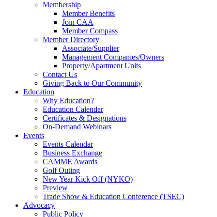
Membership
Member Benefits
Join CAA
Member Compass
Member Directory
Associate/Supplier
Management Companies/Owners
Property/Apartment Units
Contact Us
Giving Back to Our Community
Education
Why Education?
Education Calendar
Certificates & Designations
On-Demand Webinars
Events
Events Calendar
Business Exchange
CAMME Awards
Golf Outing
New Year Kick Off (NYKO)
Preview
Trade Show & Education Conference (TSEC)
Advocacy
Public Policy