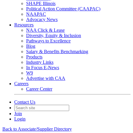
SHAPE Illinois
Political Action Committee (CAAPAC)
NAAPAC
Advocacy News
Resources
NAA Click & Lease
Diversity, Equity & Inclusion
Pathways to Excellence
Blog
Salary & Benefits Benchmarking
Products
Industry Links
In Focus E-News
W9
Advertise with CAA
Careers
Career Center
Contact Us
Join
Login
Back to Associate/Supplier Directory