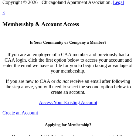
Copyright © 2026 - Chicagoland Apartment Association.
Legal
×
Membership & Account Access
Is Your Community or Company a Member?
If you are an employee of a CAA member and previously had a
CAA login, click the first option below to access your account and
enter the email we have on file for you to begin taking advantage of
your membership.
If you are new to CAA or
do not
receive an email after following
the step above, you will need to select the second option below to
create an account.
Access Your Existing Account
Create an Account
Applying for Membership?