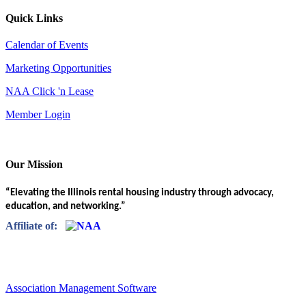
Quick Links
Calendar of Events
Marketing Opportunities
NAA Click 'n Lease
Member Login
Our Mission
“Elevating the Illinois rental housing industry through advocacy,
education, and networking.”
Affiliate of:
Association Management Software