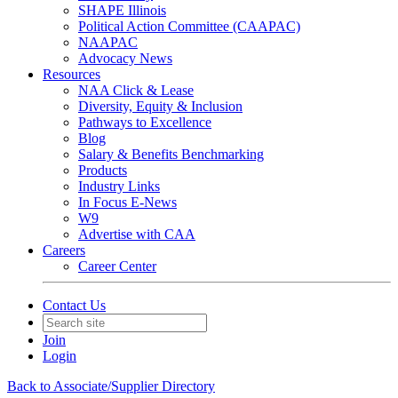
SHAPE Illinois
Political Action Committee (CAAPAC)
NAAPAC
Advocacy News
Resources
NAA Click & Lease
Diversity, Equity & Inclusion
Pathways to Excellence
Blog
Salary & Benefits Benchmarking
Products
Industry Links
In Focus E-News
W9
Advertise with CAA
Careers
Career Center
Contact Us
Join
Login
Back to Associate/Supplier Directory