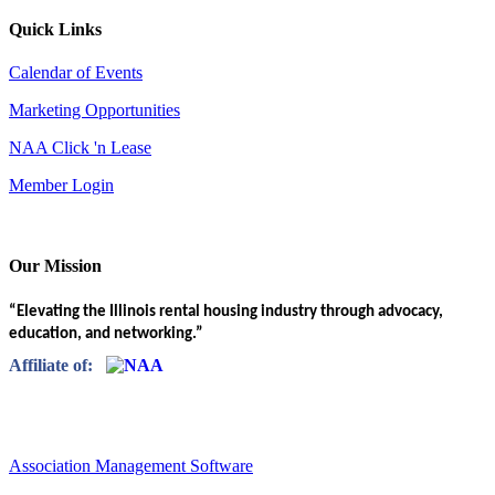
Quick Links
Calendar of Events
Marketing Opportunities
NAA Click 'n Lease
Member Login
Our Mission
“Elevating the Illinois rental housing industry through advocacy,
education, and networking.”
Affiliate of:
Association Management Software