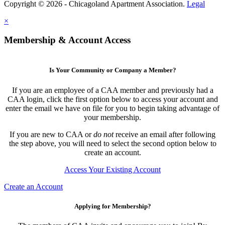
Copyright © 2026 - Chicagoland Apartment Association.
Legal
×
Membership & Account Access
Is Your Community or Company a Member?
If you are an employee of a CAA member and previously had a
CAA login, click the first option below to access your account and
enter the email we have on file for you to begin taking advantage of
your membership.
If you are new to CAA or
do not
receive an email after following
the step above, you will need to select the second option below to
create an account.
Access Your Existing Account
Create an Account
Applying for Membership?