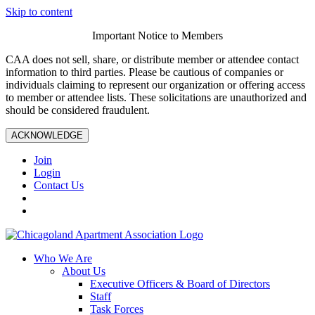
Skip to content
Important Notice to Members
CAA does not sell, share, or distribute member or attendee contact
information to third parties. Please be cautious of companies or
individuals claiming to represent our organization or offering access
to member or attendee lists. These solicitations are unauthorized and
should be considered fraudulent.
ACKNOWLEDGE
Join
Login
Contact Us
Who We Are
About Us
Executive Officers & Board of Directors
Staff
Task Forces