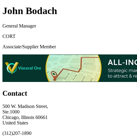
John Bodach
General Manager
CORT
Associate/Supplier Member
Contact
500 W. Madison Street,
Ste.1000
Chicago, Illinois 60661
United States
(312)207-1890