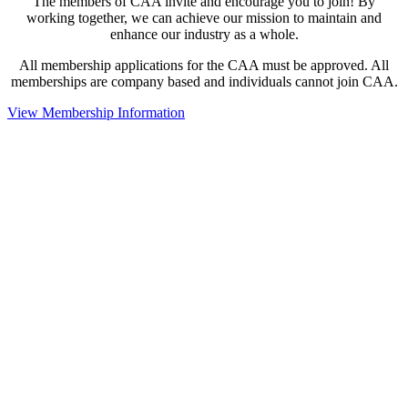
The members of CAA invite and encourage you to join! By
working together, we can achieve our mission to maintain and
enhance our industry as a whole.
All membership applications for the CAA must be approved. All
memberships are company based and individuals cannot join CAA.
View Membership Information