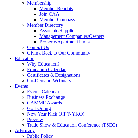
Membership
Member Benefits
Join CAA
Member Compass
Member Directory
Associate/Supplier
Management Companies/Owners
Property/Apartment Units
Contact Us
Giving Back to Our Community
Education
Why Education?
Education Calendar
Certificates & Designations
On-Demand Webinars
Events
Events Calendar
Business Exchange
CAMME Awards
Golf Outing
New Year Kick Off (NYKO)
Preview
Trade Show & Education Conference (TSEC)
Advocacy
Public Policy