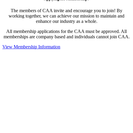
The members of CAA invite and encourage you to join! By
working together, we can achieve our mission to maintain and
enhance our industry as a whole.
All membership applications for the CAA must be approved. All
memberships are company based and individuals cannot join CAA.
View Membership Information