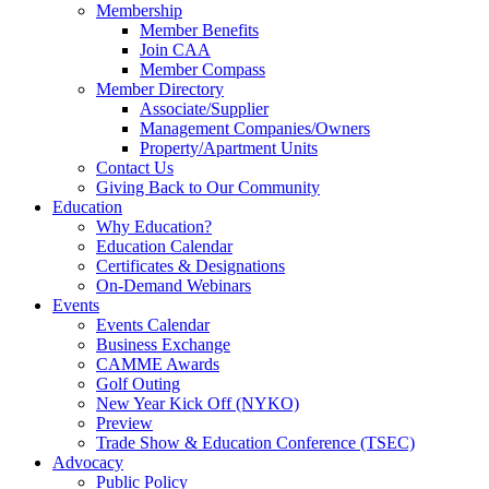
Membership
Member Benefits
Join CAA
Member Compass
Member Directory
Associate/Supplier
Management Companies/Owners
Property/Apartment Units
Contact Us
Giving Back to Our Community
Education
Why Education?
Education Calendar
Certificates & Designations
On-Demand Webinars
Events
Events Calendar
Business Exchange
CAMME Awards
Golf Outing
New Year Kick Off (NYKO)
Preview
Trade Show & Education Conference (TSEC)
Advocacy
Public Policy