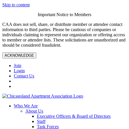
Skip to content
Important Notice to Members
CAA does not sell, share, or distribute member or attendee contact
information to third parties. Please be cautious of companies or
individuals claiming to represent our organization or offering access
to member or attendee lists. These solicitations are unauthorized and
should be considered fraudulent.
ACKNOWLEDGE
Join
Login
Contact Us
Who We Are
About Us
Executive Officers & Board of Directors
Staff
Task Forces