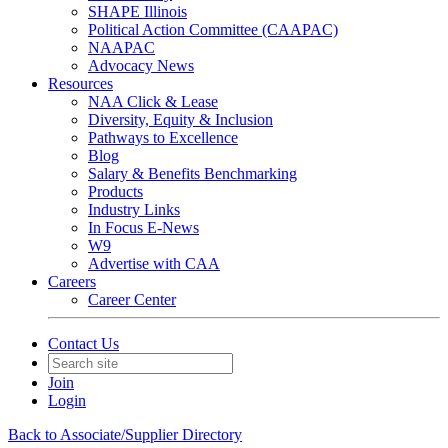
SHAPE Illinois
Political Action Committee (CAAPAC)
NAAPAC
Advocacy News
Resources
NAA Click & Lease
Diversity, Equity & Inclusion
Pathways to Excellence
Blog
Salary & Benefits Benchmarking
Products
Industry Links
In Focus E-News
W9
Advertise with CAA
Careers
Career Center
Contact Us
Join
Login
Back to Associate/Supplier Directory