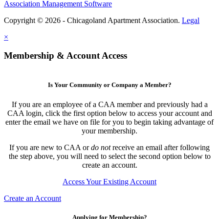
Association Management Software
Copyright © 2026 - Chicagoland Apartment Association.
Legal
×
Membership & Account Access
Is Your Community or Company a Member?
If you are an employee of a CAA member and previously had a
CAA login, click the first option below to access your account and
enter the email we have on file for you to begin taking advantage of
your membership.
If you are new to CAA or
do not
receive an email after following
the step above, you will need to select the second option below to
create an account.
Access Your Existing Account
Create an Account
Applying for Membership?