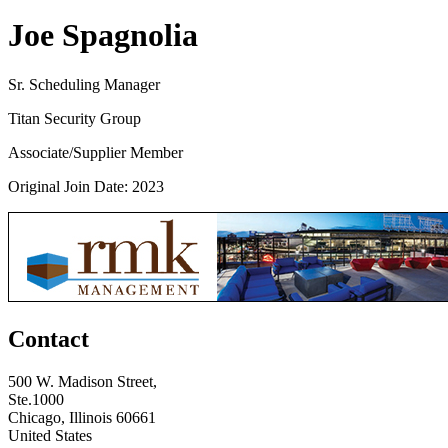
Joe Spagnolia
Sr. Scheduling Manager
Titan Security Group
Associate/Supplier Member
Original Join Date: 2023
Contact
500 W. Madison Street,
Ste.1000
Chicago, Illinois 60661
United States