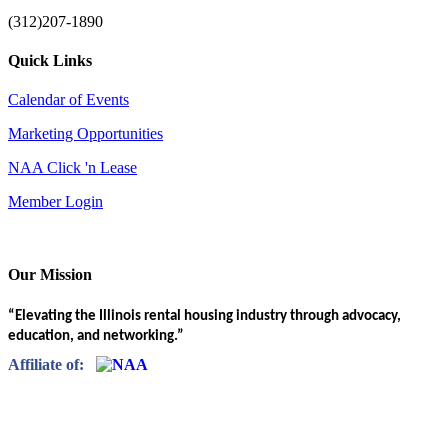
(312)207-1890
Quick Links
Calendar of Events
Marketing Opportunities
NAA Click 'n Lease
Member Login
Our Mission
“Elevating the Illinois rental housing industry through advocacy,
education, and networking.”
Affiliate of: