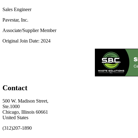
Sales Engineer
Pavestar, Inc.
Associate/Supplier Member
Original Join Date: 2024
Contact
500 W. Madison Street,
Ste.1000
Chicago, Illinois 60661
United States
(312)207-1890