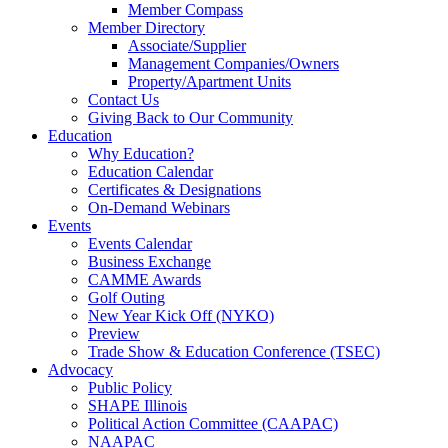
Member Compass
Member Directory
Associate/Supplier
Management Companies/Owners
Property/Apartment Units
Contact Us
Giving Back to Our Community
Education
Why Education?
Education Calendar
Certificates & Designations
On-Demand Webinars
Events
Events Calendar
Business Exchange
CAMME Awards
Golf Outing
New Year Kick Off (NYKO)
Preview
Trade Show & Education Conference (TSEC)
Advocacy
Public Policy
SHAPE Illinois
Political Action Committee (CAAPAC)
NAAPAC