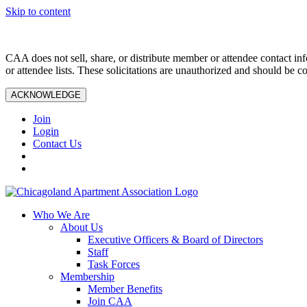
Skip to content
CAA does not sell, share, or distribute member or attendee contact inf
or attendee lists. These solicitations are unauthorized and should be c
ACKNOWLEDGE
Join
Login
Contact Us
Who We Are
About Us
Executive Officers & Board of Directors
Staff
Task Forces
Membership
Member Benefits
Join CAA