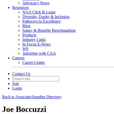
Advocacy News
Resources
NAA Click & Lease
Diversity, Equity & Inclusion
Pathways to Excellence
Blog
Salary & Benefits Benchmarking
Products
Industry Links
In Focus E-News
W9
Advertise with CAA
Careers
Career Center
Contact Us
Join
Login
Back to Associate/Supplier Directory
Joe Boccuzzi