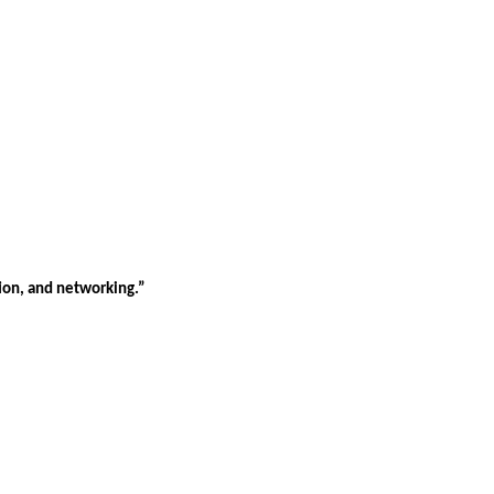
tion, and networking.”