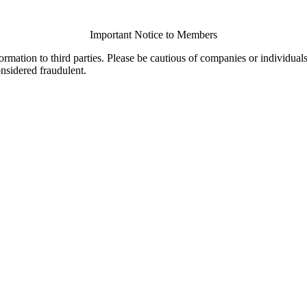
Important Notice to Members
ormation to third parties. Please be cautious of companies or individual
onsidered fraudulent.