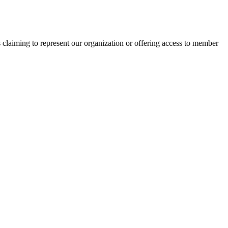
s claiming to represent our organization or offering access to member