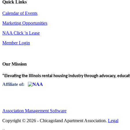
Quick Links
Calendar of Events
Marketing Opportunities
NAA Click 'n Lease
Member Login
Our Mission
“Elevating the Illinois rental housing industry through advocacy, educa
Affiliate of:
Association Management Software
Copyright © 2026 - Chicagoland Apartment Association.
Legal