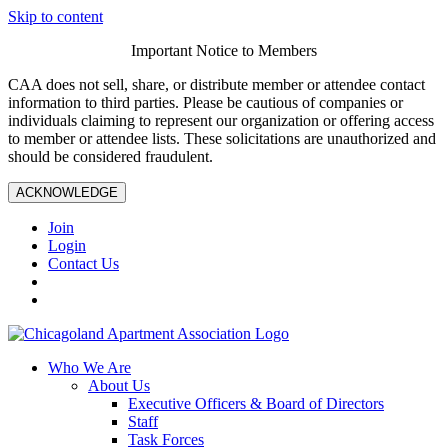
Skip to content
Important Notice to Members
CAA does not sell, share, or distribute member or attendee contact
information to third parties. Please be cautious of companies or
individuals claiming to represent our organization or offering access
to member or attendee lists. These solicitations are unauthorized and
should be considered fraudulent.
ACKNOWLEDGE
Join
Login
Contact Us
Who We Are
About Us
Executive Officers & Board of Directors
Staff
Task Forces