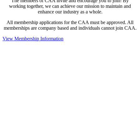
The members of CAA invite and encourage you to join! By
working together, we can achieve our mission to maintain and
enhance our industry as a whole.
All membership applications for the CAA must be approved. All
memberships are company based and individuals cannot join CAA.
View Membership Information