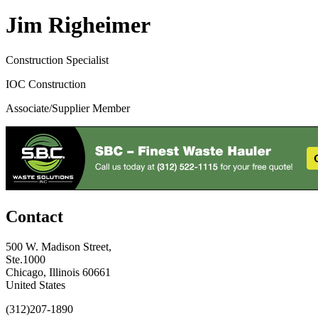
Jim Righeimer
Construction Specialist
IOC Construction
Associate/Supplier Member
Contact
500 W. Madison Street,
Ste.1000
Chicago, Illinois 60661
United States
(312)207-1890