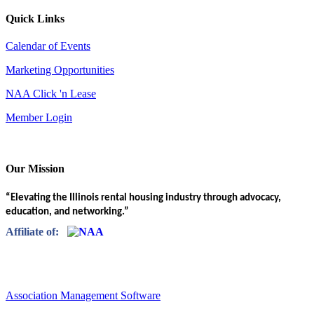
Quick Links
Calendar of Events
Marketing Opportunities
NAA Click 'n Lease
Member Login
Our Mission
“Elevating the Illinois rental housing industry through advocacy,
education, and networking.”
Affiliate of:
Association Management Software