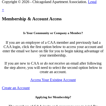
Copyright © 2026 - Chicagoland Apartment Association.
Legal
×
Membership & Account Access
Is Your Community or Company a Member?
If you are an employee of a CAA member and previously had a
CAA login, click the first option below to access your account and
enter the email we have on file for you to begin taking advantage of
your membership.
If you are new to CAA or
do not
receive an email after following
the step above, you will need to select the second option below to
create an account.
Access Your Existing Account
Create an Account
Applying for Membership?