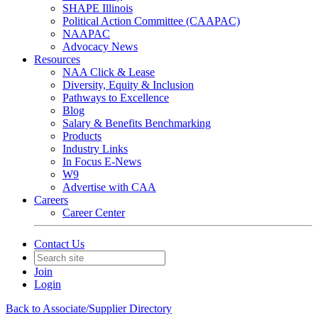
SHAPE Illinois
Political Action Committee (CAAPAC)
NAAPAC
Advocacy News
Resources
NAA Click & Lease
Diversity, Equity & Inclusion
Pathways to Excellence
Blog
Salary & Benefits Benchmarking
Products
Industry Links
In Focus E-News
W9
Advertise with CAA
Careers
Career Center
Contact Us
Join
Login
Back to Associate/Supplier Directory