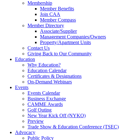
Membership
Member Benefits
Join CAA
Member Compass
Member Directory
Associate/Supplier
Management Companies/Owners
Property/Apartment Units
Contact Us
Giving Back to Our Community
Education
Why Education?
Education Calendar
Certificates & Designations
On-Demand Webinars
Events
Events Calendar
Business Exchange
CAMME Awards
Golf Outing
New Year Kick Off (NYKO)
Preview
Trade Show & Education Conference (TSEC)
Advocacy
Public Policy