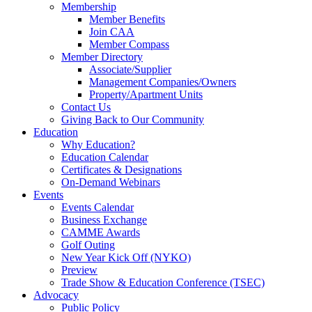
Membership
Member Benefits
Join CAA
Member Compass
Member Directory
Associate/Supplier
Management Companies/Owners
Property/Apartment Units
Contact Us
Giving Back to Our Community
Education
Why Education?
Education Calendar
Certificates & Designations
On-Demand Webinars
Events
Events Calendar
Business Exchange
CAMME Awards
Golf Outing
New Year Kick Off (NYKO)
Preview
Trade Show & Education Conference (TSEC)
Advocacy
Public Policy