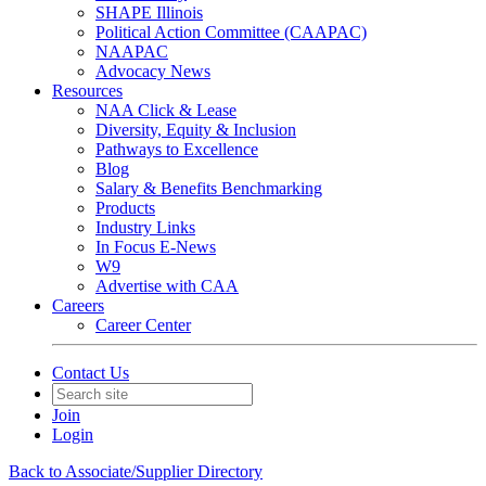
SHAPE Illinois
Political Action Committee (CAAPAC)
NAAPAC
Advocacy News
Resources
NAA Click & Lease
Diversity, Equity & Inclusion
Pathways to Excellence
Blog
Salary & Benefits Benchmarking
Products
Industry Links
In Focus E-News
W9
Advertise with CAA
Careers
Career Center
Contact Us
Join
Login
Back to Associate/Supplier Directory