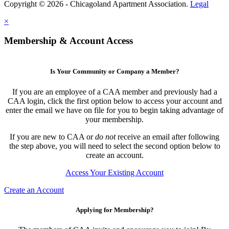
Copyright © 2026 - Chicagoland Apartment Association.
Legal
×
Membership & Account Access
Is Your Community or Company a Member?
If you are an employee of a CAA member and previously had a
CAA login, click the first option below to access your account and
enter the email we have on file for you to begin taking advantage of
your membership.
If you are new to CAA or
do not
receive an email after following
the step above, you will need to select the second option below to
create an account.
Access Your Existing Account
Create an Account
Applying for Membership?