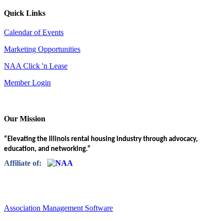
Quick Links
Calendar of Events
Marketing Opportunities
NAA Click 'n Lease
Member Login
Our Mission
“Elevating the Illinois rental housing industry through advocacy,
education, and networking.”
Affiliate of:
Association Management Software