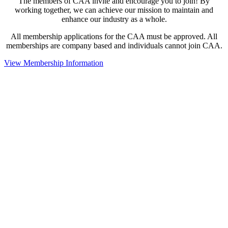
The members of CAA invite and encourage you to join! By
working together, we can achieve our mission to maintain and
enhance our industry as a whole.
All membership applications for the CAA must be approved. All
memberships are company based and individuals cannot join CAA.
View Membership Information