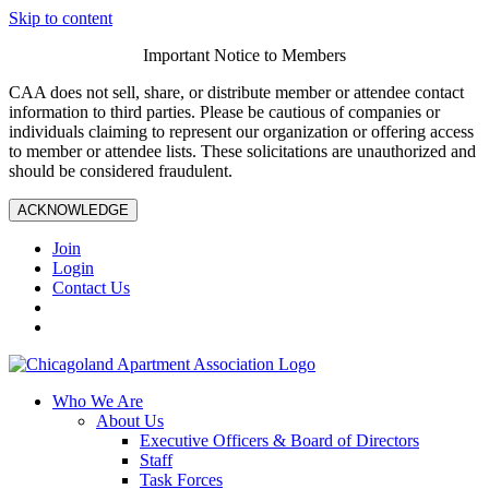
Skip to content
Important Notice to Members
CAA does not sell, share, or distribute member or attendee contact
information to third parties. Please be cautious of companies or
individuals claiming to represent our organization or offering access
to member or attendee lists. These solicitations are unauthorized and
should be considered fraudulent.
ACKNOWLEDGE
Join
Login
Contact Us
Who We Are
About Us
Executive Officers & Board of Directors
Staff
Task Forces