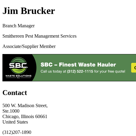
Jim Brucker
Branch Manager
Smithereen Pest Management Services
Associate/Supplier Member
Contact
500 W. Madison Street,
Ste.1000
Chicago, Illinois 60661
United States
(312)207-1890