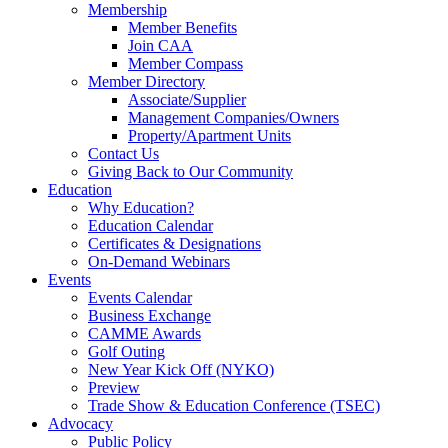
Membership
Member Benefits
Join CAA
Member Compass
Member Directory
Associate/Supplier
Management Companies/Owners
Property/Apartment Units
Contact Us
Giving Back to Our Community
Education
Why Education?
Education Calendar
Certificates & Designations
On-Demand Webinars
Events
Events Calendar
Business Exchange
CAMME Awards
Golf Outing
New Year Kick Off (NYKO)
Preview
Trade Show & Education Conference (TSEC)
Advocacy
Public Policy