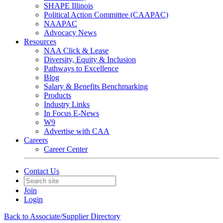
SHAPE Illinois
Political Action Committee (CAAPAC)
NAAPAC
Advocacy News
Resources
NAA Click & Lease
Diversity, Equity & Inclusion
Pathways to Excellence
Blog
Salary & Benefits Benchmarking
Products
Industry Links
In Focus E-News
W9
Advertise with CAA
Careers
Career Center
Contact Us
Join
Login
Back to Associate/Supplier Directory