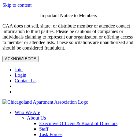
Skip to content
Important Notice to Members
CAA does not sell, share, or distribute member or attendee contact
information to third parties. Please be cautious of companies or
individuals claiming to represent our organization or offering access
to member or attendee lists. These solicitations are unauthorized and
should be considered fraudulent.
ACKNOWLEDGE
Join
Login
Contact Us
Who We Are
About Us
Executive Officers & Board of Directors
Staff
Task Forces