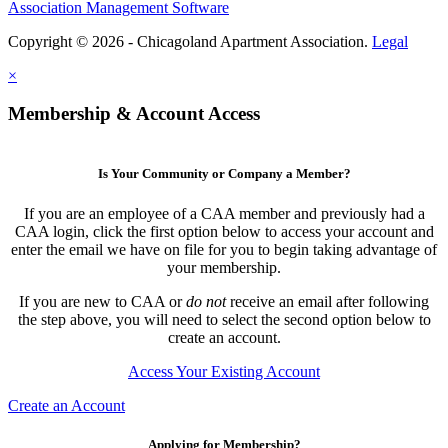
Association Management Software
Copyright © 2026 - Chicagoland Apartment Association.
Legal
×
Membership & Account Access
Is Your Community or Company a Member?
If you are an employee of a CAA member and previously had a
CAA login, click the first option below to access your account and
enter the email we have on file for you to begin taking advantage of
your membership.
If you are new to CAA or
do not
receive an email after following
the step above, you will need to select the second option below to
create an account.
Access Your Existing Account
Create an Account
Applying for Membership?