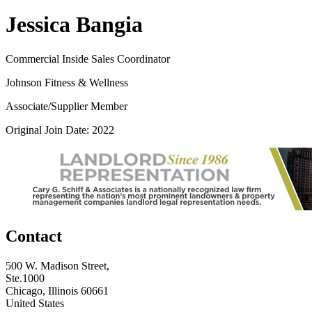
Jessica Bangia
Commercial Inside Sales Coordinator
Johnson Fitness & Wellness
Associate/Supplier Member
Original Join Date: 2022
Contact
500 W. Madison Street,
Ste.1000
Chicago, Illinois 60661
United States