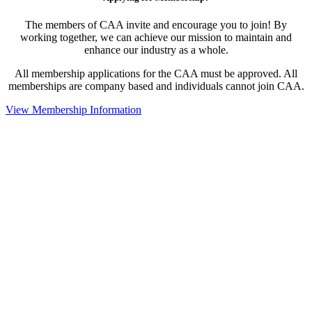
The members of CAA invite and encourage you to join! By
working together, we can achieve our mission to maintain and
enhance our industry as a whole.
All membership applications for the CAA must be approved. All
memberships are company based and individuals cannot join CAA.
View Membership Information