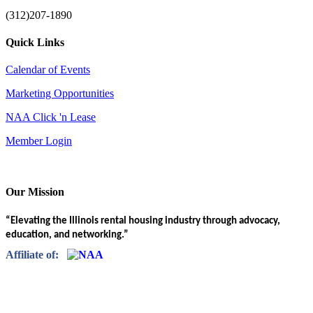
(312)207-1890
Quick Links
Calendar of Events
Marketing Opportunities
NAA Click 'n Lease
Member Login
Our Mission
“Elevating the Illinois rental housing industry through advocacy,
education, and networking.”
Affiliate of: