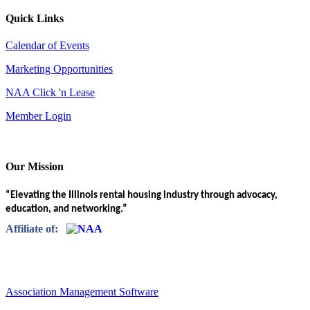
Quick Links
Calendar of Events
Marketing Opportunities
NAA Click 'n Lease
Member Login
Our Mission
“Elevating the Illinois rental housing industry through advocacy,
education, and networking.”
Affiliate of:
Association Management Software