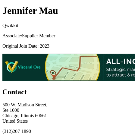
Jennifer Mau
Qwikkit
Associate/Supplier Member
Original Join Date: 2023
Contact
500 W. Madison Street,
Ste.1000
Chicago, Illinois 60661
United States
(312)207-1890