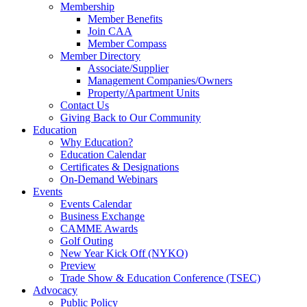
Membership
Member Benefits
Join CAA
Member Compass
Member Directory
Associate/Supplier
Management Companies/Owners
Property/Apartment Units
Contact Us
Giving Back to Our Community
Education
Why Education?
Education Calendar
Certificates & Designations
On-Demand Webinars
Events
Events Calendar
Business Exchange
CAMME Awards
Golf Outing
New Year Kick Off (NYKO)
Preview
Trade Show & Education Conference (TSEC)
Advocacy
Public Policy