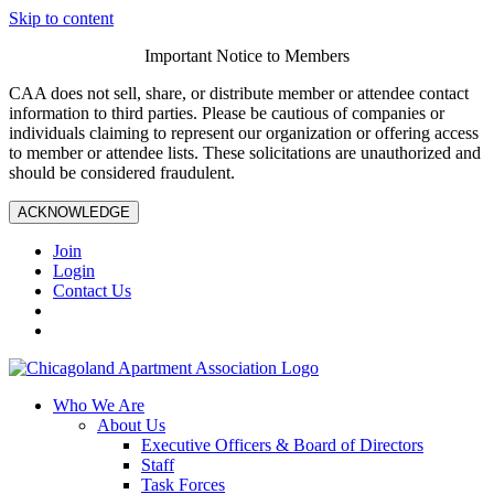
Skip to content
Important Notice to Members
CAA does not sell, share, or distribute member or attendee contact
information to third parties. Please be cautious of companies or
individuals claiming to represent our organization or offering access
to member or attendee lists. These solicitations are unauthorized and
should be considered fraudulent.
ACKNOWLEDGE
Join
Login
Contact Us
Who We Are
About Us
Executive Officers & Board of Directors
Staff
Task Forces