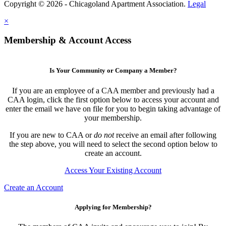
Copyright © 2026 - Chicagoland Apartment Association.
Legal
×
Membership & Account Access
Is Your Community or Company a Member?
If you are an employee of a CAA member and previously had a
CAA login, click the first option below to access your account and
enter the email we have on file for you to begin taking advantage of
your membership.
If you are new to CAA or
do not
receive an email after following
the step above, you will need to select the second option below to
create an account.
Access Your Existing Account
Create an Account
Applying for Membership?