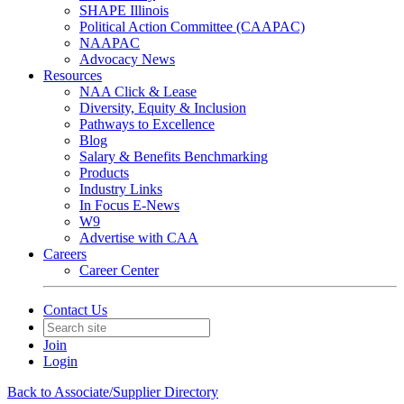
SHAPE Illinois
Political Action Committee (CAAPAC)
NAAPAC
Advocacy News
Resources
NAA Click & Lease
Diversity, Equity & Inclusion
Pathways to Excellence
Blog
Salary & Benefits Benchmarking
Products
Industry Links
In Focus E-News
W9
Advertise with CAA
Careers
Career Center
Contact Us
Join
Login
Back to Associate/Supplier Directory