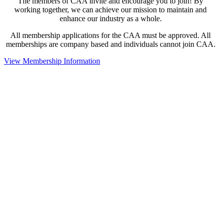
The members of CAA invite and encourage you to join! By
working together, we can achieve our mission to maintain and
enhance our industry as a whole.
All membership applications for the CAA must be approved. All
memberships are company based and individuals cannot join CAA.
View Membership Information