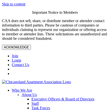
Skip to content
Important Notice to Members
CAA does not sell, share, or distribute member or attendee contact
information to third parties. Please be cautious of companies or
individuals claiming to represent our organization or offering access
to member or attendee lists. These solicitations are unauthorized and
should be considered fraudulent.
ACKNOWLEDGE
Join
Login
Contact Us
Who We Are
About Us
Executive Officers & Board of Directors
Staff
Task Forces