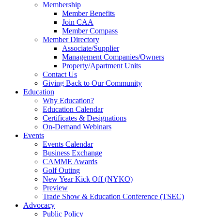
Membership
Member Benefits
Join CAA
Member Compass
Member Directory
Associate/Supplier
Management Companies/Owners
Property/Apartment Units
Contact Us
Giving Back to Our Community
Education
Why Education?
Education Calendar
Certificates & Designations
On-Demand Webinars
Events
Events Calendar
Business Exchange
CAMME Awards
Golf Outing
New Year Kick Off (NYKO)
Preview
Trade Show & Education Conference (TSEC)
Advocacy
Public Policy