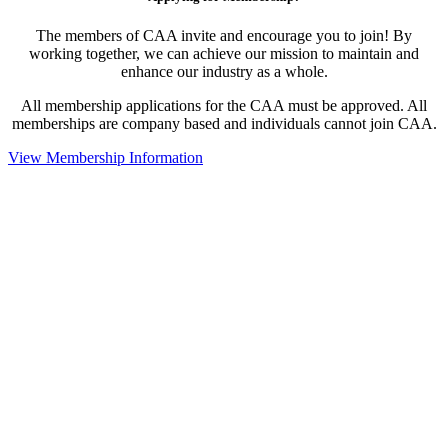
The members of CAA invite and encourage you to join! By
working together, we can achieve our mission to maintain and
enhance our industry as a whole.
All membership applications for the CAA must be approved. All
memberships are company based and individuals cannot join CAA.
View Membership Information