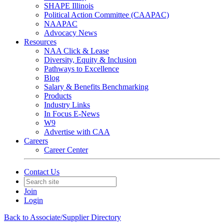
SHAPE Illinois
Political Action Committee (CAAPAC)
NAAPAC
Advocacy News
Resources
NAA Click & Lease
Diversity, Equity & Inclusion
Pathways to Excellence
Blog
Salary & Benefits Benchmarking
Products
Industry Links
In Focus E-News
W9
Advertise with CAA
Careers
Career Center
Contact Us
Join
Login
Back to Associate/Supplier Directory