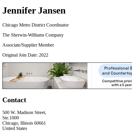
Jennifer Jansen
Chicago Metro District Coordinator
The Sherwin-Williams Company
Associate/Supplier Member
Original Join Date: 2022
Contact
500 W. Madison Street,
Ste.1000
Chicago, Illinois 60661
United States