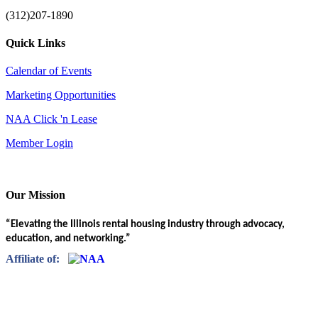
(312)207-1890
Quick Links
Calendar of Events
Marketing Opportunities
NAA Click 'n Lease
Member Login
Our Mission
“Elevating the Illinois rental housing industry through advocacy,
education, and networking.”
Affiliate of: