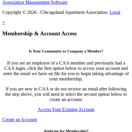
Association Management Software
Copyright © 2026 - Chicagoland Apartment Association.
Legal
×
Membership & Account Access
Is Your Community or Company a Member?
If you are an employee of a CAA member and previously had a
CAA login, click the first option below to access your account and
enter the email we have on file for you to begin taking advantage of
your membership.
If you are new to CAA or
do not
receive an email after following
the step above, you will need to select the second option below to
create an account.
Access Your Existing Account
Create an Account
Applying for Membership?