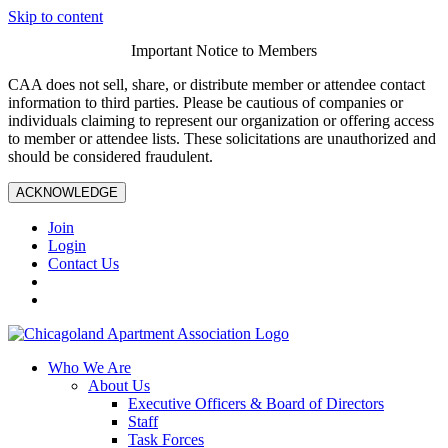
Skip to content
Important Notice to Members
CAA does not sell, share, or distribute member or attendee contact
information to third parties. Please be cautious of companies or
individuals claiming to represent our organization or offering access
to member or attendee lists. These solicitations are unauthorized and
should be considered fraudulent.
ACKNOWLEDGE
Join
Login
Contact Us
Who We Are
About Us
Executive Officers & Board of Directors
Staff
Task Forces