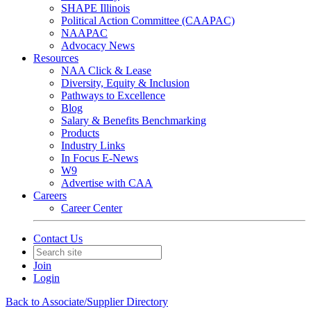
SHAPE Illinois
Political Action Committee (CAAPAC)
NAAPAC
Advocacy News
Resources
NAA Click & Lease
Diversity, Equity & Inclusion
Pathways to Excellence
Blog
Salary & Benefits Benchmarking
Products
Industry Links
In Focus E-News
W9
Advertise with CAA
Careers
Career Center
Contact Us
Join
Login
Back to Associate/Supplier Directory