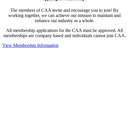
The members of CAA invite and encourage you to join! By
working together, we can achieve our mission to maintain and
enhance our industry as a whole.
All membership applications for the CAA must be approved. All
memberships are company based and individuals cannot join CAA.
View Membership Information