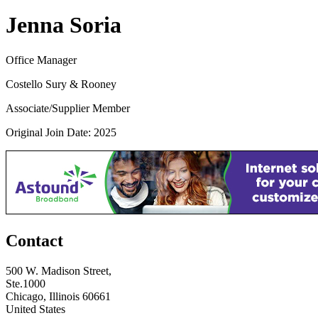
Jenna Soria
Office Manager
Costello Sury & Rooney
Associate/Supplier Member
Original Join Date: 2025
Contact
500 W. Madison Street,
Ste.1000
Chicago, Illinois 60661
United States