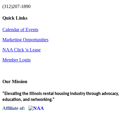
(312)207-1890
Quick Links
Calendar of Events
Marketing Opportunities
NAA Click 'n Lease
Member Login
Our Mission
“Elevating the Illinois rental housing industry through advocacy,
education, and networking.”
Affiliate of: