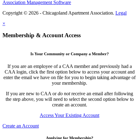
Association Management Software
Copyright © 2026 - Chicagoland Apartment Association.
Legal
×
Membership & Account Access
Is Your Community or Company a Member?
If you are an employee of a CAA member and previously had a
CAA login, click the first option below to access your account and
enter the email we have on file for you to begin taking advantage of
your membership.
If you are new to CAA or
do not
receive an email after following
the step above, you will need to select the second option below to
create an account.
Access Your Existing Account
Create an Account
Applying for Membership?