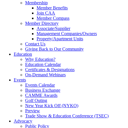
Membership
Member Benefits
Join CAA
Member Compass
Member Directory
Associate/Supplier
Management Companies/Owners
Property/Apartment Units
Contact Us
Giving Back to Our Community
Education
Why Education?
Education Calendar
Certificates & Designations
On-Demand Webinars
Events
Events Calendar
Business Exchange
CAMME Awards
Golf Outing
New Year Kick Off (NYKO)
Preview
Trade Show & Education Conference (TSEC)
Advocacy
Public Policy