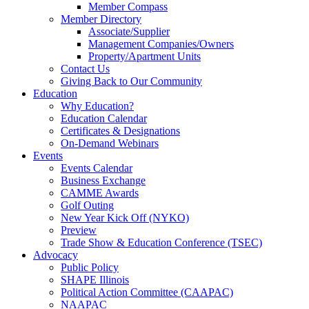
Member Compass
Member Directory
Associate/Supplier
Management Companies/Owners
Property/Apartment Units
Contact Us
Giving Back to Our Community
Education
Why Education?
Education Calendar
Certificates & Designations
On-Demand Webinars
Events
Events Calendar
Business Exchange
CAMME Awards
Golf Outing
New Year Kick Off (NYKO)
Preview
Trade Show & Education Conference (TSEC)
Advocacy
Public Policy
SHAPE Illinois
Political Action Committee (CAAPAC)
NAAPAC