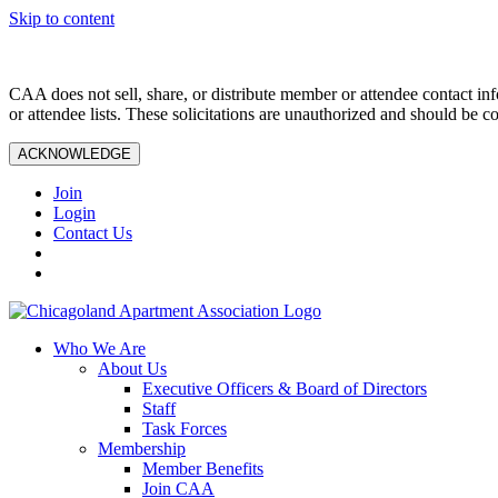
Skip to content
CAA does not sell, share, or distribute member or attendee contact inf
or attendee lists. These solicitations are unauthorized and should be c
ACKNOWLEDGE
Join
Login
Contact Us
Who We Are
About Us
Executive Officers & Board of Directors
Staff
Task Forces
Membership
Member Benefits
Join CAA