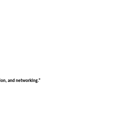
tion, and networking.”