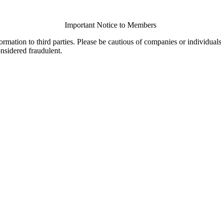
Important Notice to Members
ormation to third parties. Please be cautious of companies or individual
onsidered fraudulent.