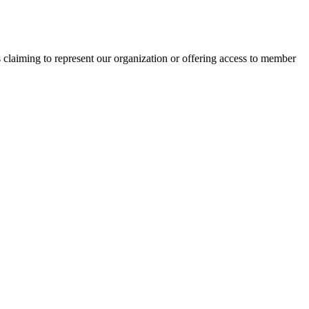
s claiming to represent our organization or offering access to member