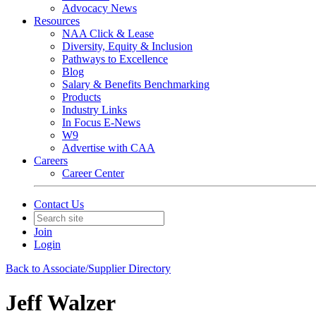
Advocacy News
Resources
NAA Click & Lease
Diversity, Equity & Inclusion
Pathways to Excellence
Blog
Salary & Benefits Benchmarking
Products
Industry Links
In Focus E-News
W9
Advertise with CAA
Careers
Career Center
Contact Us
Join
Login
Back to Associate/Supplier Directory
Jeff Walzer