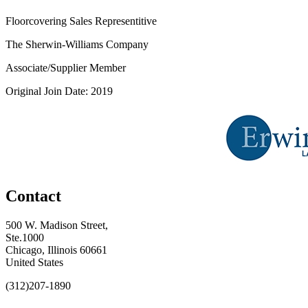
Floorcovering Sales Representitive
The Sherwin-Williams Company
Associate/Supplier Member
Original Join Date: 2019
Contact
500 W. Madison Street,
Ste.1000
Chicago, Illinois 60661
United States
(312)207-1890