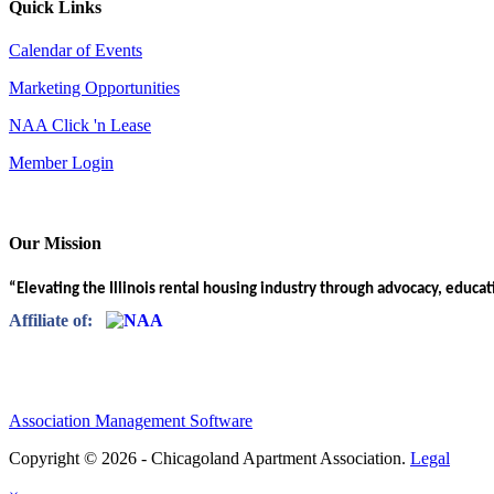
Quick Links
Calendar of Events
Marketing Opportunities
NAA Click 'n Lease
Member Login
Our Mission
“Elevating the Illinois rental housing industry through advocacy, educa
Affiliate of:
Association Management Software
Copyright © 2026 - Chicagoland Apartment Association.
Legal